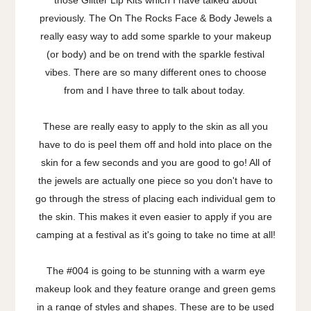
those Glitter Lip Kits which I have talked about
previously. The On The Rocks Face & Body Jewels a
really easy way to add some sparkle to your makeup
(or body) and be on trend with the sparkle festival
vibes. There are so many different ones to choose
from and I have three to talk about today.
These are really easy to apply to the skin as all you
have to do is peel them off and hold into place on the
skin for a few seconds and you are good to go! All of
the jewels are actually one piece so you don't have to
go through the stress of placing each individual gem to
the skin. This makes it even easier to apply if you are
camping at a festival as it's going to take no time at all!
The #004 is going to be stunning with a warm eye
makeup look and they feature orange and green gems
in a range of styles and shapes. These are to be used