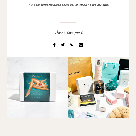
This post contains press samples, all opinions are my own.