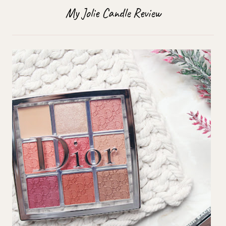
My Jolie Candle Review