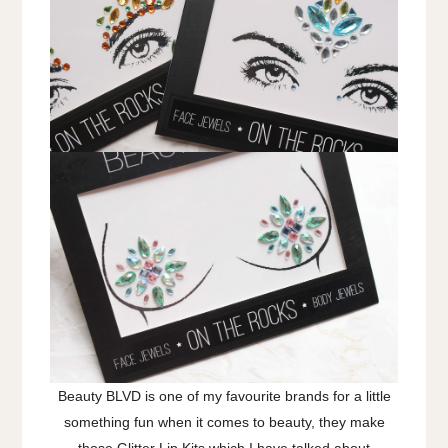
Beauty BLVD is one of my favourite brands for a little
something fun when it comes to beauty, they make