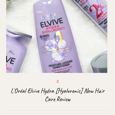
L'Oréal Elvive Hydra [Hyaluronic] New Hair
Care Review