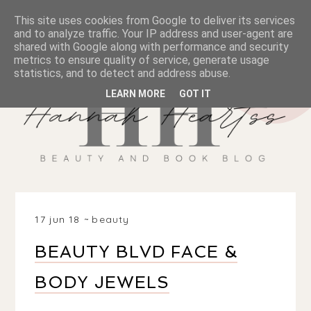
This site uses cookies from Google to deliver its services
and to analyze traffic. Your IP address and user-agent are
shared with Google along with performance and security
metrics to ensure quality of service, generate usage
statistics, and to detect and address abuse.
LEARN MORE
GOT IT
17 jun 18
beauty
BEAUTY BLVD FACE &
BODY JEWELS