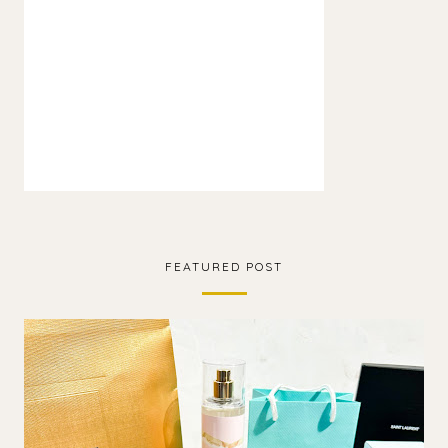
FEATURED POST