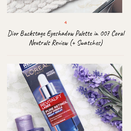
Dior Backstage Eyeshadow Palette in 007 Coral
Neutrals Review (+ Swatches)