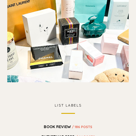
LIST LABELS
BOOK REVIEW
/ 186 POSTS