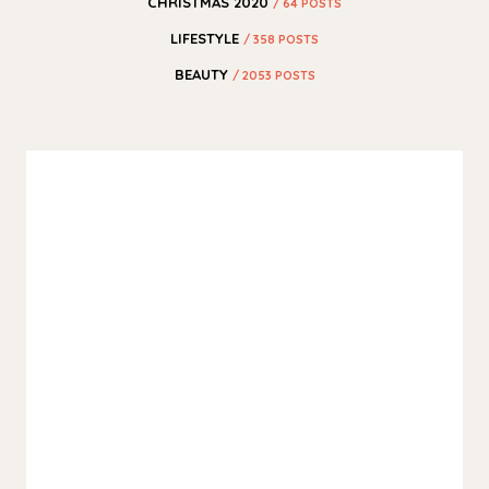
CHRISTMAS 2020
/ 64 POSTS
LIFESTYLE
/ 358 POSTS
BEAUTY
/ 2053 POSTS