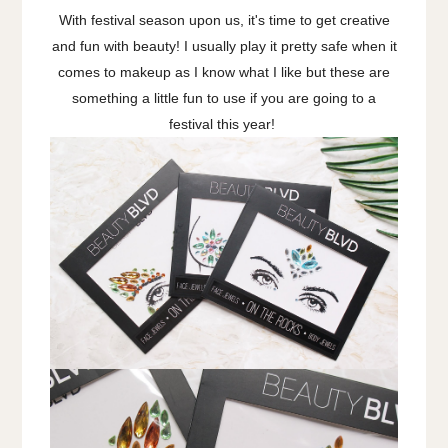
With festival season upon us, it's time to get creative
and fun with beauty! I usually play it pretty safe when it
comes to makeup as I know what I like but these are
something a little fun to use if you are going to a
festival this year!