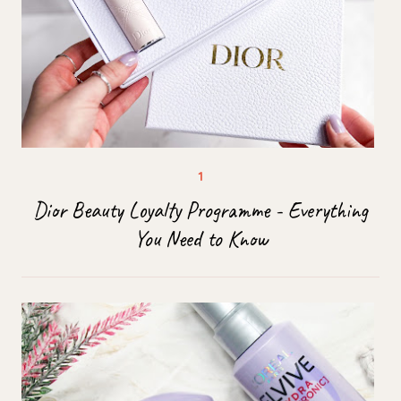
Dior Beauty Loyalty Programme - Everything
You Need to Know