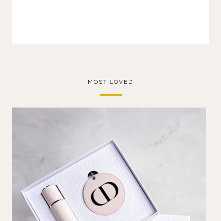
MOST LOVED