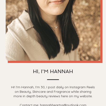
HI, I'M HANNAH
Hi! I'm Hannah, I'm 30, I post daily on Instagram Reels
on Beauty, Skincare and Fragrance while sharing
more in depth beauty reviews here on my website.
Contact me: hannahheartss@outlook.com