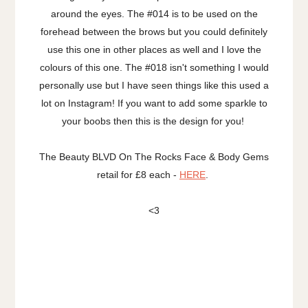
around the eyes. The #014 is to be used on the
forehead between the brows but you could definitely
use this one in other places as well and I love the
colours of this one. The #018 isn't something I would
personally use but I have seen things like this used a
lot on Instagram! If you want to add some sparkle to
your boobs then this is the design for you!
The Beauty BLVD On The Rocks Face & Body Gems
retail for £8 each -
HERE
.
<3