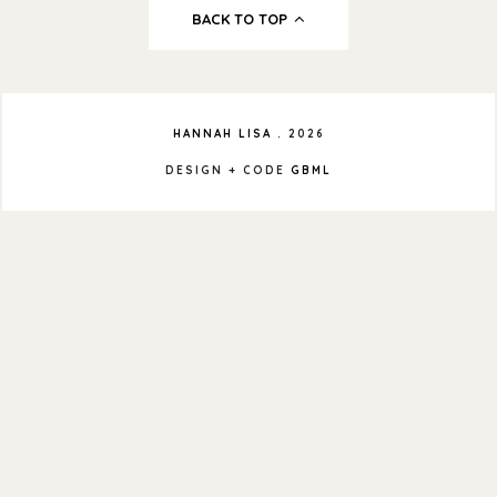
BACK TO TOP
HANNAH LISA
.
2026
DESIGN + CODE
GBML