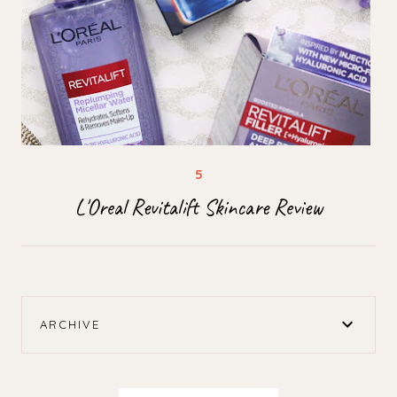
L'Oreal Revitalift Skincare Review
ARCHIVE