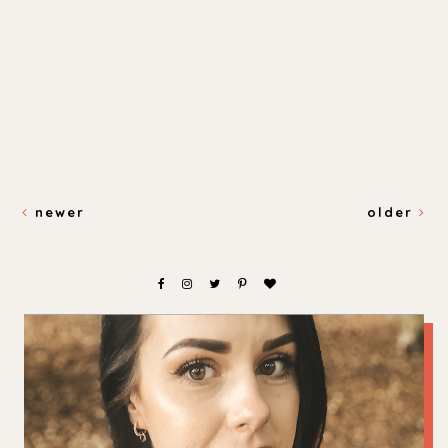
newer
older