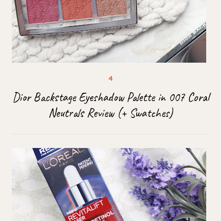
Dior Backstage Eyeshadow Palette in 007 Coral
Neutrals Review (+ Swatches)