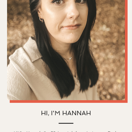
HI, I'M HANNAH