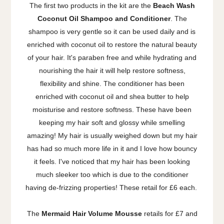
The first two products in the kit are the
Beach Wash
Coconut Oil Shampoo and Conditioner
. The
shampoo is very gentle so it can be used daily and is
enriched with coconut oil to restore the natural beauty
of your hair. It's paraben free and while hydrating and
nourishing the hair it will help restore softness,
flexibility and shine. The conditioner has been
enriched with coconut oil and shea butter to help
moisturise and restore softness. These have been
keeping my hair soft and glossy while smelling
amazing! My hair is usually weighed down but my hair
has had so much more life in it and I love how bouncy
it feels. I've noticed that my hair has been looking
much sleeker too which is due to the conditioner
having de-frizzing properties! These retail for £6 each.
The
Mermaid Hair Volume Mousse
retails for £7 and