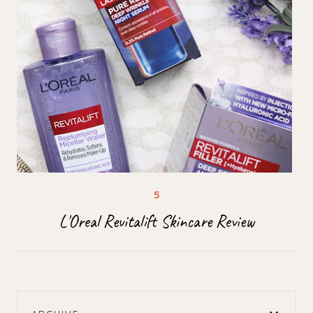
L'Oreal Revitalift Skincare Review