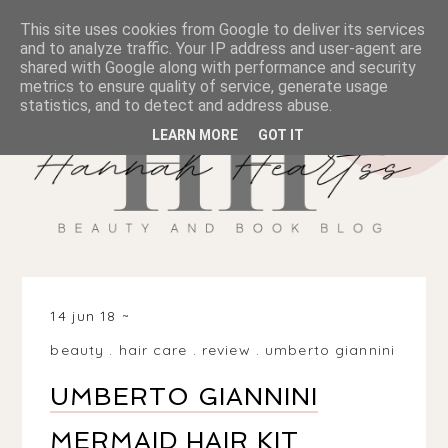
This site uses cookies from Google to deliver its services
and to analyze traffic. Your IP address and user-agent are
shared with Google along with performance and security
metrics to ensure quality of service, generate usage
statistics, and to detect and address abuse.
LEARN MORE
GOT IT
14 jun 18
beauty
.
hair care
.
review
.
umberto giannini
UMBERTO GIANNINI
MERMAID HAIR KIT