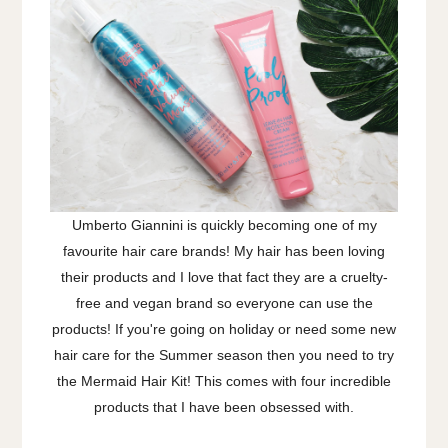
Umberto Giannini is quickly becoming one of my
favourite hair care brands! My hair has been loving
their products and I love that fact they are a cruelty-
free and vegan brand so everyone can use the
products! If you're going on holiday or need some new
hair care for the Summer season then you need to try
the Mermaid Hair Kit! This comes with four incredible
products that I have been obsessed with.