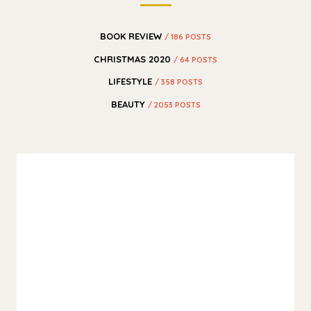
BOOK REVIEW
/ 186 POSTS
CHRISTMAS 2020
/ 64 POSTS
LIFESTYLE
/ 358 POSTS
BEAUTY
/ 2053 POSTS