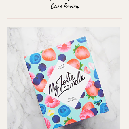
Care Review