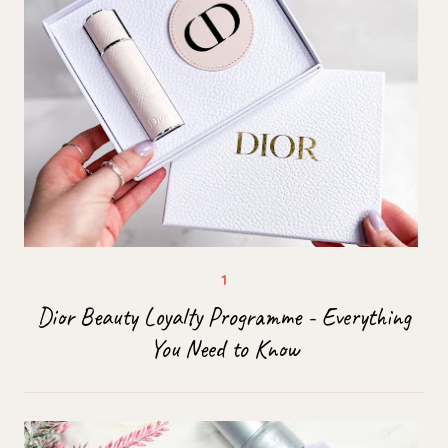
Dior Beauty Loyalty Programme - Everything
You Need to Know