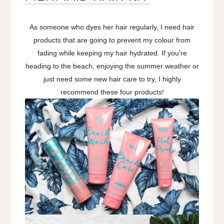
As someone who dyes her hair regularly, I need hair
products that are going to prevent my colour from
fading while keeping my hair hydrated. If you're
heading to the beach, enjoying the summer weather or
just need some new hair care to try, I highly
recommend these four products!