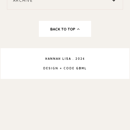
ARCHIVE
BACK TO TOP
HANNAH LISA
.
2026
DESIGN + CODE
GBML