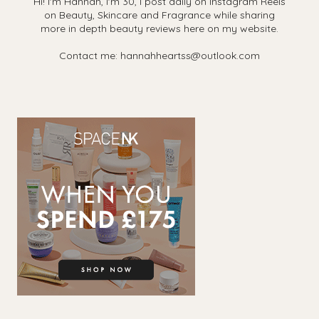
Hi! I'm Hannah, I'm 30, I post daily on Instagram Reels
on Beauty, Skincare and Fragrance while sharing
more in depth beauty reviews here on my website.
Contact me: hannahheartss@outlook.com