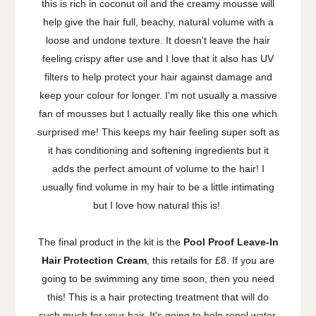
this is rich in coconut oil and the creamy mousse will
help give the hair full, beachy, natural volume with a
loose and undone texture. It doesn't leave the hair
feeling crispy after use and I love that it also has UV
filters to help protect your hair against damage and
keep your colour for longer. I'm not usually a massive
fan of mousses but I actually really like this one which
surprised me! This keeps my hair feeling super soft as
it has conditioning and softening ingredients but it
adds the perfect amount of volume to the hair! I
usually find volume in my hair to be a little intimating
but I love how natural this is!
The final product in the kit is the
Pool Proof Leave-In
Hair Protection Cream
, this retails for £8. If you are
going to be swimming any time soon, then you need
this! This is a hair protecting treatment that will do
such much for your hair. It's going to help repel water,