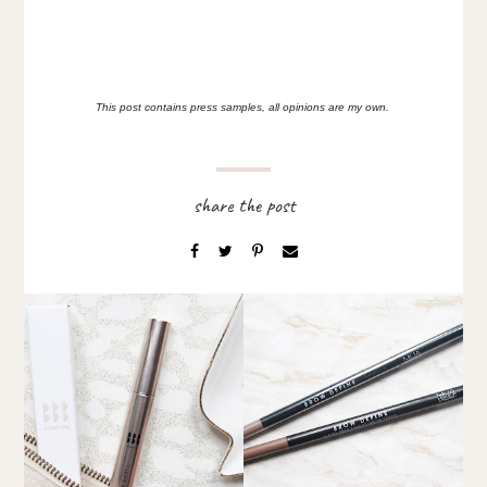
This post contains press samples, all opinions are my own.