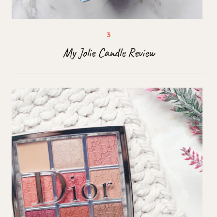
My Jolie Candle Review