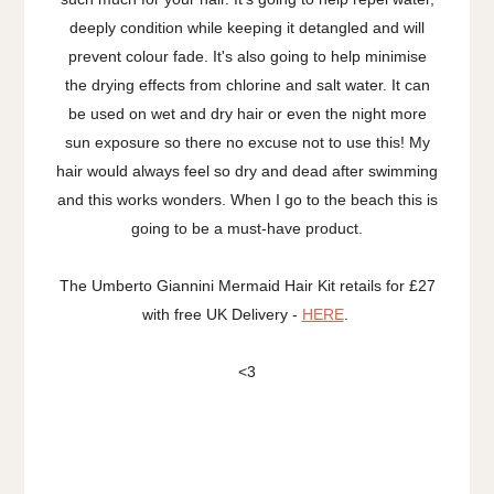
deeply condition while keeping it detangled and will
prevent colour fade. It's also going to help minimise
the drying effects from chlorine and salt water. It can
be used on wet and dry hair or even the night more
sun exposure so there no excuse not to use this! My
hair would always feel so dry and dead after swimming
and this works wonders. When I go to the beach this is
going to be a must-have product.
The Umberto Giannini Mermaid Hair Kit retails for £27
with free UK Delivery -
HERE
.
<3