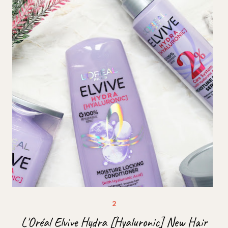
L'Oréal Elvive Hydra [Hyaluronic] New Hair