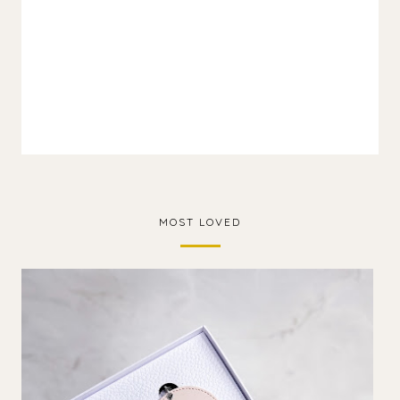
MOST LOVED