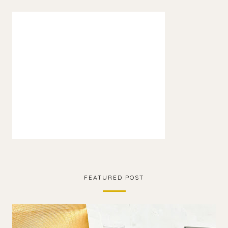
FEATURED POST