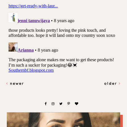
newer
older