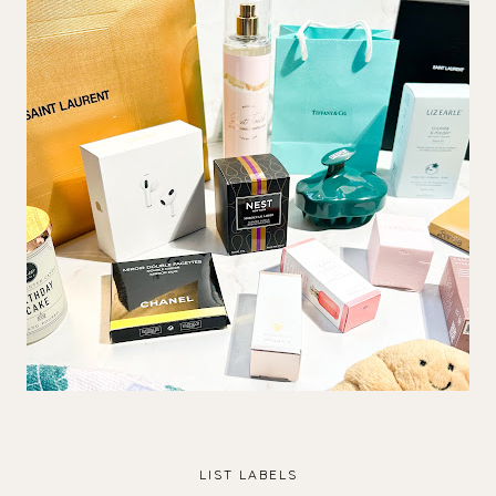
LIST LABELS