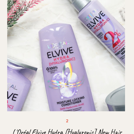
L'Oréal Elvive Hydra [Hyaluronic] New Hair