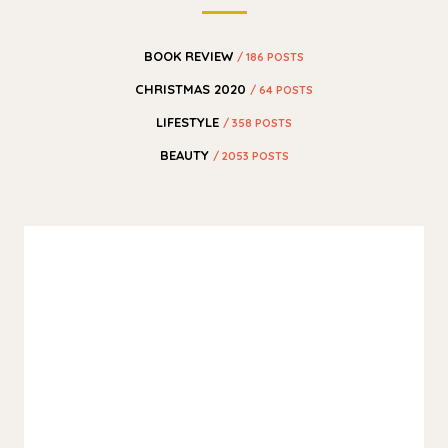
BOOK REVIEW
/ 186 POSTS
CHRISTMAS 2020
/ 64 POSTS
LIFESTYLE
/ 358 POSTS
BEAUTY
/ 2053 POSTS