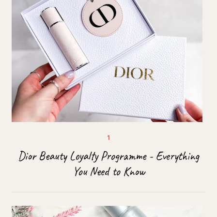
Dior Beauty Loyalty Programme - Everything
You Need to Know