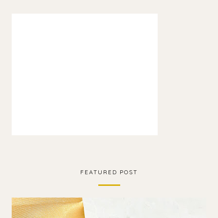
FEATURED POST