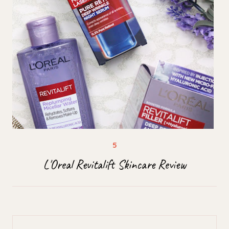
L'Oreal Revitalift Skincare Review