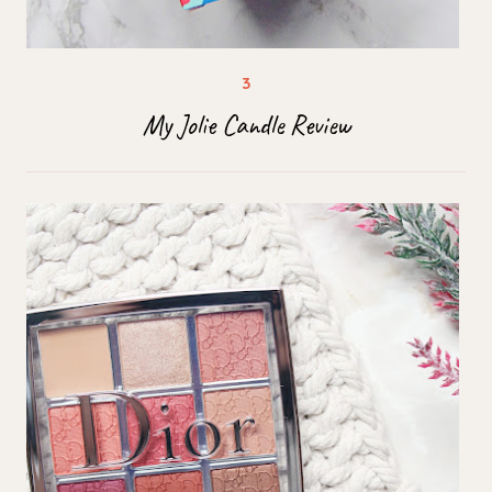
My Jolie Candle Review