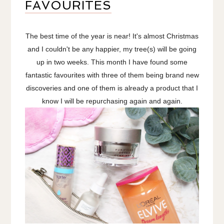
FAVOURITES
The best time of the year is near! It's almost Christmas
and I couldn't be any happier, my tree(s) will be going
up in two weeks. This month I have found some
fantastic favourites with three of them being brand new
discoveries and one of them is already a product that I
know I will be repurchasing again and again.