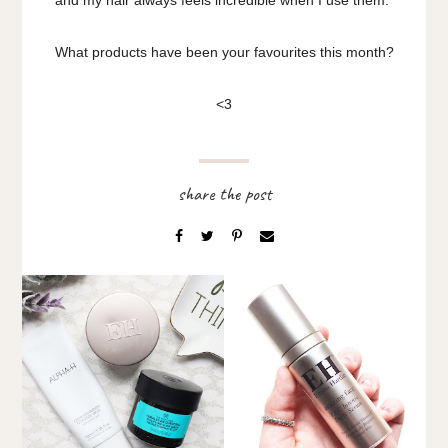
What products have been your favourites this month?
<3