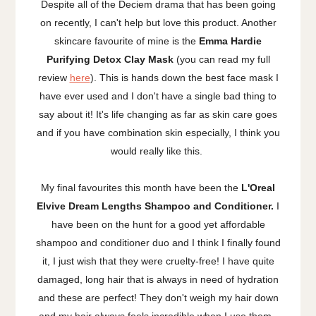
Despite all of the Deciem drama that has been going
on recently, I can't help but love this product. Another
skincare favourite of mine is the
Emma Hardie
Purifying Detox Clay Mask
(you can read my full
review
here
). This is hands down the best face mask I
have ever used and I don't have a single bad thing to
say about it! It's life changing as far as skin care goes
and if you have combination skin especially, I think you
would really like this.
My final favourites this month have been the
L'Oreal
Elvive Dream Lengths Shampoo and Conditioner.
I
have been on the hunt for a good yet affordable
shampoo and conditioner duo and I think I finally found
it, I just wish that they were cruelty-free! I have quite
damaged, long hair that is always in need of hydration
and these are perfect! They don't weigh my hair down
and my hair always feels incredible when I use them.