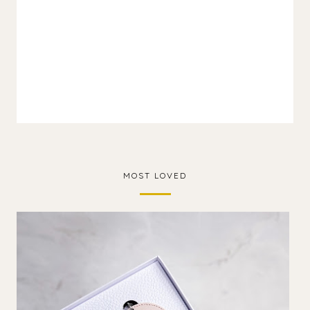
MOST LOVED