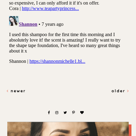
newer
older