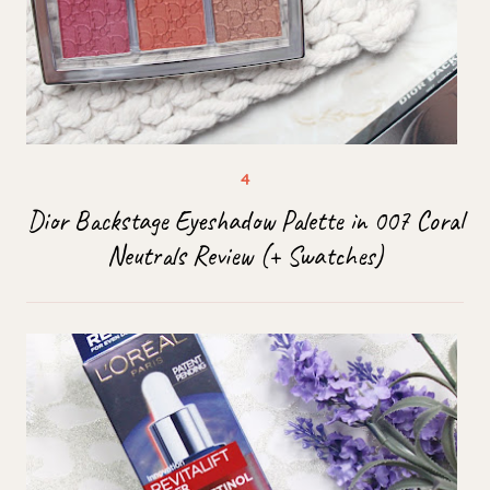
Dior Backstage Eyeshadow Palette in 007 Coral
Neutrals Review (+ Swatches)