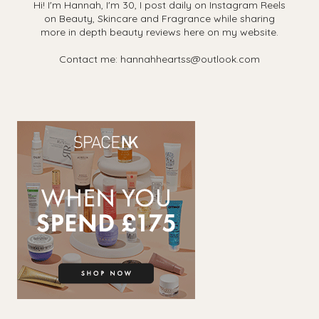
Hi! I'm Hannah, I'm 30, I post daily on Instagram Reels
on Beauty, Skincare and Fragrance while sharing
more in depth beauty reviews here on my website.
Contact me: hannahheartss@outlook.com