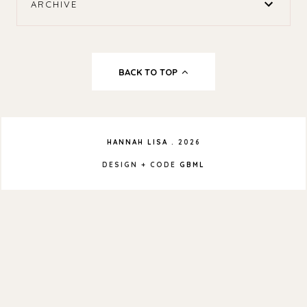
ARCHIVE
BACK TO TOP
HANNAH LISA
.
2026
DESIGN + CODE
GBML