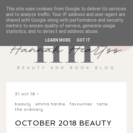
This site uses cookies from Google to deliver its services
and to analyze traffic. Your IP address and user-agent are
shared with Google along with performance and security
metrics to ensure quality of service, generate usage
statistics, and to detect and address abuse.
LEARN MORE
GOT IT
31 oct 18
beauty
.
emma hardie
.
favourites
.
tarte
.
the ordinary
OCTOBER 2018 BEAUTY