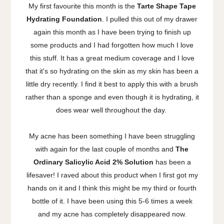
My first favourite this month is the
Tarte Shape Tape
Hydrating Foundation
. I pulled this out of my drawer
again this month as I have been trying to finish up
some products and I had forgotten how much I love
this stuff. It has a great medium coverage and I love
that it's so hydrating on the skin as my skin has been a
little dry recently. I find it best to apply this with a brush
rather than a sponge and even though it is hydrating, it
does wear well throughout the day.
My acne has been something I have been struggling
with again for the last couple of months and
The
Ordinary Salicylic Acid 2% Solution
has been a
lifesaver! I raved about this product when I first got my
hands on it and I think this might be my third or fourth
bottle of it. I have been using this 5-6 times a week
and my acne has completely disappeared now.