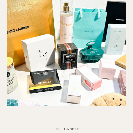
LIST LABELS