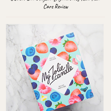
Care Review