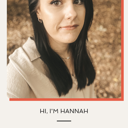
HI, I'M HANNAH