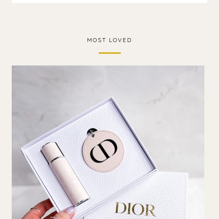
MOST LOVED