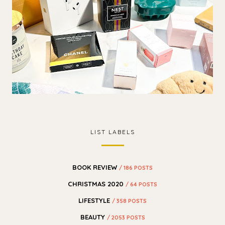
LIST LABELS
BOOK REVIEW
/ 186 POSTS
CHRISTMAS 2020
/ 64 POSTS
LIFESTYLE
/ 358 POSTS
BEAUTY
/ 2053 POSTS