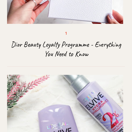
Dior Beauty Loyalty Programme - Everything
You Need to Know