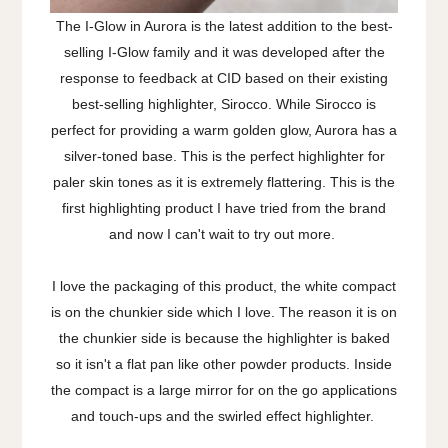
The I-Glow in Aurora is the latest addition to the best-
selling I-Glow family and it was developed after the
response to feedback at CID based on their existing
best-selling highlighter, Sirocco. While Sirocco is
perfect for providing a warm golden glow, Aurora has a
silver-toned base. This is the perfect highlighter for
paler skin tones as it is extremely flattering. This is the
first highlighting product I have tried from the brand
and now I can't wait to try out more.
I love the packaging of this product, the white compact
is on the chunkier side which I love. The reason it is on
the chunkier side is because the highlighter is baked
so it isn't a flat pan like other powder products. Inside
the compact is a large mirror for on the go applications
and touch-ups and the swirled effect highlighter.