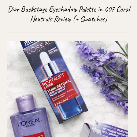
Dior Backstage Eyeshadow Palette in 007 Coral
Neutrals Review (+ Swatches)