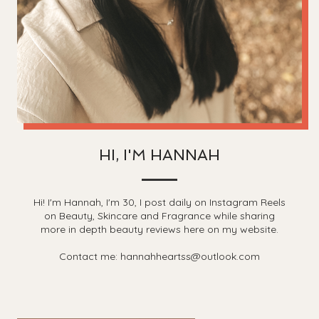
HI, I'M HANNAH
Hi! I'm Hannah, I'm 30, I post daily on Instagram Reels
on Beauty, Skincare and Fragrance while sharing
more in depth beauty reviews here on my website.
Contact me: hannahheartss@outlook.com