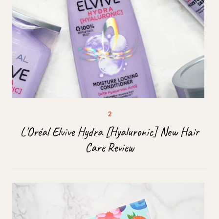
L'Oréal Elvive Hydra [Hyaluronic] New Hair
Care Review