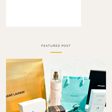
FEATURED POST