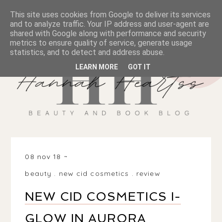
This site uses cookies from Google to deliver its services
and to analyze traffic. Your IP address and user-agent are
shared with Google along with performance and security
metrics to ensure quality of service, generate usage
statistics, and to detect and address abuse.
LEARN MORE
GOT IT
08 nov 18
beauty
.
new cid cosmetics
.
review
NEW CID COSMETICS I-
GLOW IN AURORA