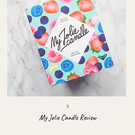
My Jolie Candle Review