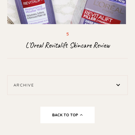
L'Oreal Revitalift Skincare Review
ARCHIVE
BACK TO TOP