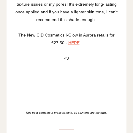
texture issues or my pores! It's extremely long-lasting
once applied and if you have a lighter skin tone, I can't
recommend this shade enough.
The New CID Cosmetics I-Glow in Aurora retails for
£27.50 -
HERE
.
<3
This post contains a press sample, all opinions are my own.