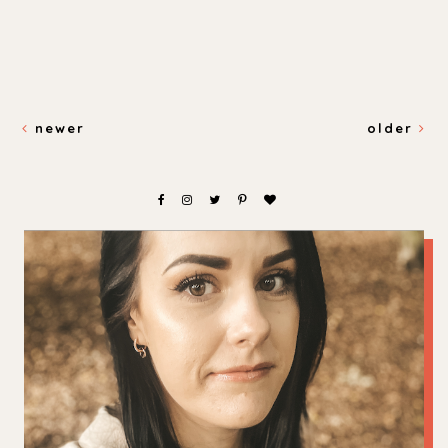
newer
older