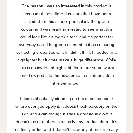
The reason I was so interested in this product is
because of the different colours that have been
included for this shade, particularly the green
colouring. I was really interested to see what this
would look like on my skin tone and it's perfect for
everyday use. The green element to it as colouring
correcting properties which I didn't think I needed in a
highlighter but it does make a huge difference! While
this is an icy-toned highlight, there are some warm
toned swirled into the powder so that it does add a
little warm too.
It looks absolutely stunning on the cheekbones or
where ever you apply it, it doesn't look powdery on the
skin and even though it adds a gorgeous glow, it
doesn't look like there's actually any product there! It's
so finely milled and it doesn't draw any attention to any