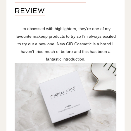
REVIEW
I'm obsessed with highlighters, they're one of my
favourite makeup products to try so I'm always excited
to try out a new one! New CID Cosmetic is a brand I
haven't tried much of before and this has been a
fantastic introduction.