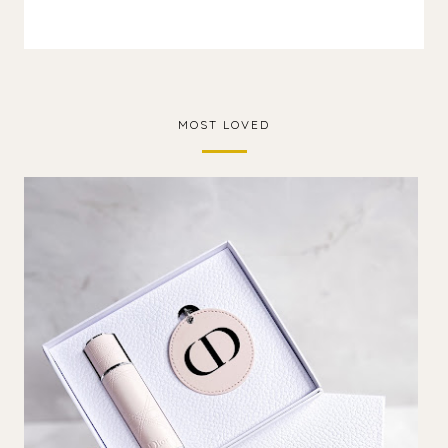
MOST LOVED