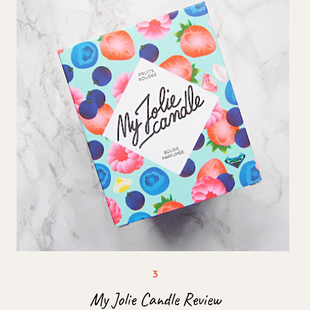
My Jolie Candle Review