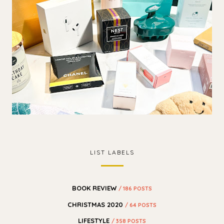
LIST LABELS
BOOK REVIEW
/ 186 POSTS
CHRISTMAS 2020
/ 64 POSTS
LIFESTYLE
/ 358 POSTS