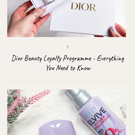
Dior Beauty Loyalty Programme - Everything
You Need to Know