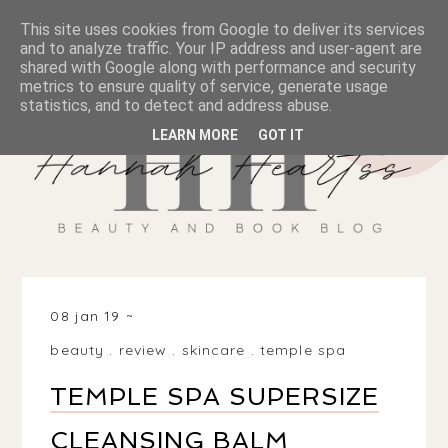
This site uses cookies from Google to deliver its services
and to analyze traffic. Your IP address and user-agent are
shared with Google along with performance and security
metrics to ensure quality of service, generate usage
statistics, and to detect and address abuse.
LEARN MORE
GOT IT
08 jan 19
beauty
.
review
.
skincare
.
temple spa
TEMPLE SPA SUPERSIZE
CLEANSING BALM