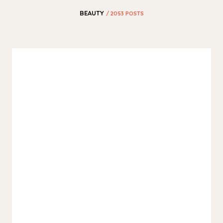
BEAUTY
/ 2053 POSTS