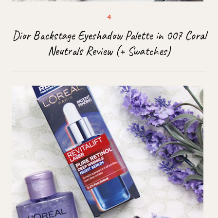
Dior Backstage Eyeshadow Palette in 007 Coral
Neutrals Review (+ Swatches)