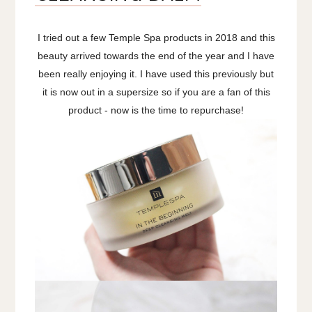
I tried out a few Temple Spa products in 2018 and this
beauty arrived towards the end of the year and I have
been really enjoying it. I have used this previously but
it is now out in a supersize so if you are a fan of this
product - now is the time to repurchase!