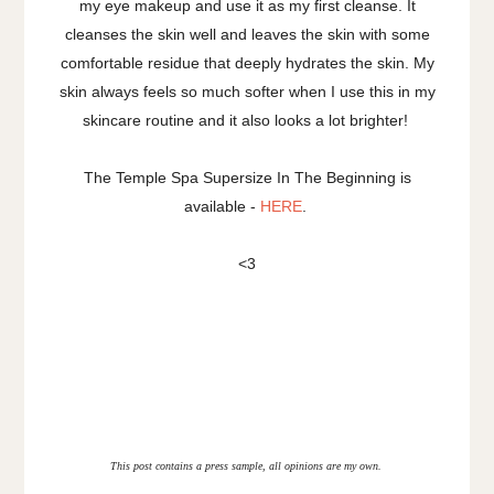
my eye makeup and use it as my first cleanse. It
cleanses the skin well and leaves the skin with some
comfortable residue that deeply hydrates the skin. My
skin always feels so much softer when I use this in my
skincare routine and it also looks a lot brighter!
The Temple Spa Supersize In The Beginning is
available -
HERE
.
<3
This post contains a press sample, all opinions are my own.