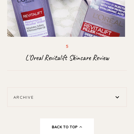
L'Oreal Revitalift Skincare Review
ARCHIVE
BACK TO TOP