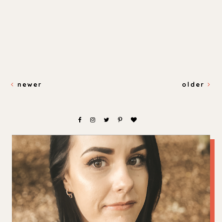
newer
older