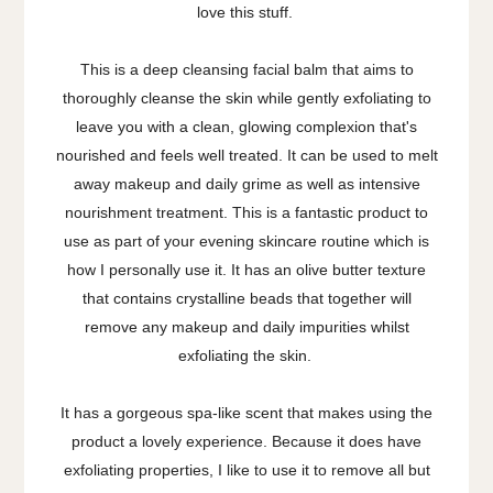
love this stuff.
This is a deep cleansing facial balm that aims to
thoroughly cleanse the skin while gently exfoliating to
leave you with a clean, glowing complexion that's
nourished and feels well treated. It can be used to melt
away makeup and daily grime as well as intensive
nourishment treatment. This is a fantastic product to
use as part of your evening skincare routine which is
how I personally use it. It has an olive butter texture
that contains crystalline beads that together will
remove any makeup and daily impurities whilst
exfoliating the skin.
It has a gorgeous spa-like scent that makes using the
product a lovely experience. Because it does have
exfoliating properties, I like to use it to remove all but