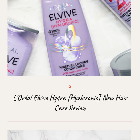
L'Oréal Elvive Hydra [Hyaluronic] New Hair
Care Review