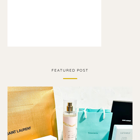
FEATURED POST