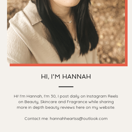
HI, I'M HANNAH
Hi! I'm Hannah, I'm 30, I post daily on Instagram Reels
on Beauty, Skincare and Fragrance while sharing
more in depth beauty reviews here on my website.
Contact me: hannahheartss@outlook.com