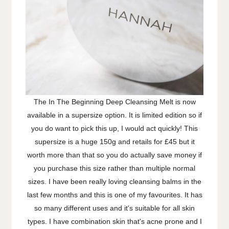
The In The Beginning Deep Cleansing Melt is now
available in a supersize option. It is limited edition so if
you do want to pick this up, I would act quickly! This
supersize is a huge 150g and retails for £45 but it
worth more than that so you do actually save money if
you purchase this size rather than multiple normal
sizes. I have been really loving cleansing balms in the
last few months and this is one of my favourites. It has
so many different uses and it's suitable for all skin
types. I have combination skin that's acne prone and I