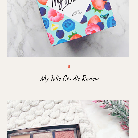
My Jolie Candle Review