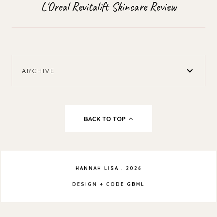
L'Oreal Revitalift Skincare Review
ARCHIVE
BACK TO TOP
HANNAH LISA
.
2026
DESIGN + CODE
GBML