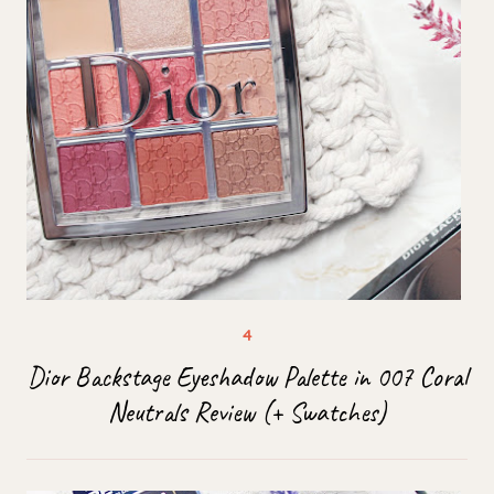
Dior Backstage Eyeshadow Palette in 007 Coral
Neutrals Review (+ Swatches)