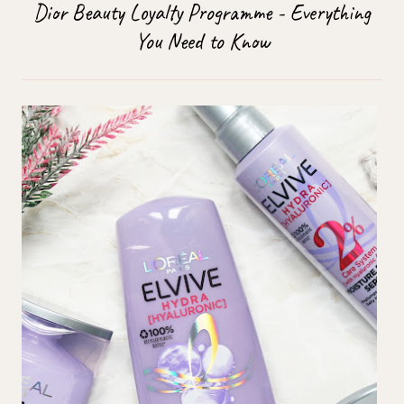
Dior Beauty Loyalty Programme - Everything
You Need to Know