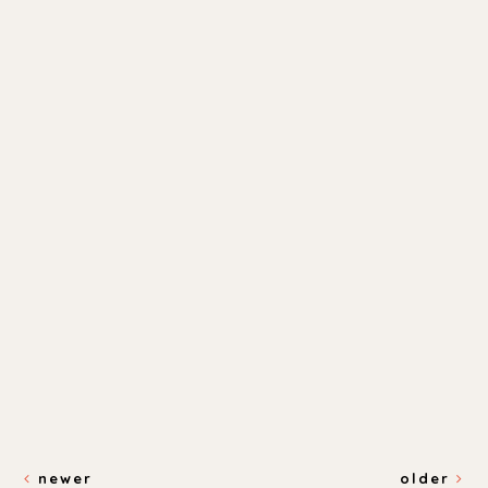
newer
older