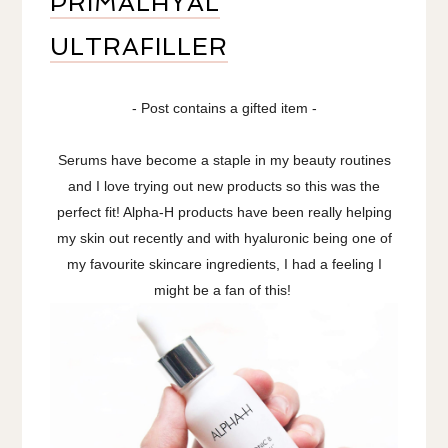
PRIMALHYAL
ULTRAFILLER
- Post contains a gifted item -
Serums have become a staple in my beauty routines
and I love trying out new products so this was the
perfect fit! Alpha-H products have been really helping
my skin out recently and with hyaluronic being one of
my favourite skincare ingredients, I had a feeling I
might be a fan of this!