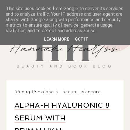
This site uses cookies from Google to deliver its services
and to analyze traffic. Your IP address and user-agent are
shared with Google along with performance and security
metrics to ensure quality of service, generate usage
statistics, and to detect and address abuse.
LEARN MORE
GOT IT
08 aug 19
alpha h
.
beauty
.
skincare
ALPHA-H HYALURONIC 8
SERUM WITH