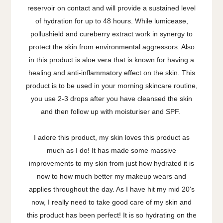
reservoir on contact and will provide a sustained level
of hydration for up to 48 hours. While lumicease,
pollushield and cureberry extract work in synergy to
protect the skin from environmental aggressors. Also
in this product is aloe vera that is known for having a
healing and anti-inflammatory effect on the skin.
This
product is to be used in your morning skincare routine,
you use 2-3 drops after you have cleansed the skin
and then follow up with moisturiser and SPF.
I adore this product, my skin loves this product as
much as I do! It has made some massive
improvements to my skin from just how hydrated it is
now to how much better my makeup wears and
applies throughout the day. As I have hit my mid 20's
now, I really need to take good care of my skin and
this product has been perfect! It is so hydrating on the