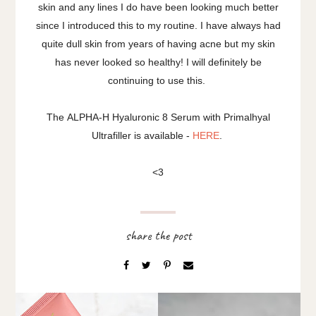
skin and any lines I do have been looking much better
since I introduced this to my routine. I have always had
quite dull skin from years of having acne but my skin
has never looked so healthy! I will definitely be
continuing to use this.
The ALPHA-H Hyaluronic 8 Serum with Primalhyal
Ultrafiller is available -
HERE
.
<3