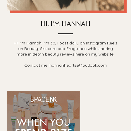
HI, I'M HANNAH
Hi! I'm Hannah, I'm 30, I post daily on Instagram Reels
on Beauty, Skincare and Fragrance while sharing
more in depth beauty reviews here on my website.
Contact me: hannahheartss@outlook.com