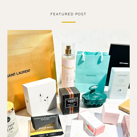
FEATURED POST