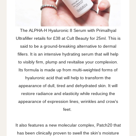
The ALPHA-H Hyaluronic 8 Serum with Primalhyal
Ultrafiller retails for £38 at Cult Beauty for 25ml. This is
said to be a ground-breaking alternative to dermal
fillers. It is an intensive hydrating serum that will help
to visibly firm, plump and revitalise your complexion.
Its formula is made up from multi-weighted forms of
hyaluronic acid that will help to transform the
appearance of dull, tired and dehydrated skin. It will
restore radiance and elasticity while reducing the
appearance of expression lines, wrinkles and crow's
feet.
It also features a new molecular complex, Patch20 that
has been clinically proven to swell the skin's moisture