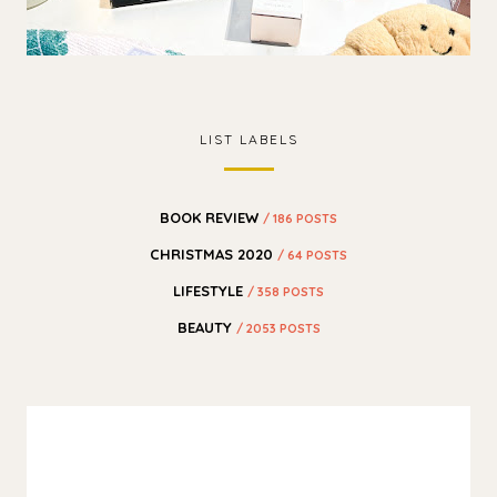
LIST LABELS
BOOK REVIEW
/ 186 POSTS
CHRISTMAS 2020
/ 64 POSTS
LIFESTYLE
/ 358 POSTS
BEAUTY
/ 2053 POSTS