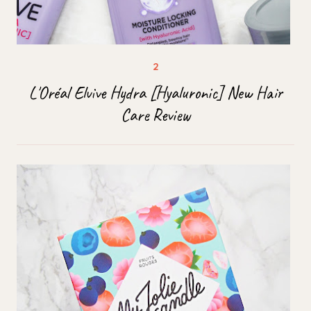
L'Oréal Elvive Hydra [Hyaluronic] New Hair
Care Review