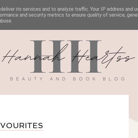
eliver its services and to analyze traffic. Your IP address and 
BOOK REVIEWS
MY BOOK
DISCOUNT CODES
ormance and security metrics to ensure quality of service, gen
abuse.
AVOURITES