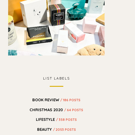
LIST LABELS
BOOK REVIEW
/ 186 POSTS
CHRISTMAS 2020
/ 64 POSTS
LIFESTYLE
/ 358 POSTS
BEAUTY
/ 2053 POSTS