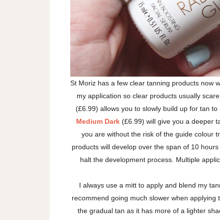
St Moriz has a few clear tanning products now w
my application so clear products usually scare 
(£6.99) allows you to slowly build up for tan to
Medium Dark
(£6.99) will give you a deeper t
you are without the risk of the guide colour 
products will develop over the span of 10 hours
halt the development process. Multiple applic
I always use a mitt to apply and blend my ta
recommend going much slower when applying th
the gradual tan as it has more of a lighter s