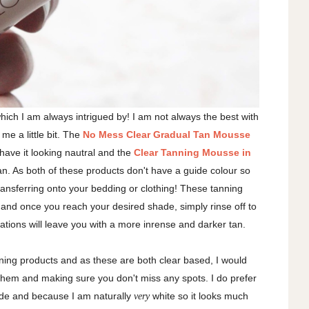
hich I am always intrigued by! I am not always the best with
me a little bit. The
No Mess Clear Gradual Tan Mousse
 have it looking nautral and the
Clear Tanning Mousse in
an. As both of these products don't have a guide colour so
transferring onto your bedding or clothing! These tanning
 and once you reach your desired shade, simply rinse off to
ations will leave you with a more inrense and darker tan.
nning products and as these are both clear based, I would
em and making sure you don't miss any spots. I do prefer
hade and because I am naturally
white so it looks much
very