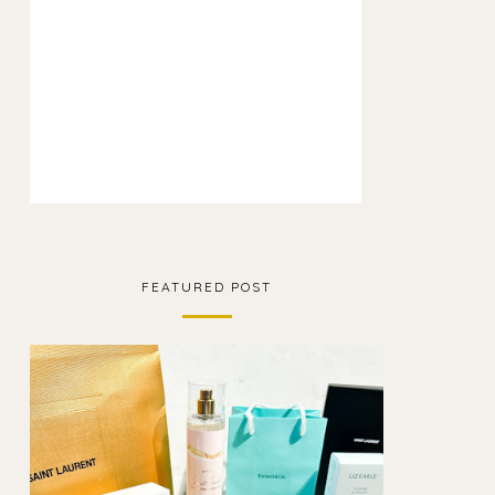
FEATURED POST