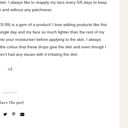
kin, I always like to reapply my tans every 5/6 days to keep
h and without any patchiness.
9.99) is a gem of a product! I love adding products like this
single day and my face so much lighter than the rest of my
o your moisturiser before applying to the skin, I always
 the colour that these drops give the skin and even though I
en't had any issues with it irritating the skin.
<3