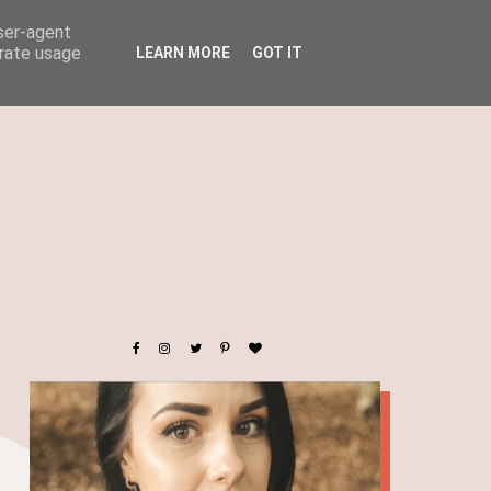
user-agent
erate usage
LEARN MORE
GOT IT