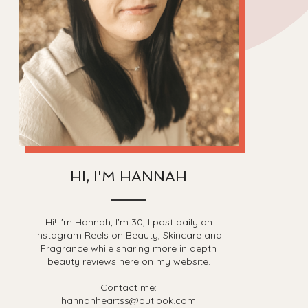
HI, I'M HANNAH
Hi! I'm Hannah, I'm 30, I post daily on
Instagram Reels on Beauty, Skincare and
Fragrance while sharing more in depth
beauty reviews here on my website.
Contact me:
hannahheartss@outlook.com