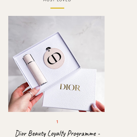
Dior Beauty Loyalty Programme -