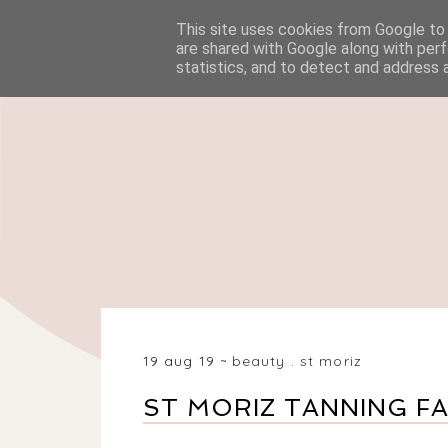
This site uses cookies from Google to d
HOME
BEAUTY
are shared with Google along with perf
statistics, and to detect and address 
19 aug 19
beauty
.
st moriz
ST MORIZ TANNING F