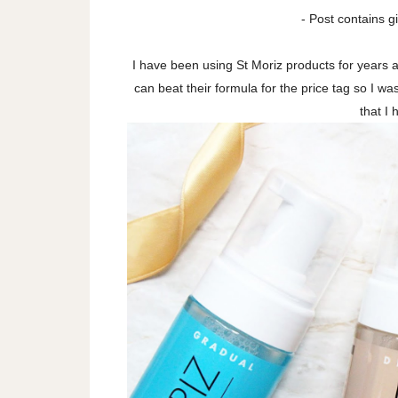
- Post contains gi
I have been using St Moriz products for years 
can beat their formula for the price tag so I w
that I 