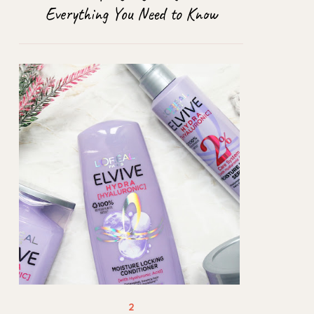
Everything You Need to Know