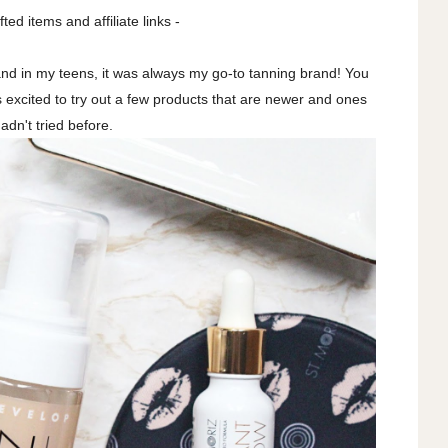
fted items and affiliate links -
and in my teens, it was always my go-to tanning brand! You
as excited to try out a few products that are newer and ones
hadn't tried before.