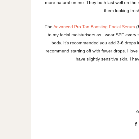
more natural on me. They both last well on the s
them looking fres
The
Advanced Pro Tan Boosting Facial Serum
(£
to my facial moisturisers as I wear SPF every 
body. It's recommended you add 3-6 drops int
recommend starting off with fewer drops. I love
have slightly sensitive skin, I hav