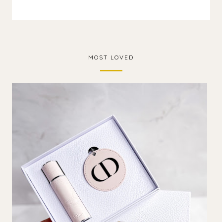
MOST LOVED