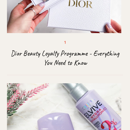
Dior Beauty Loyalty Programme - Everything
You Need to Know