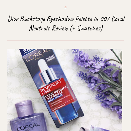
Dior Backstage Eyeshadow Palette in 007 Coral
Neutrals Review (+ Swatches)