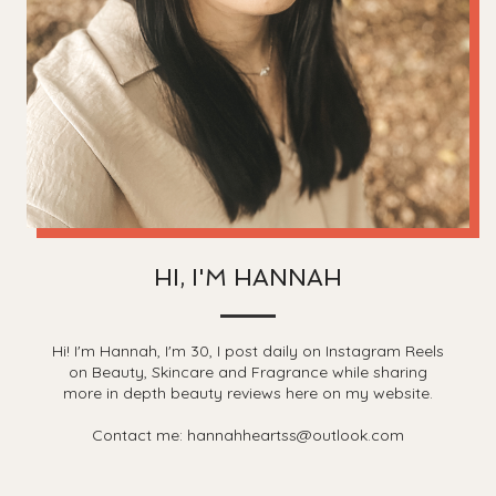
HI, I'M HANNAH
Hi! I'm Hannah, I'm 30, I post daily on Instagram Reels
on Beauty, Skincare and Fragrance while sharing
more in depth beauty reviews here on my website.
Contact me: hannahheartss@outlook.com