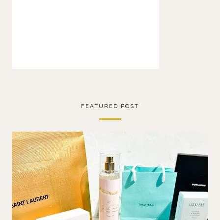
FEATURED POST