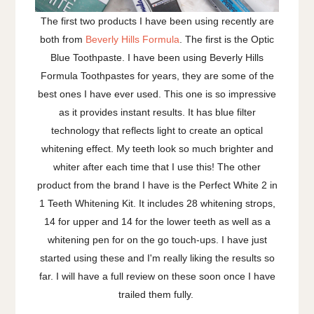
The first two products I have been using recently are
both from
Beverly Hills Formula
. The first is the Optic
Blue Toothpaste. I have been using Beverly Hills
Formula Toothpastes for years, they are some of the
best ones I have ever used. This one is so impressive
as it provides instant results. It has blue filter
technology that reflects light to create an optical
whitening effect. My teeth look so much brighter and
whiter after each time that I use this! The other
product from the brand I have is the Perfect White 2 in
1 Teeth Whitening Kit. It includes 28 whitening strops,
14 for upper and 14 for the lower teeth as well as a
whitening pen for on the go touch-ups. I have just
started using these and I'm really liking the results so
far. I will have a full review on these soon once I have
trailed them fully.