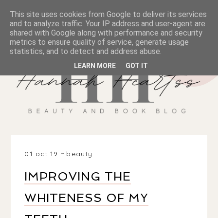
This site uses cookies from Google to deliver its services
and to analyze traffic. Your IP address and user-agent are
shared with Google along with performance and security
metrics to ensure quality of service, generate usage
statistics, and to detect and address abuse.
LEARN MORE
GOT IT
01 oct 19
beauty
IMPROVING THE
WHITENESS OF MY