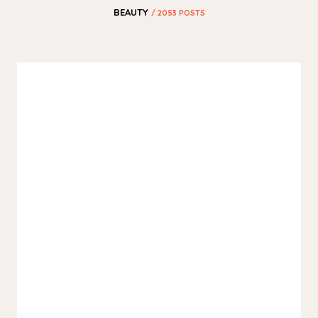
BEAUTY
/ 2053 POSTS