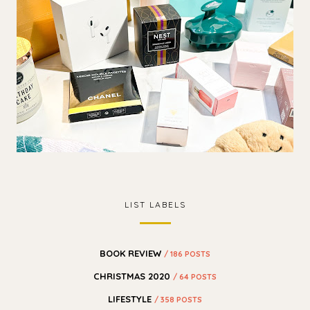
LIST LABELS
BOOK REVIEW
/ 186 POSTS
CHRISTMAS 2020
/ 64 POSTS
LIFESTYLE
/ 358 POSTS