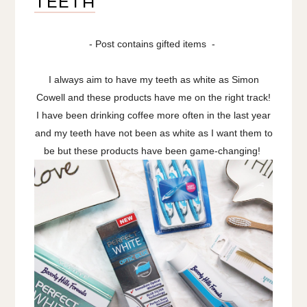
TEETH
- Post contains gifted items -
I always aim to have my teeth as white as Simon
Cowell and these products have me on the right track!
I have been drinking coffee more often in the last year
and my teeth have not been as white as I want them to
be but these products have been game-changing!