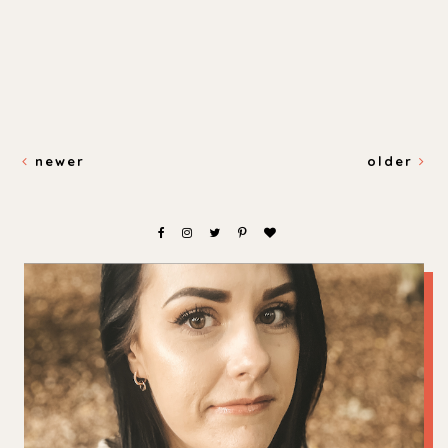
newer
older