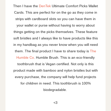
Then I have the
DenTek
Ultimate Comfort Picks Wallet
Cards. This are perfect for on the go as they come in
strips with cardboard slots so you can have them in
your wallet or purse without having to worry about
things getting on the picks themselves. These feature
soft bristles and I always like to have products like this
in my handbag as you never know when you will need
them. The final product I have to share today is
The
Humble Co
. Humble Brush. This is an eco-friendly
toothbrush that is Vegan certified. Not only is this
product made with bamboo and nylon bristles but with
every purchase, the company will help fund projects
for children in need. This toothbrush is 100%
biodegradable.
<3