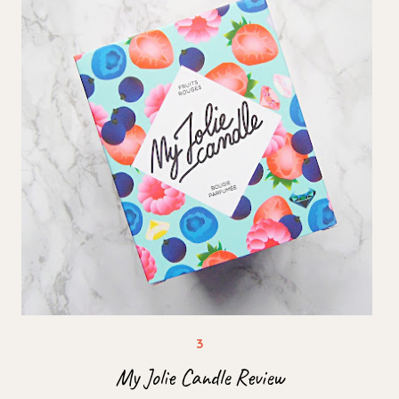
My Jolie Candle Review