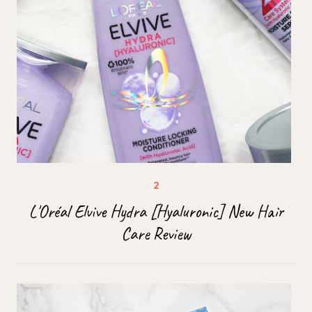
L'Oréal Elvive Hydra [Hyaluronic] New Hair
Care Review