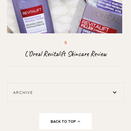
L'Oreal Revitalift Skincare Review
ARCHIVE
BACK TO TOP