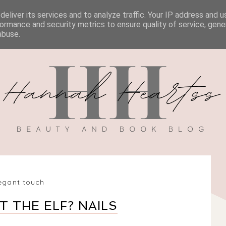
eliver its services and to analyze traffic. Your IP address and 
BOOK REVIEWS
MY BOOK
DISCOUNT CODES
ormance and security metrics to ensure quality of service, gen
abuse.
egant touch
 THE ELF? NAILS