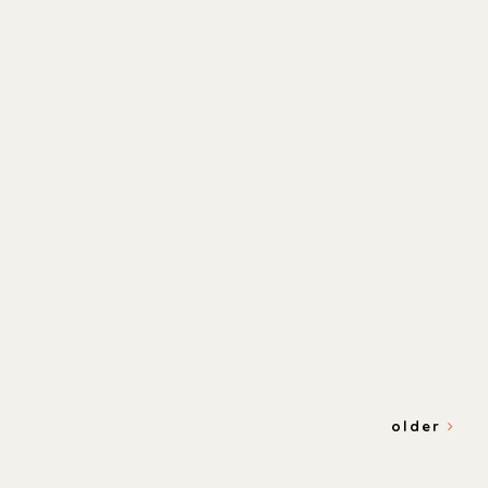
older