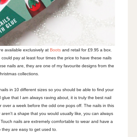
e available exclusively at
Boots
and retail for £9.95 a box.
could pay at least four times the price to have these nails
hese nails are, they are one of my favourite designs from the
Christmas collections.
ails in 10 different sizes so you should be able to find your
glue that I am always raving about, it is truly the best nail
or over a week before the odd one pops off. The nails in this
y aren't a shape that you would usually like, you can always
 Touch nails are extremely comfortable to wear and have a
so they are easy to get used to.