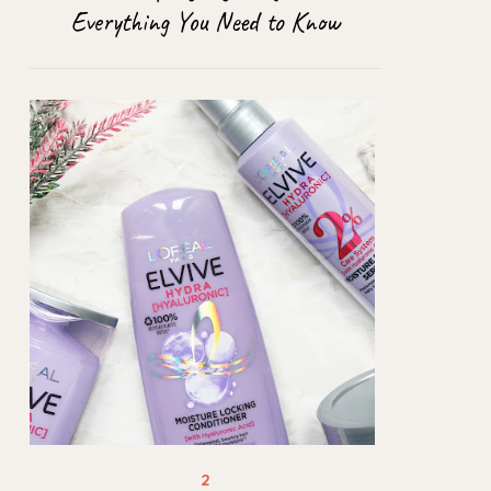
Everything You Need to Know