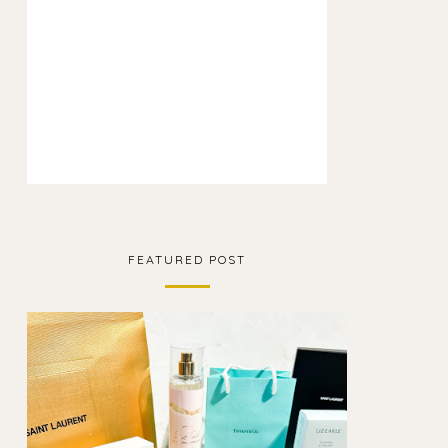
FEATURED POST