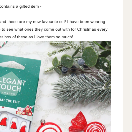
contains a gifted item -
 and these are my new favourite set! I have been wearing
ve to see what ones they come out with for Christmas every
er box of these as I love them so much!