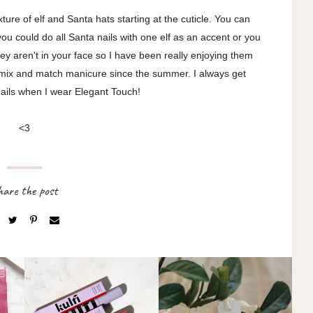
ture of elf and Santa hats starting at the cuticle. You can
you could do all Santa nails with one elf as an accent or you
ey aren't in your face so I have been really enjoying them
 a mix and match manicure since the summer. I always get
ails when I wear Elegant Touch!
<3