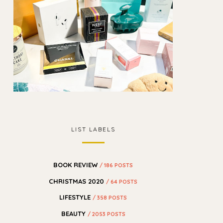
LIST LABELS
BOOK REVIEW
/ 186 POSTS
CHRISTMAS 2020
/ 64 POSTS
LIFESTYLE
/ 358 POSTS
BEAUTY
/ 2053 POSTS