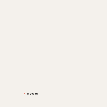
newer