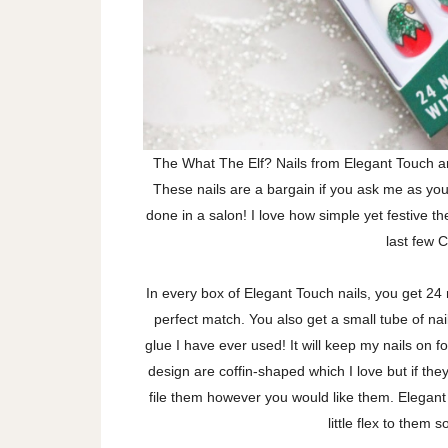
The What The Elf? Nails from Elegant Touch ar
These nails are a bargain if you ask me as you 
done in a salon! I love how simple yet festive t
last few 
In every box of Elegant Touch nails, you get 24 n
perfect match. You also get a small tube of nail 
glue I have ever used! It will keep my nails on f
design are coffin-shaped which I love but if the
file them however you would like them. Elegant
little flex to them 