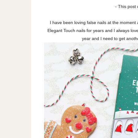
- This post 
I have been loving false nails at the moment
Elegant Touch nails for years and I always lo
year and I need to get anoth