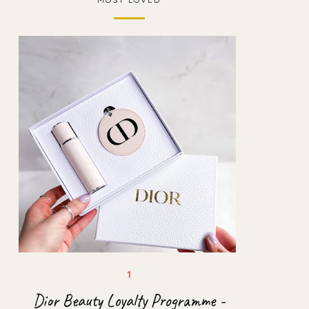
Dior Beauty Loyalty Programme -