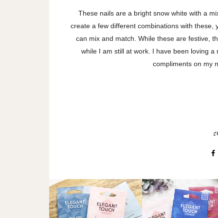
These nails are a bright snow white with a mix
create a few different combinations with these, 
can mix and match. While these are festive, th
while I am still at work. I have been loving
compliments on my n