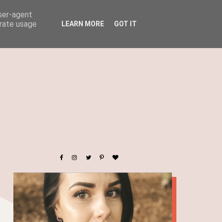
user-agent
erate usage
LEARN MORE
GOT IT