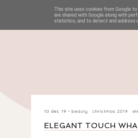
This site uses cookies from Google to d
HOME
BEAUTY
are shared with Google along with perf
statistics, and to detect and address 
10 dec 19
beauty
.
christmas 2019
.
el
ELEGANT TOUCH WHAT