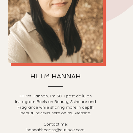
HI, I'M HANNAH
Hi! I'm Hannah, I'm 30, I post daily on
Instagram Reels on Beauty, Skincare and
Fragrance while sharing more in depth
beauty reviews here on my website.
Contact me:
hannahheartss@outlook.com