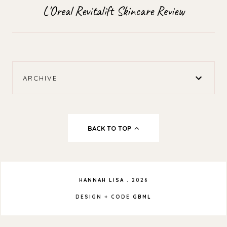
L'Oreal Revitalift Skincare Review
ARCHIVE
BACK TO TOP
HANNAH LISA
.
2026
DESIGN + CODE
GBML