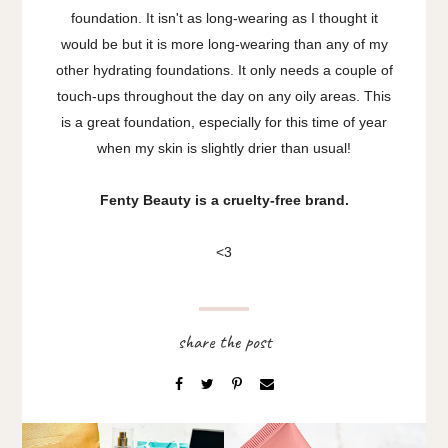
foundation. It isn't as long-wearing as I thought it
would be but it is more long-wearing than any of my
other hydrating foundations. It only needs a couple of
touch-ups throughout the day on any oily areas. This
is a great foundation, especially for this time of year
when my skin is slightly drier than usual!
Fenty Beauty is a cruelty-free brand.
<3