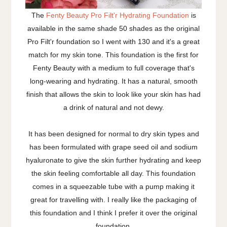
The
Fenty Beauty Pro Filt'r Hydrating Foundation
is
available in the same shade 50 shades as the original
Pro Filt'r foundation so I went with 130 and it's a great
match for my skin tone. This foundation is the first for
Fenty Beauty with a medium to full coverage that's
long-wearing and hydrating. It has a natural, smooth
finish that allows the skin to look like your skin has had
a drink of natural and not dewy.
It has been designed for normal to dry skin types and
has been formulated with grape seed oil and sodium
hyaluronate to give the skin further hydrating and keep
the skin feeling comfortable all day. This foundation
comes in a squeezable tube with a pump making it
great for travelling with. I really like the packaging of
this foundation and I think I prefer it over the original
foundation.