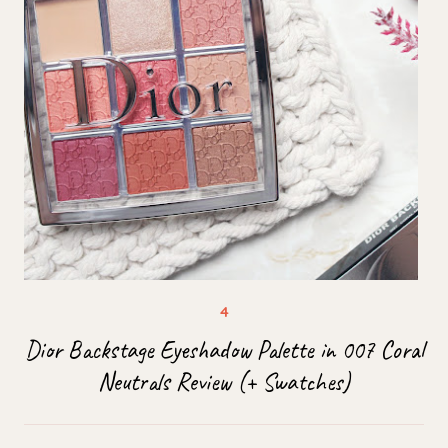
Dior Backstage Eyeshadow Palette in 007 Coral
Neutrals Review (+ Swatches)