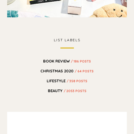
LIST LABELS
BOOK REVIEW
/ 186 POSTS
CHRISTMAS 2020
/ 64 POSTS
LIFESTYLE
/ 358 POSTS
BEAUTY
/ 2053 POSTS