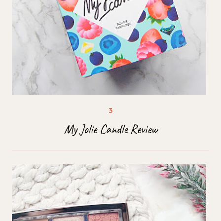
My Jolie Candle Review