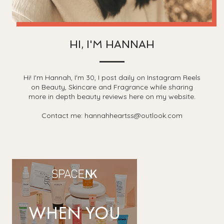
HI, I'M HANNAH
Hi! I'm Hannah, I'm 30, I post daily on Instagram Reels
on Beauty, Skincare and Fragrance while sharing
more in depth beauty reviews here on my website.
Contact me: hannahheartss@outlook.com