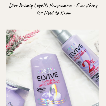
Dior Beauty Loyalty Programme - Everything
You Need to Know