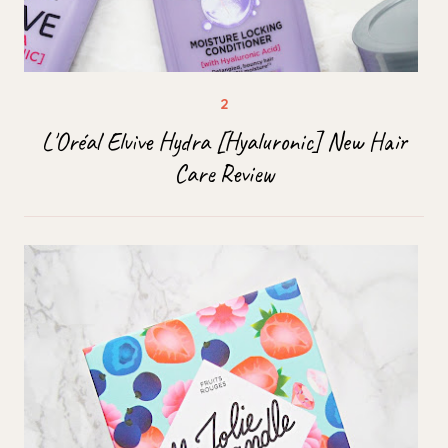
L'Oréal Elvive Hydra [Hyaluronic] New Hair
Care Review