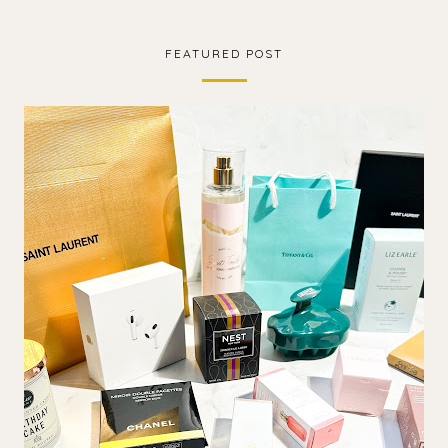
FEATURED POST