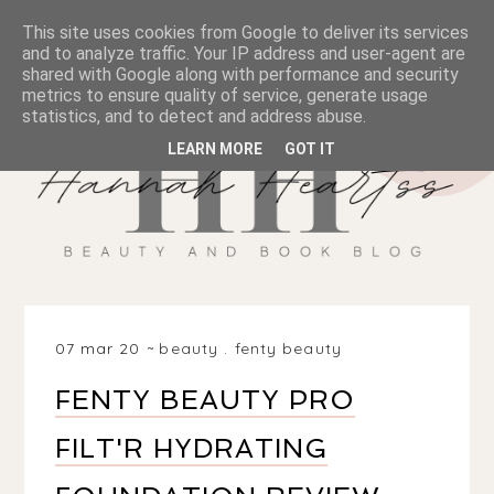
This site uses cookies from Google to deliver its services
and to analyze traffic. Your IP address and user-agent are
shared with Google along with performance and security
metrics to ensure quality of service, generate usage
statistics, and to detect and address abuse.
LEARN MORE
GOT IT
07 mar 20
beauty
.
fenty beauty
FENTY BEAUTY PRO
FILT'R HYDRATING