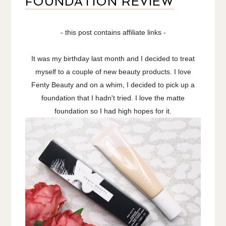
FOUNDATION REVIEW
- this post contains affiliate links -
It was my birthday last month and I decided to treat
myself to a couple of new beauty products. I love
Fenty Beauty and on a whim, I decided to pick up a
foundation that I hadn't tried. I love the matte
foundation so I had high hopes for it.