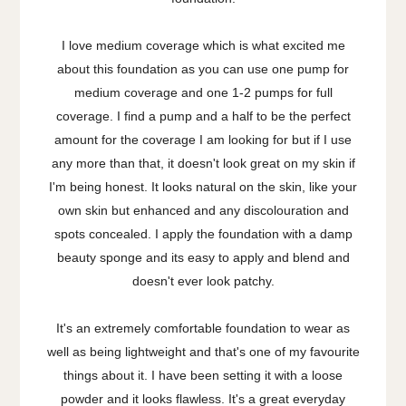
I love medium coverage which is what excited me
about this foundation as you can use one pump for
medium coverage and one 1-2 pumps for full
coverage. I find a pump and a half to be the perfect
amount for the coverage I am looking for but if I use
any more than that, it doesn't look great on my skin if
I'm being honest. It looks natural on the skin, like your
own skin but enhanced and any discolouration and
spots concealed. I apply the foundation with a damp
beauty sponge and its easy to apply and blend and
doesn't ever look patchy.
It's an extremely comfortable foundation to wear as
well as being lightweight and that's one of my favourite
things about it. I have been setting it with a loose
powder and it looks flawless. It's a great everyday