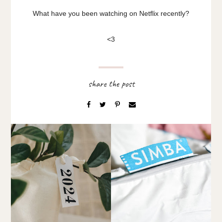
What have you been watching on Netflix recently?
<3