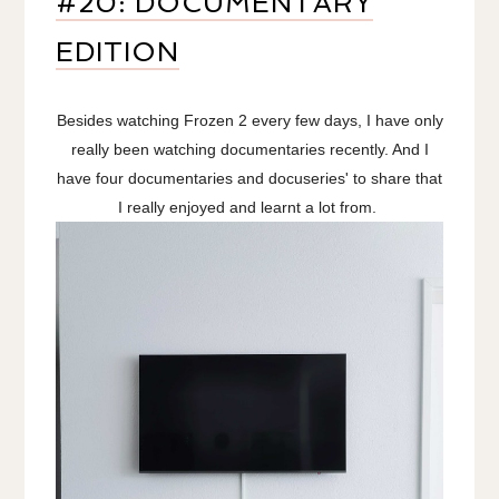
#20: DOCUMENTARY
EDITION
Besides watching Frozen 2 every few days, I have only
really been watching documentaries recently. And I
have four documentaries and docuseries' to share that
I really enjoyed and learnt a lot from.