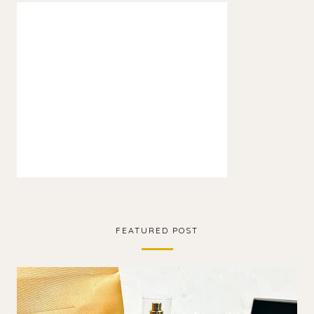
FEATURED POST