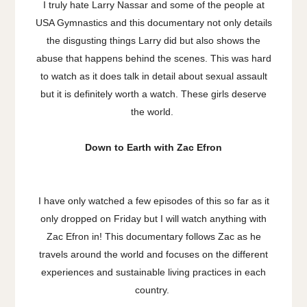
I truly hate Larry Nassar and some of the people at
USA Gymnastics and this documentary not only details
the disgusting things Larry did but also shows the
abuse that happens behind the scenes. This was hard
to watch as it does talk in detail about sexual assault
but it is definitely worth a watch. These girls deserve
the world.
Down to Earth with Zac Efron
I have only watched a few episodes of this so far as it
only dropped on Friday but I will watch anything with
Zac Efron in! This documentary follows Zac as he
travels around the world and focuses on the different
experiences and sustainable living practices in each
country.