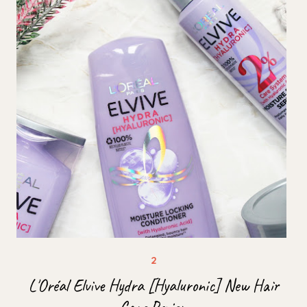
L'Oréal Elvive Hydra [Hyaluronic] New Hair