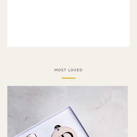
MOST LOVED