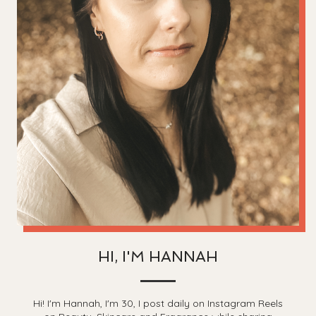
HI, I'M HANNAH
Hi! I'm Hannah, I'm 30, I post daily on Instagram Reels