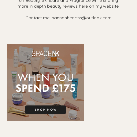
on Beauty, Skincare and Fragrance while sharing
more in depth beauty reviews here on my website.
Contact me: hannahheartss@outlook.com