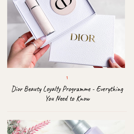
Dior Beauty Loyalty Programme - Everything
You Need to Know