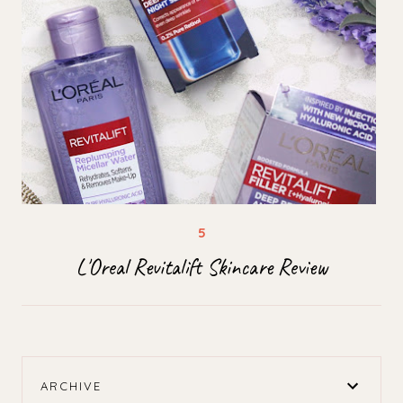
L'Oreal Revitalift Skincare Review
ARCHIVE