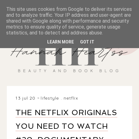
This site uses cookies from Google to deliver its services
and to analyze traffic. Your IP address and user-agent are
shared with Google along with performance and security
metrics to ensure quality of service, generate usage
statistics, and to detect and address abuse.
LEARN MORE
GOT IT
13 jul 20
lifestyle
.
netflix
THE NETFLIX ORIGINALS
YOU NEED TO WATCH