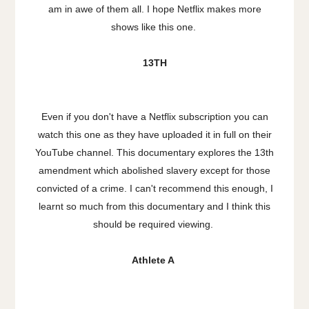
am in awe of them all. I hope Netflix makes more
shows like this one.
13TH
Even if you don't have a Netflix subscription you can
watch this one as they have uploaded it in full on their
YouTube channel. This documentary explores the 13th
amendment which abolished slavery except for those
convicted of a crime. I can't recommend this enough, I
learnt so much from this documentary and I think this
should be required viewing.
Athlete A