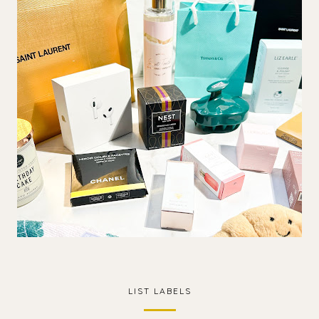
LIST LABELS