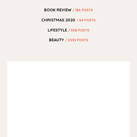
BOOK REVIEW
/ 186 POSTS
CHRISTMAS 2020
/ 64 POSTS
LIFESTYLE
/ 358 POSTS
BEAUTY
/ 2053 POSTS