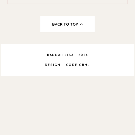
BACK TO TOP
HANNAH LISA
.
2026
DESIGN + CODE
GBML