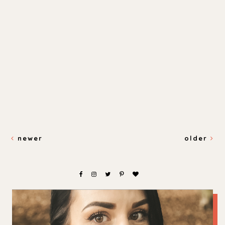
newer
older