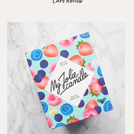
Care Review