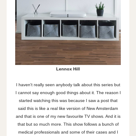
Lennox Hill
I haven't really seen anybody talk about this series but
I cannot say enough good things about it. The reason I
started watching this was because I saw a post that
said this is like a real like version of New Amsterdam
and that is one of my new favourite TV shows. And it is
that but so much more. This show follows a bunch of
medical professionals and some of their cases and I