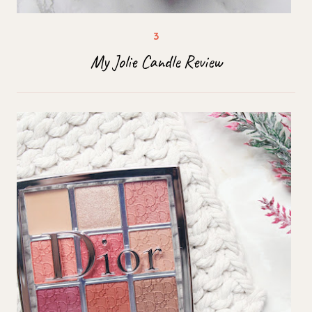
My Jolie Candle Review