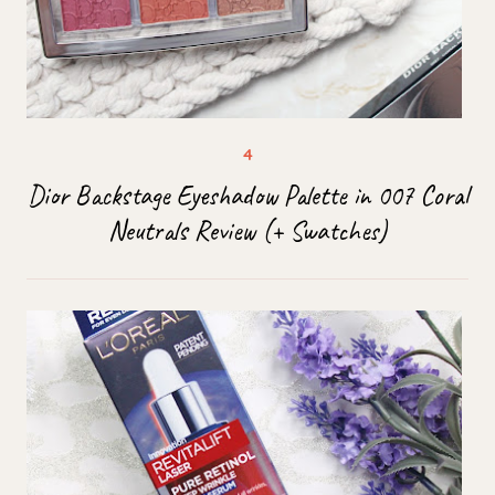
Dior Backstage Eyeshadow Palette in 007 Coral
Neutrals Review (+ Swatches)