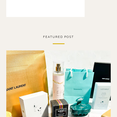
FEATURED POST