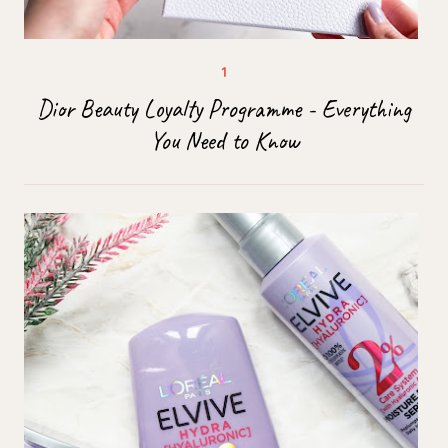
Dior Beauty Loyalty Programme - Everything
You Need to Know