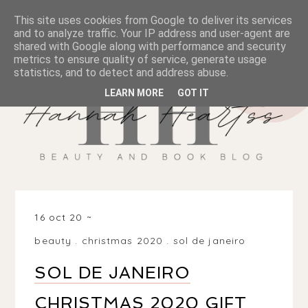
This site uses cookies from Google to deliver its services
and to analyze traffic. Your IP address and user-agent are
shared with Google along with performance and security
metrics to ensure quality of service, generate usage
statistics, and to detect and address abuse.
LEARN MORE
GOT IT
16 oct 20
beauty
.
christmas 2020
.
sol de janeiro
SOL DE JANEIRO
CHRISTMAS 2020 GIFT