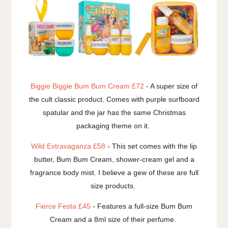
Biggie Biggie Bum Bum Cream £72
- A super size of
the cult classic product. Comes with purple surfboard
spatular and the jar has the same Christmas
packaging theme on it.
Wild Extravaganza £58
- This set comes with the lip
butter, Bum Bum Cream, shower-cream gel and a
fragrance body mist. I believe a gew of these are full
size products.
Fierce Festa £45
- Features a full-size Bum Bum
Cream and a 8ml size of their perfume.