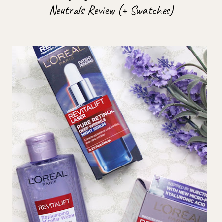
Neutrals Review (+ Swatches)