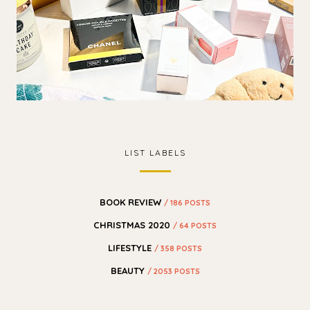
LIST LABELS
BOOK REVIEW
/ 186 POSTS
CHRISTMAS 2020
/ 64 POSTS
LIFESTYLE
/ 358 POSTS
BEAUTY
/ 2053 POSTS