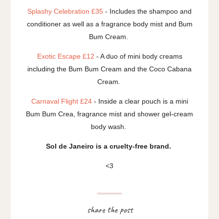
Splashy Celebration £35
- Includes the shampoo and
conditioner as well as a fragrance body mist and Bum
Bum Cream.
Exotic Escape £12
- A duo of mini body creams
including the Bum Bum Cream and the Coco Cabana
Cream.
Carnaval Flight £24
- Inside a clear pouch is a mini
Bum Bum Crea, fragrance mist and shower gel-cream
body wash.
Sol de Janeiro is a cruelty-free brand.
<3