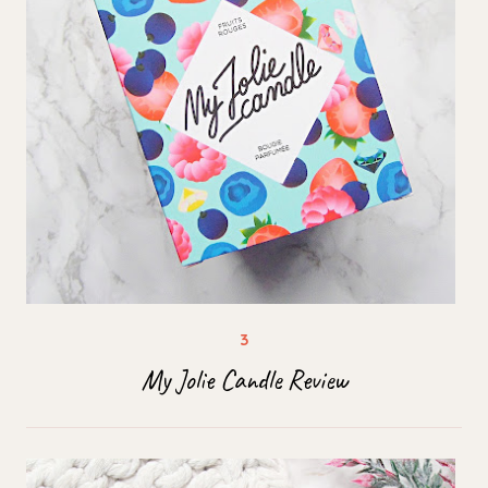
My Jolie Candle Review