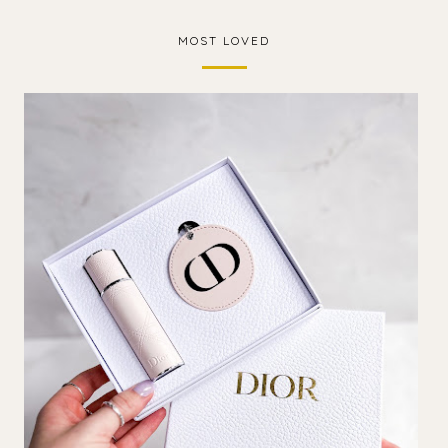
MOST LOVED