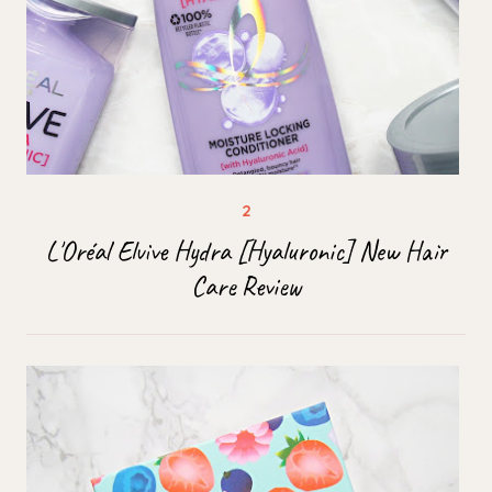
L'Oréal Elvive Hydra [Hyaluronic] New Hair
Care Review