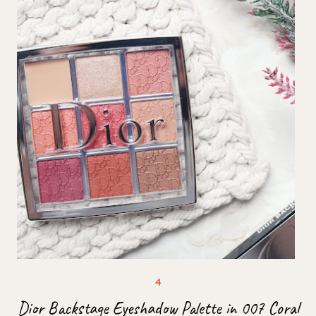
Dior Backstage Eyeshadow Palette in 007 Coral