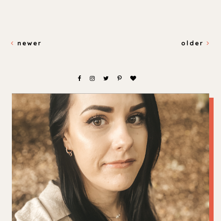
newer
older