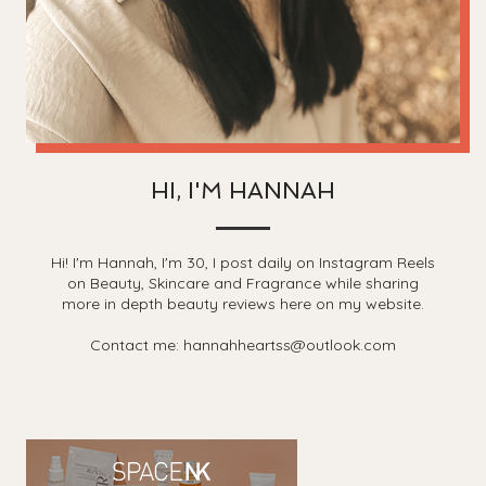
HI, I'M HANNAH
Hi! I'm Hannah, I'm 30, I post daily on Instagram Reels
on Beauty, Skincare and Fragrance while sharing
more in depth beauty reviews here on my website.
Contact me: hannahheartss@outlook.com