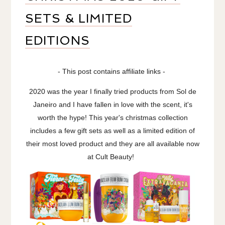
SETS & LIMITED
EDITIONS
- This post contains affiliate links -
2020 was the year I finally tried products from Sol de
Janeiro and I have fallen in love with the scent, it's
worth the hype! This year's christmas collection
includes a few gift sets as well as a limited edition of
their most loved product and they are all available now
at Cult Beauty!