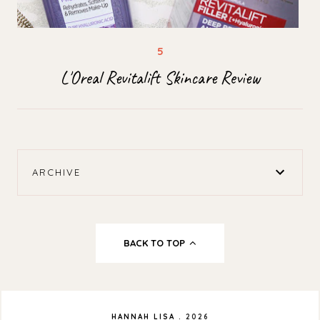
L'Oreal Revitalift Skincare Review
ARCHIVE
BACK TO TOP
HANNAH LISA
.
2026