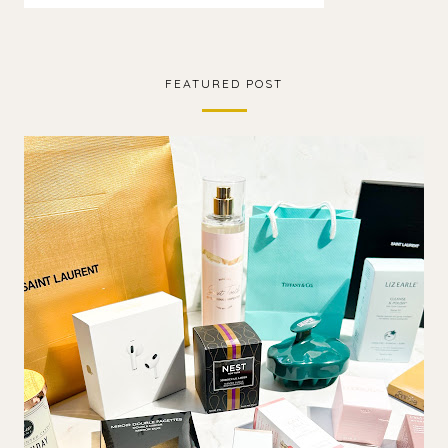
FEATURED POST