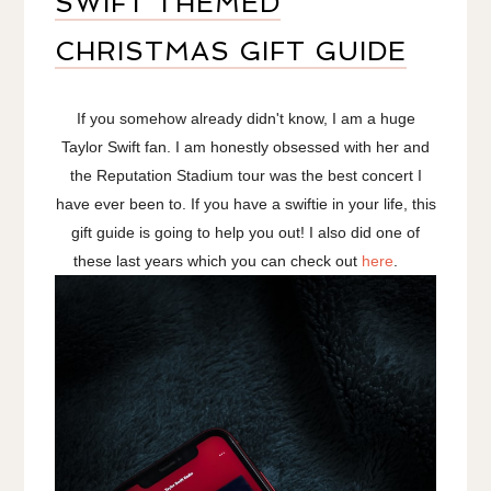
SWIFT THEMED
CHRISTMAS GIFT GUIDE
If you somehow already didn't know, I am a huge
Taylor Swift fan. I am honestly obsessed with her and
the Reputation Stadium tour was the best concert I
have ever been to. If you have a swiftie in your life, this
gift guide is going to help you out! I also did one of
these last years which you can check out
here
.