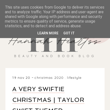
This site uses cookies from Google to deliver its services
and to analyze traffic. Your IP address and user-agent are
shared with Google along with performance and security
metrics to ensure quality of service, generate usage
statistics, and to detect and address abuse.
LEARN MORE
GOT IT
19 nov 20
christmas 2020
.
lifestyle
A VERY SWIFTIE
CHRISTMAS | TAYLOR