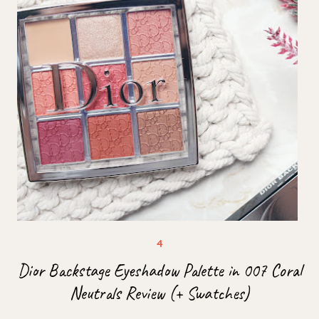
Dior Backstage Eyeshadow Palette in 007 Coral
Neutrals Review (+ Swatches)