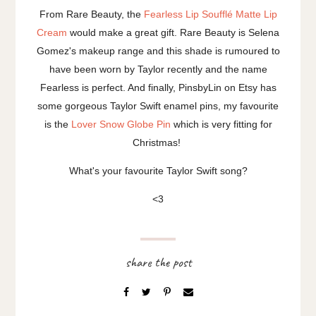
From Rare Beauty, the
Fearless Lip Soufflé Matte Lip
Cream
would make a great gift. Rare Beauty is Selena
Gomez's makeup range and this shade is rumoured to
have been worn by Taylor recently and the name
Fearless is perfect. And finally, PinsbyLin on Etsy has
some gorgeous Taylor Swift enamel pins, my favourite
is the
Lover Snow Globe Pin
which is very fitting for
Christmas!
What's your favourite Taylor Swift song?
<3