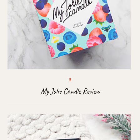
My Jolie Candle Review