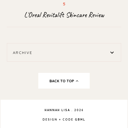
L'Oreal Revitalift Skincare Review
ARCHIVE
BACK TO TOP
HANNAH LISA
.
2026
DESIGN + CODE
GBML