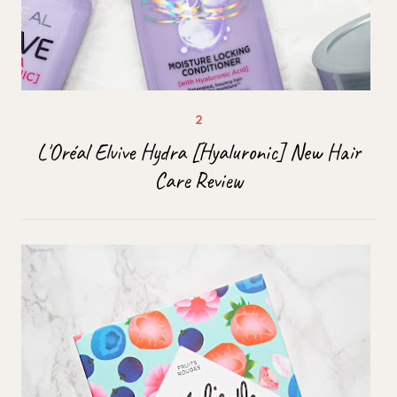
L'Oréal Elvive Hydra [Hyaluronic] New Hair
Care Review