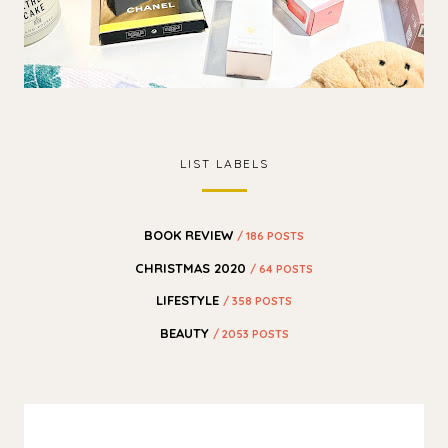
LIST LABELS
BOOK REVIEW
/ 186 POSTS
CHRISTMAS 2020
/ 64 POSTS
LIFESTYLE
/ 358 POSTS
BEAUTY
/ 2053 POSTS