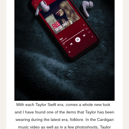
With each Taylor Swift era, comes a whole new look
and I have found one of the items that Taylor has been
wearing during the latest era, folklore. In the Cardigan
music video as well as in a few photoshoots, Taylor