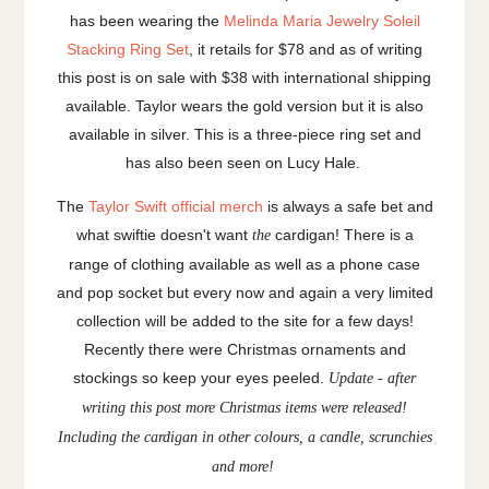
has been wearing the
Melinda Maria Jewelry Soleil
Stacking Ring Set
, it retails for $78 and as of writing
this post is on sale with $38 with international shipping
available. Taylor wears the gold version but it is also
available in silver. This is a three-piece ring set and
has also been seen on Lucy Hale.
The
Taylor Swift official merch
is always a safe bet and
what swiftie doesn't want
cardigan! There is a
the
range of clothing available as well as a phone case
and pop socket but every now and again a very limited
collection will be added to the site for a few days!
Recently there were Christmas ornaments and
stockings so keep your eyes peeled.
Update - after
writing this post more Christmas items were released!
Including the cardigan in other colours, a candle, scrunchies
and more!