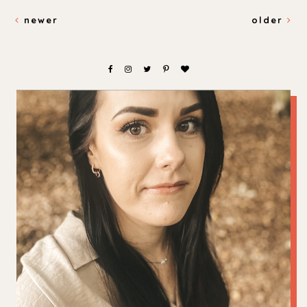
newer
older