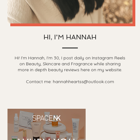
HI, I'M HANNAH
Hi! I'm Hannah, I'm 30, I post daily on Instagram Reels
on Beauty, Skincare and Fragrance while sharing
more in depth beauty reviews here on my website.
Contact me: hannahheartss@outlook.com