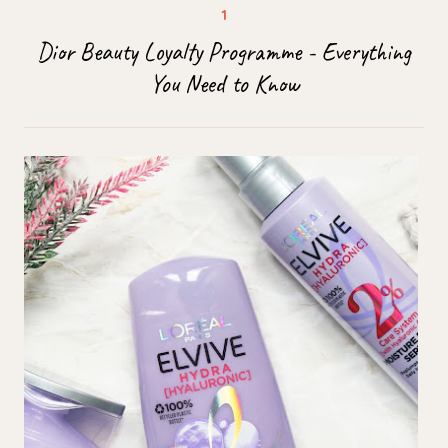
Dior Beauty Loyalty Programme - Everything
You Need to Know