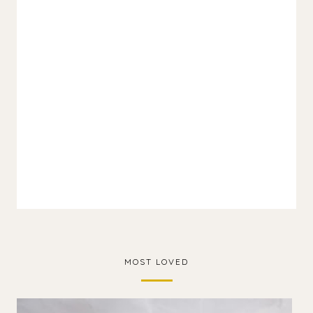
MOST LOVED