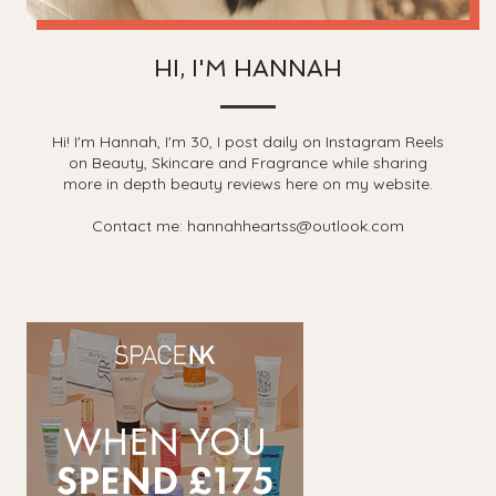
HI, I'M HANNAH
Hi! I'm Hannah, I'm 30, I post daily on Instagram Reels
on Beauty, Skincare and Fragrance while sharing
more in depth beauty reviews here on my website.
Contact me: hannahheartss@outlook.com