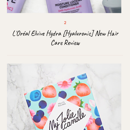
L'Oréal Elvive Hydra [Hyaluronic] New Hair
Care Review