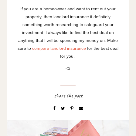
If you are a homeowner and want to rent out your
property, then landlord insurance if definitely
something worth researching to safeguard your
investment. I always like to find the best deal on
anything that I will be spending my money on. Make
sure to
compare landlord insurance
for the best deal
for you.
<3