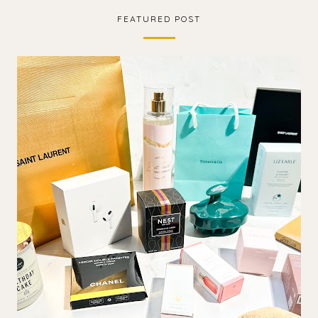
FEATURED POST