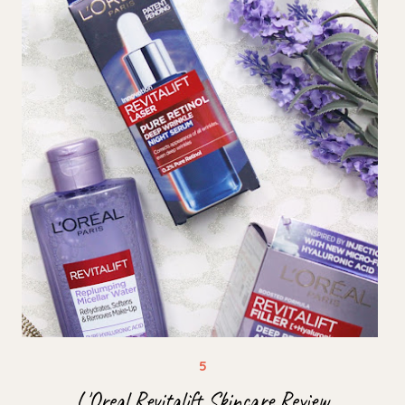
L'Oreal Revitalift Skincare Review