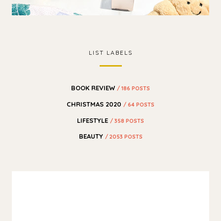
LIST LABELS
BOOK REVIEW
/ 186 POSTS
CHRISTMAS 2020
/ 64 POSTS
LIFESTYLE
/ 358 POSTS
BEAUTY
/ 2053 POSTS