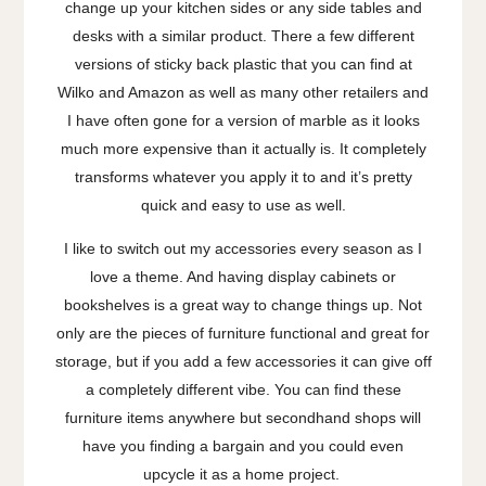
change up your kitchen sides or any side tables and
desks with a similar product. There a few different
versions of sticky back plastic that you can find at
Wilko and Amazon as well as many other retailers and
I have often gone for a version of marble as it looks
much more expensive than it actually is. It completely
transforms whatever you apply it to and it’s pretty
quick and easy to use as well.
I like to switch out my accessories every season as I
love a theme. And having display cabinets or
bookshelves is a great way to change things up. Not
only are the pieces of furniture functional and great for
storage, but if you add a few accessories it can give off
a completely different vibe. You can find these
furniture items anywhere but secondhand shops will
have you finding a bargain and you could even
upcycle it as a home project.