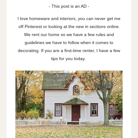
- This post is an AD -
I love homeware and interiors, you can never get me
off Pinterest or looking at the new in sections online.
We rent our home so we have a few rules and
guidelines we have to follow when it comes to
decorating. If you are a first-time renter, I have a few
tips for you today.