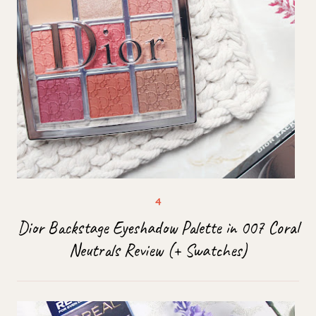
Dior Backstage Eyeshadow Palette in 007 Coral
Neutrals Review (+ Swatches)