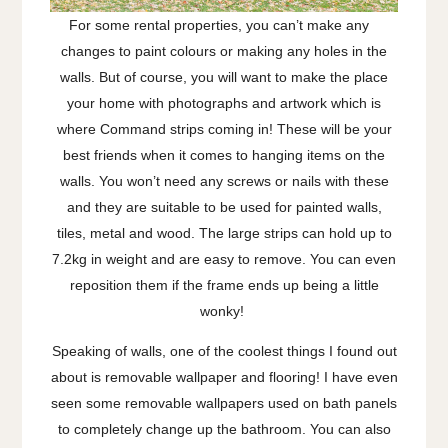
For some rental properties, you can’t make any
changes to paint colours or making any holes in the
walls. But of course, you will want to make the place
your home with photographs and artwork which is
where Command strips coming in! These will be your
best friends when it comes to hanging items on the
walls. You won’t need any screws or nails with these
and they are suitable to be used for painted walls,
tiles, metal and wood. The large strips can hold up to
7.2kg in weight and are easy to remove. You can even
reposition them if the frame ends up being a little
wonky!
Speaking of walls, one of the coolest things I found out
about is removable wallpaper and flooring! I have even
seen some removable wallpapers used on bath panels
to completely change up the bathroom. You can also