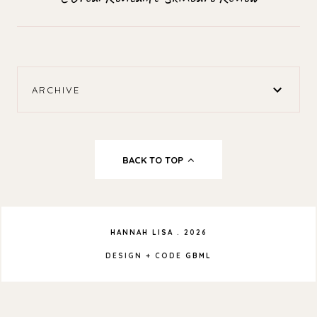
ARCHIVE
BACK TO TOP
HANNAH LISA
.
2026
DESIGN + CODE
GBML