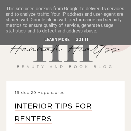
This site uses cookies from Google to deliver its services
and to analyze traffic. Your IP address and user-agent are
shared with Google along with performance and security
metrics to ensure quality of service, generate usage
statistics, and to detect and address abuse.
LEARN MORE
GOT IT
15 dec 20
sponsored
INTERIOR TIPS FOR
RENTERS