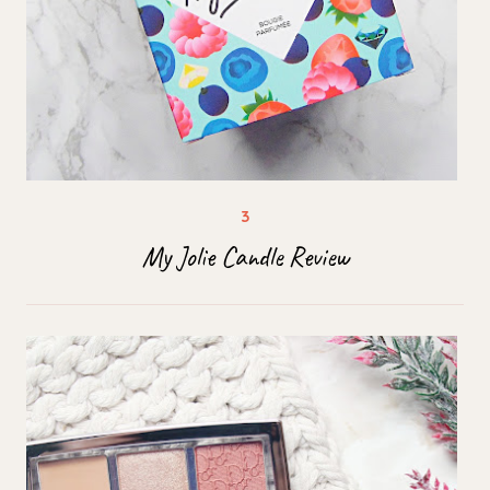
My Jolie Candle Review