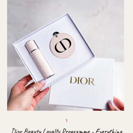
Dior Beauty Loyalty Programme - Everything