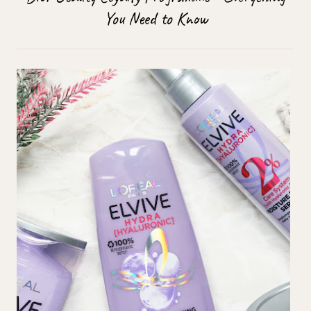
You Need to Know