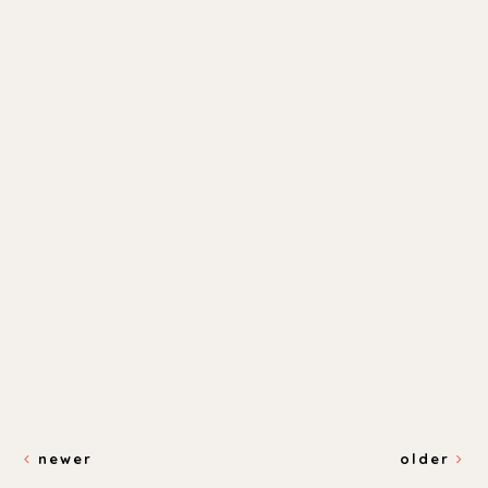
newer
older