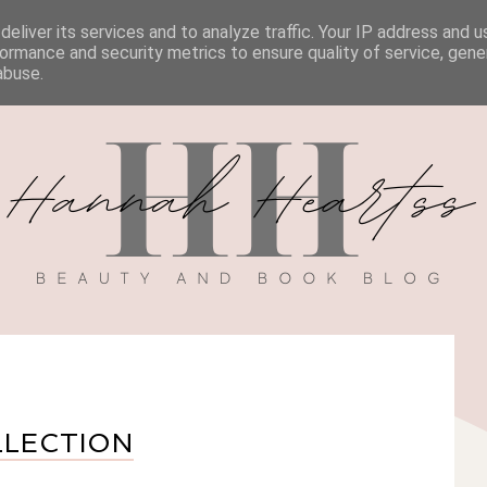
eliver its services and to analyze traffic. Your IP address and 
BOOK REVIEWS
MY BOOK
DISCOUNT CODES
ormance and security metrics to ensure quality of service, gen
abuse.
LLECTION