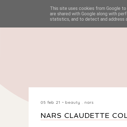
This site uses cookies from Google to d
HOME
BEAUTY
are shared with Google along with perf
statistics, and to detect and address 
05 feb 21
beauty
.
nars
NARS CLAUDETTE CO