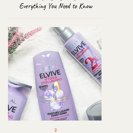
Everything You Need to Know