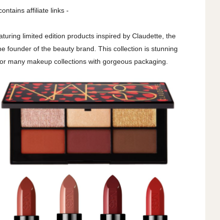
contains affiliate links -
uring limited edition products inspired by Claudette, the
e founder of the beauty brand. This collection is stunning
 for many makeup collections with gorgeous packaging.