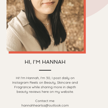
HI, I'M HANNAH
Hi! I'm Hannah, I'm 30, I post daily on
Instagram Reels on Beauty, Skincare and
Fragrance while sharing more in depth
beauty reviews here on my website.
Contact me:
hannahheartss@outlook.com