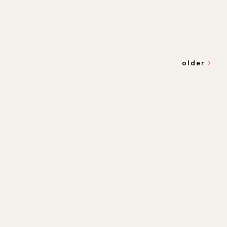
older