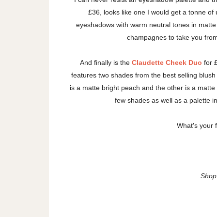
£36, looks like one I would get a tonne of u
eyeshadows with warm neutral tones in matte 
champagnes to take you from 
And finally is the
Claudette Cheek Duo
for 
features two shades from the best selling blush 
is a matte bright peach and the other is a matt
few shades as well as a palette i
What's your 
Shop 