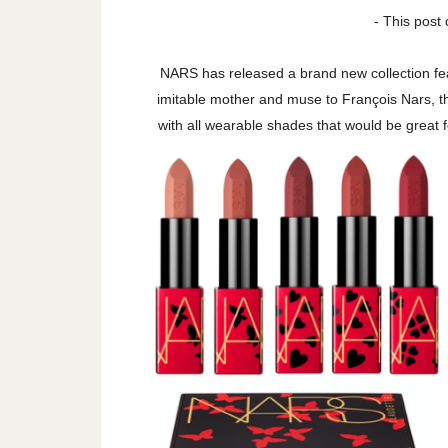
- This post 
NARS has released a brand new collection feat
imitable mother and muse to François Nars, th
with all wearable shades that would be great