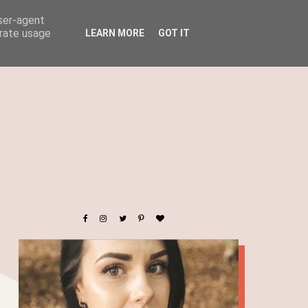
user-agent
erate usage
LEARN MORE
GOT IT