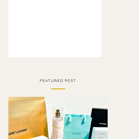
FEATURED POST