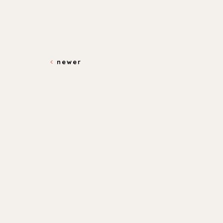
newer