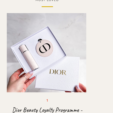
Dior Beauty Loyalty Programme -