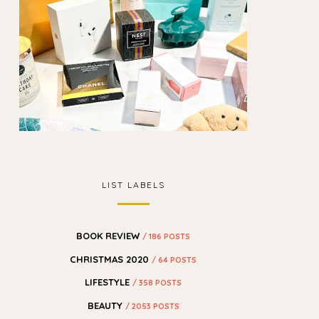
LIST LABELS
BOOK REVIEW
/ 186 POSTS
CHRISTMAS 2020
/ 64 POSTS
LIFESTYLE
/ 358 POSTS
BEAUTY
/ 2053 POSTS