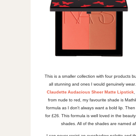
This is a smaller collection with four products b
all stunning and ones I would genuinely wear. Th
Claudette Audacious Sheer Matte Lipstick
,
from nude to red, my favourite shade is Mathil
formula as I don't always want a bold lip. Then
for £26. This formula is well loved in the beaut
shades. All of the shades are named a
I can never resist an eyeshadow palette and 