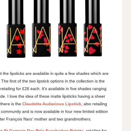
ut the lipsticks are available in quite a few shades which are
e first of the two lipstick options in the collection is the
 retailing for £26 each. It's available in five shades ranging
de. I love the idea of these matte lipsticks having a sheer
 there is the
Claudette Audacious Lipstick
, also retailing
y community and is now available in four new limited edition
fter
François Nars' mother and two grandmothers.
the
St Germain Des Prés Eyeshadow Palette
, retailing for