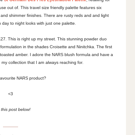
se out of. This travel size friendly palette features six
and shimmer finishes. There are rusty reds and and light
day to night looks with just one palette.
£27. This is right up my street. This stunning powder duo
formulation in the shades Croisette and Ninitchka. The first
e toasted amber. I adore the NARS blush formula and have a
n my collection that I am always reaching for.
favourite NARS product?
<3
this post below!