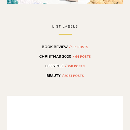
LIST LABELS
BOOK REVIEW
/ 186 POSTS
CHRISTMAS 2020
/ 64 POSTS
LIFESTYLE
/ 358 POSTS
BEAUTY
/ 2053 POSTS