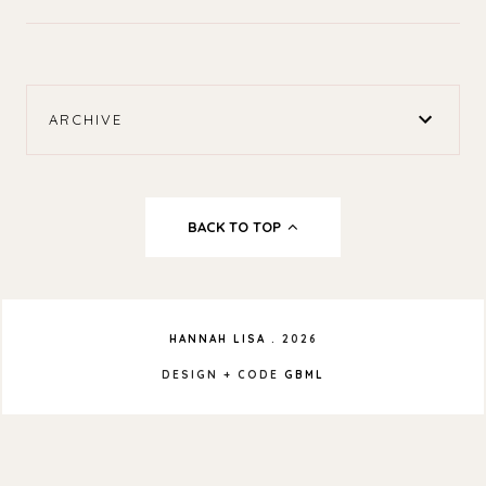
ARCHIVE
BACK TO TOP
HANNAH LISA
.
2026
DESIGN + CODE
GBML