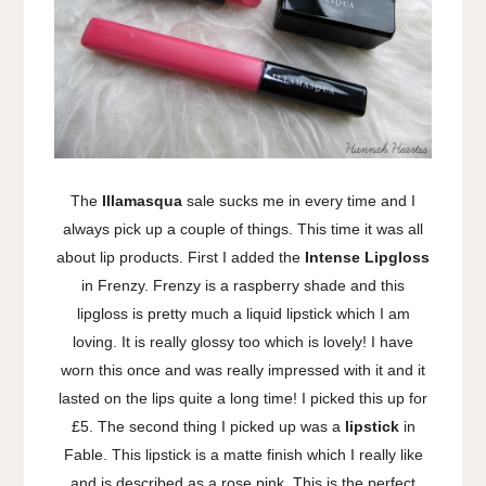
The
Illamasqua
sale sucks me in every time and I
always pick up a couple of things. This time it was all
about lip products. First I added the
Intense Lipgloss
in Frenzy. Frenzy is a raspberry shade and this
lipgloss is pretty much a liquid lipstick which I am
loving. It is really glossy too which is lovely! I have
worn this once and was really impressed with it and it
lasted on the lips quite a long time! I picked this up for
£5. The second thing I picked up was a
lipstick
in
Fable. This lipstick is a matte finish which I really like
and is described as a rose pink. This is the perfect