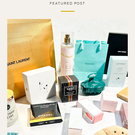
FEATURED POST