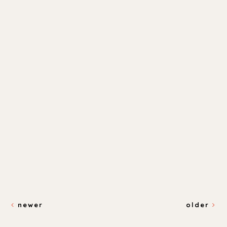
newer
older