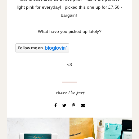
light pink for everyday! I picked this one up for £7.50 -
bargain!
What have you picked up lately?
<3