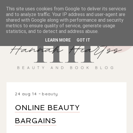
This site uses cookies from Google to deliver its services
and to analyze traffic. Your IP address and user-agent are
shared with Google along with performance and security
metrics to ensure quality of service, generate usage
statistics, and to detect and address abuse.
LEARN MORE
GOT IT
24 aug 14
beauty
ONLINE BEAUTY
BARGAINS