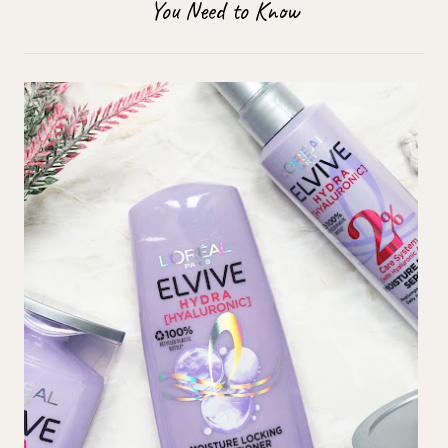
You Need to Know