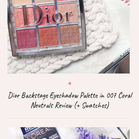
Dior Backstage Eyeshadow Palette in 007 Coral
Neutrals Review (+ Swatches)