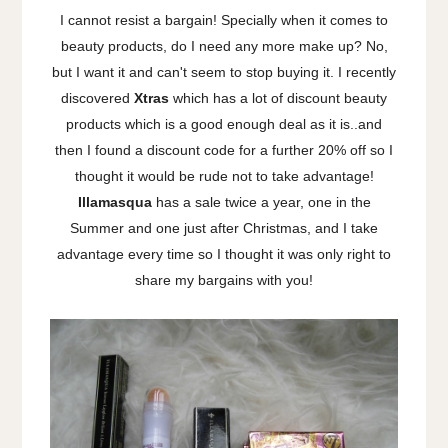
I cannot resist a bargain! Specially when it comes to
beauty products, do I need any more make up? No,
but I want it and can't seem to stop buying it. I recently
discovered
Xtras
which has a lot of discount beauty
products which is a good enough deal as it is..and
then I found a discount code for a further 20% off so I
thought it would be rude not to take advantage!
Illamasqua
has a sale twice a year, one in the
Summer and one just after Christmas, and I take
advantage every time so I thought it was only right to
share my bargains with you!