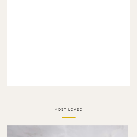
MOST LOVED