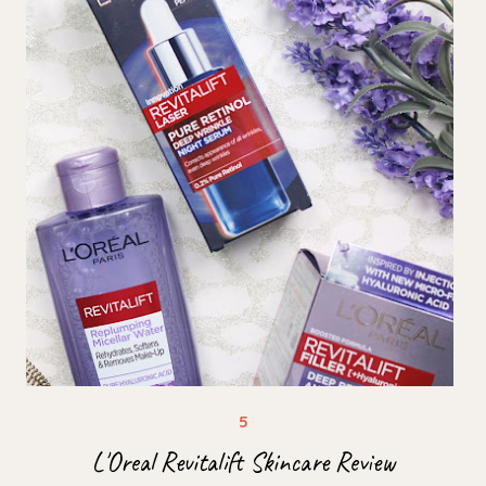
L'Oreal Revitalift Skincare Review