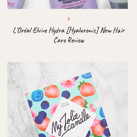
L'Oréal Elvive Hydra [Hyaluronic] New Hair
Care Review