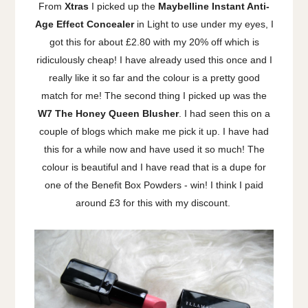
From
Xtras
I picked up the
Maybelline Instant Anti-
Age Effect Concealer
in Light to use under my eyes, I
got this for about £2.80 with my 20% off which is
ridiculously cheap! I have already used this once and I
really like it so far and the colour is a pretty good
match for me! The second thing I picked up was the
W7 The Honey Queen Blusher
. I had seen this on a
couple of blogs which make me pick it up. I have had
this for a while now and have used it so much! The
colour is beautiful and I have read that is a dupe for
one of the Benefit Box Powders - win! I think I paid
around £3 for this with my discount.