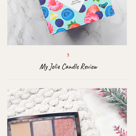
My Jolie Candle Review