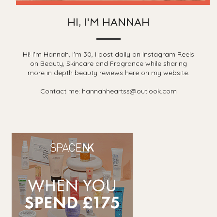
HI, I'M HANNAH
Hi! I'm Hannah, I'm 30, I post daily on Instagram Reels
on Beauty, Skincare and Fragrance while sharing
more in depth beauty reviews here on my website.
Contact me: hannahheartss@outlook.com