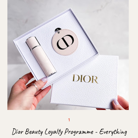
Dior Beauty Loyalty Programme - Everything