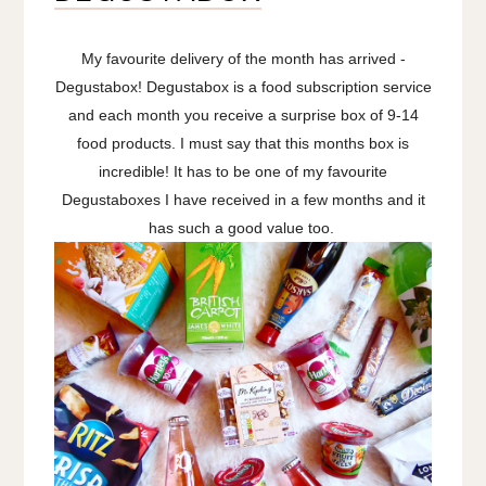
My favourite delivery of the month has arrived -
Degustabox! Degustabox is a food subscription service
and each month you receive a surprise box of 9-14
food products. I must say that this months box is
incredible! It has to be one of my favourite
Degustaboxes I have received in a few months and it
has such a good value too.