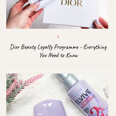
Dior Beauty Loyalty Programme - Everything
You Need to Know