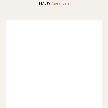
BEAUTY
/ 2053 POSTS