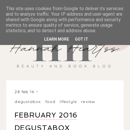
This site uses cookies from Google to deliver its services
and to analyze traffic. Your IP address and user-agent are
shared with Google along with performance and security
metrics to ensure quality of service, generate usage
statistics, and to detect and address abuse.
LEARN MORE
GOT IT
28 feb 16
degustabox
.
food
.
lifestyle
.
review
FEBRUARY 2016
DEGUSTABOX