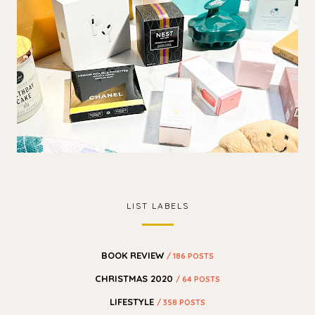
LIST LABELS
BOOK REVIEW
/ 186 POSTS
CHRISTMAS 2020
/ 64 POSTS
LIFESTYLE
/ 358 POSTS