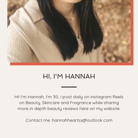
HI, I'M HANNAH
Hi! I'm Hannah, I'm 30, I post daily on Instagram Reels
on Beauty, Skincare and Fragrance while sharing
more in depth beauty reviews here on my website.
Contact me: hannahheartss@outlook.com