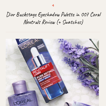
Dior Backstage Eyeshadow Palette in 007 Coral
Neutrals Review (+ Swatches)