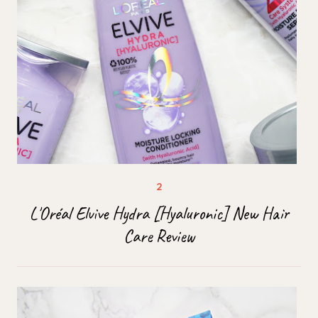
L'Oréal Elvive Hydra [Hyaluronic] New Hair
Care Review