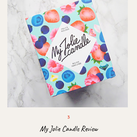
My Jolie Candle Review