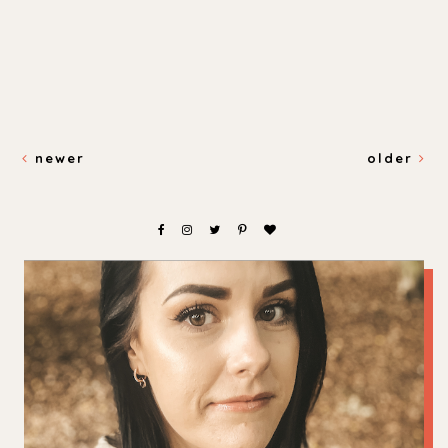
newer
older