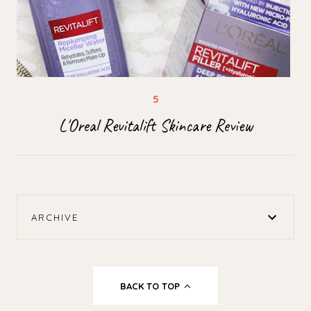
L'Oreal Revitalift Skincare Review
ARCHIVE
BACK TO TOP