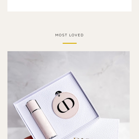
MOST LOVED