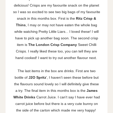
delicious! Crisps are my favourite snack on the planet
so I was so excited to see two big bags of my favourite
snack in this months box. First is the
Ritz Crisp &
Thins
, I may or may not have eaten the whole bag
while watching Pretty Little Liars... I loved these! I will
have to pick up another bag soon. The second crisp
item is
The London Crisp Company
Sweet Chilli
Crisps. I really liked these too, you can tell they are
hand cooked! I want to try out another flavour next.
The last items in the box are drinks. First are two
bottle of
J2O Spritz
', I haven't seen these before but
the flavours sound lovely so I will definitely give these
a try. The final item in this months box is the
James
White Drinks
Carrot Juice. I can't say I have ever had
carrot juice before but there is a very cute bunny on
the side of the carton which made me very happy!