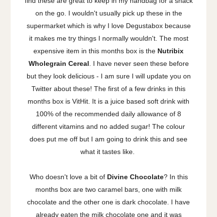
find these are great to keep in my handbag for a snack
on the go. I wouldn't usually pick up these in the
supermarket which is why I love Degustabox because
it makes me try things I normally wouldn't. The most
expensive item in this months box is the
Nutribix
Wholegrain Cereal
. I have never seen these before
but they look delicious - I am sure I will update you on
Twitter about these! The first of a few drinks in this
months box is VitHit. It is a juice based soft drink with
100% of the recommended daily allowance of 8
different vitamins and no added sugar! The colour
does put me off but I am going to drink this and see
what it tastes like.
Who doesn't love a bit of
Divine Chocolate
? In this
months box are two caramel bars, one with milk
chocolate and the other one is dark chocolate. I have
already eaten the milk chocolate one and it was