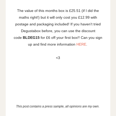
The value of this months box is £25.51 (if I did the
maths right!) but it will only cost you £12.99 with
postage and packaging included! If you haven't tried
Degustabox before, you can use the discount
code
BLDEG15
for £6 off your first box!! Can you sign
up and find more information
HERE
.
<3
This post contains a press sample, all opinions are my own.