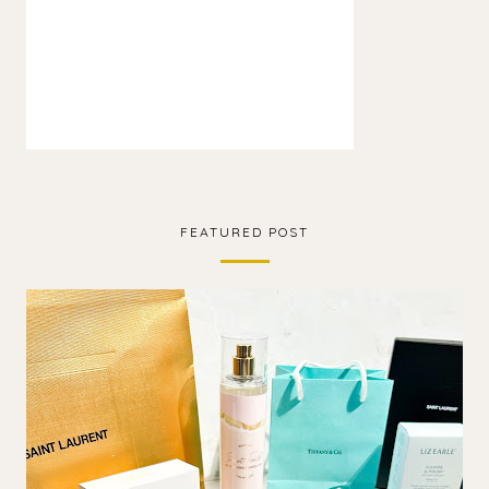
FEATURED POST