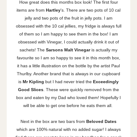
How great does this months box look! The first four
items are from
Hartley
's. There are two pots of 10 cal
jelly and two pots of the fruit in jelly pots. I am
obsessed with the 10 cal jellies, my fridge is always full
of them so I am happy to see them in the box! I am
obsessed with Vinegar, I could actually drink it out of
sachets! The
Sarsons Malt Vinegar
is actually my
favourite so I am so happy to see it in this month box,
it has a little illustration on the bottle by the artist Paul
Thurlby. Another brand that is always in our cupboard
is
Mr Kipling
but I had never tried the
Exceedingly
Good Slices
. These were quickly removed from the
box and eaten by my Dad who loved them! Hopefully I
will be able to get one before he eats them all.
Next in the box are two bars from
Beloved Dates
which are 100% natural with no added sugar! I always