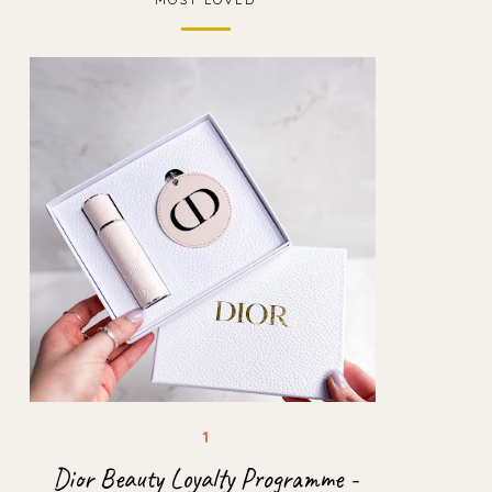
Dior Beauty Loyalty Programme -