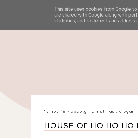
This site uses cookies from Google to d
HOME
BEAUTY
are shared with Google along with perf
statistics, and to detect and address 
15 nov 16
beauty
.
christmas
.
elegant
HOUSE OF HO HO HO 