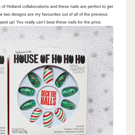
of Holland collaborations and these nails are perfect to get
ese two designs are my favourites out of all of the previous
ped up! You really can't beat these nails for the price.