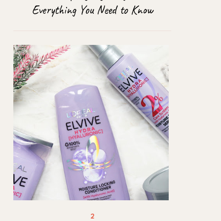
Everything You Need to Know