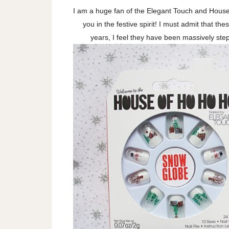
I am a huge fan of the Elegant Touch and House 
you in the festive spirit! I must admit that th
years, I feel they have been massively step