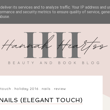
eliver its services and to analyze traffic. Your IP address and 
BOOK REVIEWS
MY BOOK
DISCOUNT CODES
ormance and security metrics to ensure quality of service, gen
abuse.
 touch
.
holiday 2016
.
nails
.
review
NAILS (ELEGANT TOUCH)