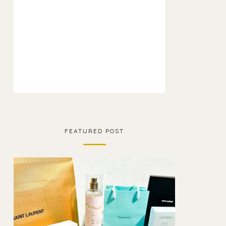
FEATURED POST