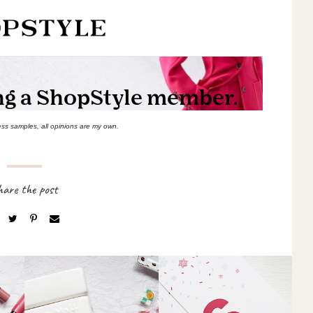
ess samples, all opinions are my own.