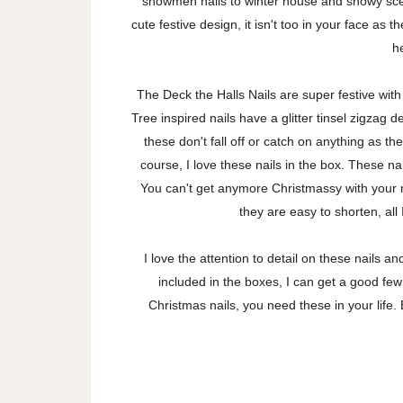
snowmen nails to winter house and snowy scen
cute festive design, it isn't too in your face as 
h
The Deck the Halls Nails are super festive wit
Tree inspired nails have a glitter tinsel zigzag 
these don't fall off or catch on anything as t
course, I love these nails in the box. These n
You can't get anymore Christmassy with your n
they are easy to shorten, all 
I love the attention to detail on these nails a
included in the boxes, I can get a good few
Christmas nails, you need these in your life.