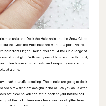
hristmas nails, the Deck the Halls nails and the Snow Globe
hape but the Deck the Halls nails are more to a point whereas
th nails from Elegant Touch, you get 24 nails in a range of
s a nail file and glue. With many nails I have used in the past,
Touch glue however, is fantastic and keeps my nails on for
eks at a time.
ave such beautiful detailing. These nails are going to deck
ere are a few different designs in the box so you could even
ails are clear so you can see a peek of your natural nail
he top of the nail. These nails have touches of glitter from