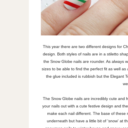
This year there are two different designs for C
design. Both styles of nails are in a stiletto s
the Snow Globe nails are rounder. As always wi
sizes to be able to find the perfect fit as well a
the glue included is rubbish but the Elegant 
we
The Snow Globe nails are incredibly cute and h
your nails out with a cute festive design and th
make each nail different. The base of these n
underneath but have a little bit of 'snow' at t