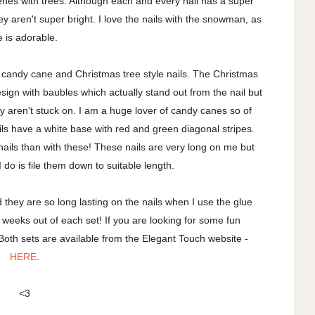
es with trees. Although each and every nail has a super
they aren't super bright. I love the nails with the snowman, as
e is adorable.
h candy cane and Christmas tree style nails. The Christmas
design with baubles which actually stand out from the nail but
hey aren't stuck on. I am a huge lover of candy canes so of
ails have a white base with red and green diagonal stripes.
ails than with these! These nails are very long on me but
I do is file them down to suitable length.
nd they are so long lasting on the nails when I use the glue
 weeks out of each set! If you are looking for some fun
 Both sets are available from the Elegant Touch website -
HERE
.
<3