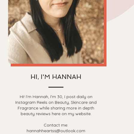
HI, I'M HANNAH
Hi! I'm Hannah, I'm 30, I post daily on
Instagram Reels on Beauty, Skincare and
Fragrance while sharing more in depth
beauty reviews here on my website.
Contact me:
hannahheartss@outlook.com