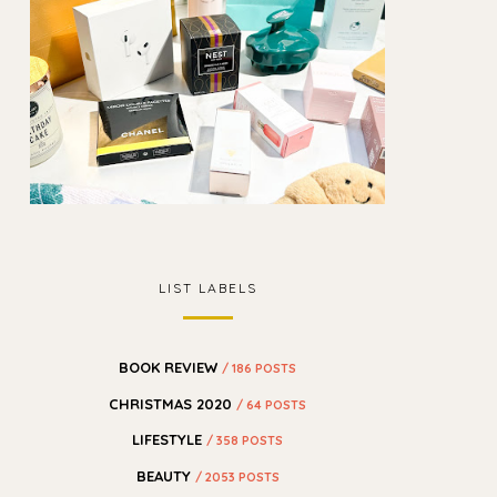
LIST LABELS
BOOK REVIEW
/ 186 POSTS
CHRISTMAS 2020
/ 64 POSTS
LIFESTYLE
/ 358 POSTS
BEAUTY
/ 2053 POSTS