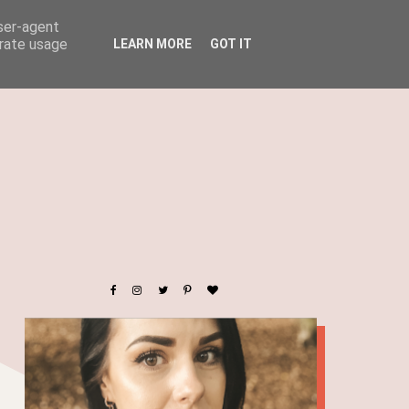
user-agent
erate usage
LEARN MORE
GOT IT