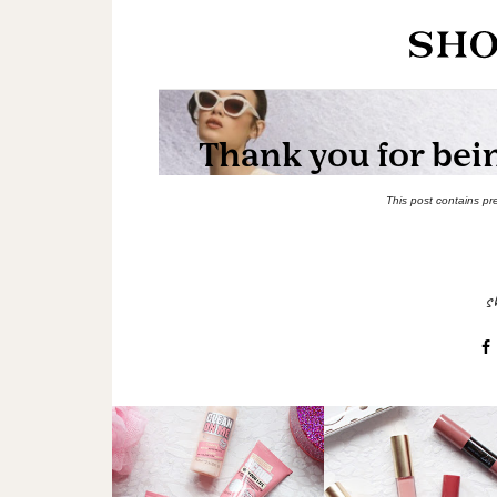
This post contains pr