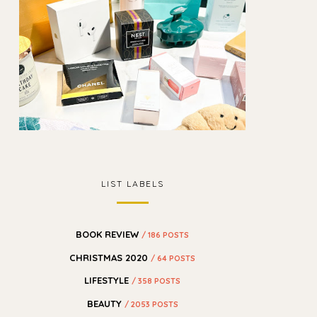
LIST LABELS
BOOK REVIEW
/ 186 POSTS
CHRISTMAS 2020
/ 64 POSTS
LIFESTYLE
/ 358 POSTS
BEAUTY
/ 2053 POSTS