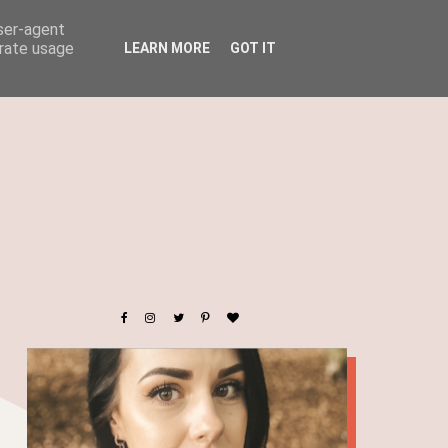
user-agent
erate usage
LEARN MORE
GOT IT