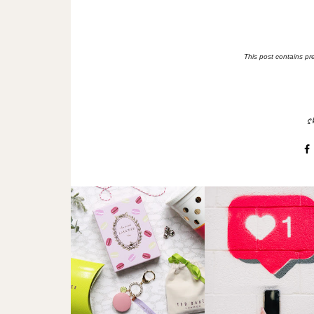
This post contains pr