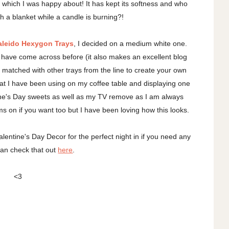
 which I was happy about! It has kept its softness and who
th a blanket while a candle is burning?!
aleido Hexygon Trays
, I decided on a medium white one.
I have come across before (it also makes an excellent blog
matched with other trays from the line to create your own
 that I have been using on my coffee table and displaying one
ntine's Day sweets as well as my TV remove as I am always
ms on if you want too but I have been loving how this looks.
lentine's Day Decor for the perfect night in if you need any
can check that out
here
.
<3