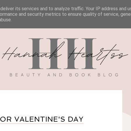
eliver its services and to analyze traffic. Your IP address and 
BOOK REVIEWS
MY BOOK
DISCOUNT CODES
ormance and security metrics to ensure quality of service, gen
abuse.
R VALENTINE'S DAY