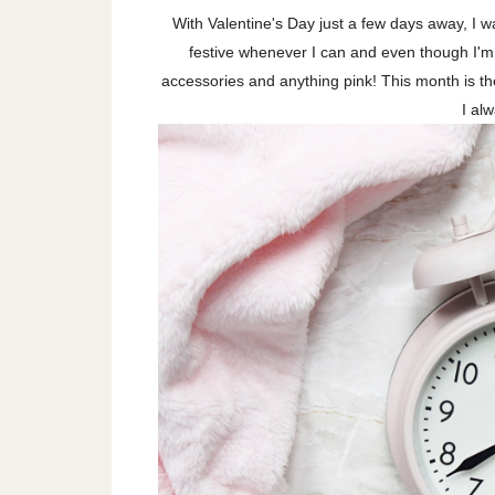
With Valentine's Day just a few days away, I wan
festive whenever I can and even though I'm 
accessories and anything pink! This month is 
I al