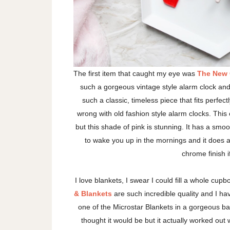
The first item that caught my eye was
The New C
such a gorgeous vintage style alarm clock and 
such a classic, timeless piece that fits perfe
wrong with old fashion style alarm clocks. This o
but this shade of pink is stunning. It has a smoot
to wake you up in the mornings and it does 
chrome finish if
I love blankets, I swear I could fill a whole cup
& Blankets
are such incredible quality and I hav
one of the Microstar Blankets in a gorgeous baby 
thought it would be but it actually worked out w