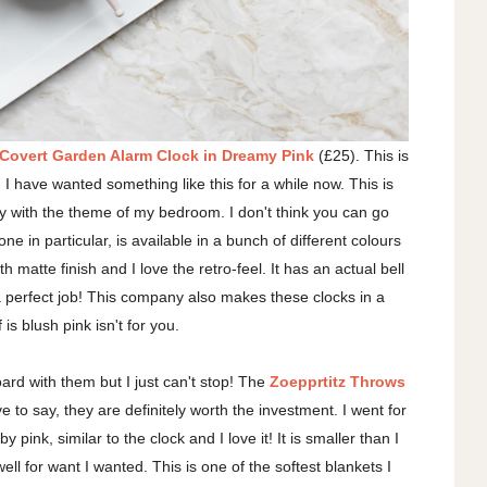
overt Garden Alarm Clock in Dreamy Pink
(£25). This is
I have wanted something like this for a while now. This is
ctly with the theme of my bedroom. I don't think you can go
ne in particular, is available in a bunch of different colours
h matte finish and I love the retro-feel. It has an actual bell
a perfect job! This company also makes these clocks in a
 is blush pink isn't for you.
board with them but I just can't stop! The
Zoepprtitz Throws
e to say, they are definitely worth the investment. I went for
pink, similar to the clock and I love it! It is smaller than I
ell for want I wanted. This is one of the softest blankets I