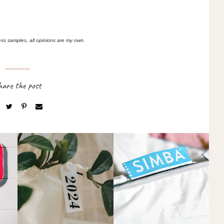
ess samples, all opinions are my own.