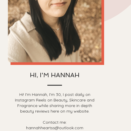
HI, I'M HANNAH
Hi! I'm Hannah, I'm 30, I post daily on
Instagram Reels on Beauty, Skincare and
Fragrance while sharing more in depth
beauty reviews here on my website.
Contact me:
hannahheartss@outlook.com