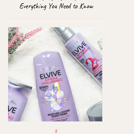
Everything You Need to Know