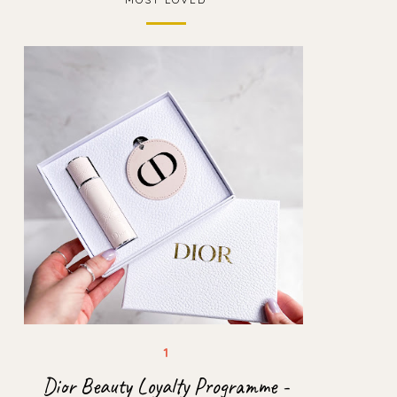
Dior Beauty Loyalty Programme -