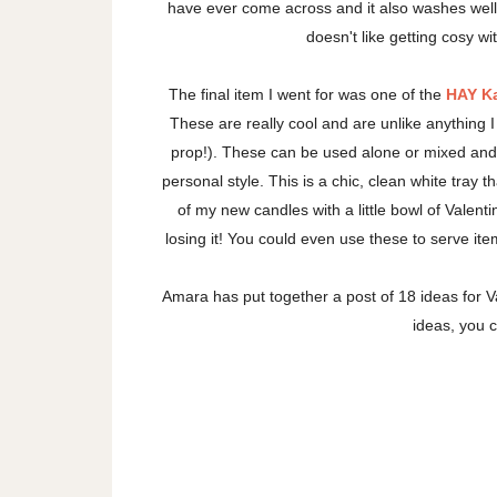
have ever come across and it also washes well
doesn't like getting cosy wi
The final item I went for was one of the
HAY K
These are really cool and are unlike anything 
prop!). These can be used alone or mixed and 
personal style. This is a chic, clean white tray
of my new candles with a little bowl of Vale
losing it! You could even use these to serve ite
Amara has put together a post of 18 ideas for Va
ideas, you 