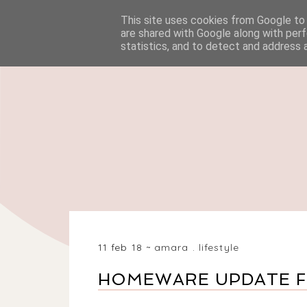
This site uses cookies from Google to d
HOME
BEAUTY
are shared with Google along with perf
statistics, and to detect and address 
11 feb 18
amara
.
lifestyle
HOMEWARE UPDATE FO