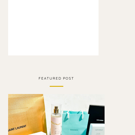
FEATURED POST