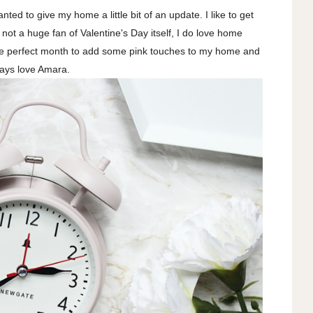
ted to give my home a little bit of an update. I like to get
not a huge fan of Valentine's Day itself, I do love home
the perfect month to add some pink touches to my home and
ways love Amara.