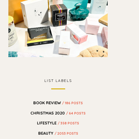
LIST LABELS
BOOK REVIEW
/ 186 POSTS
CHRISTMAS 2020
/ 64 POSTS
LIFESTYLE
/ 358 POSTS
BEAUTY
/ 2053 POSTS