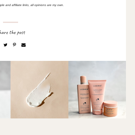
le and affiliate links, all opinions are my own.