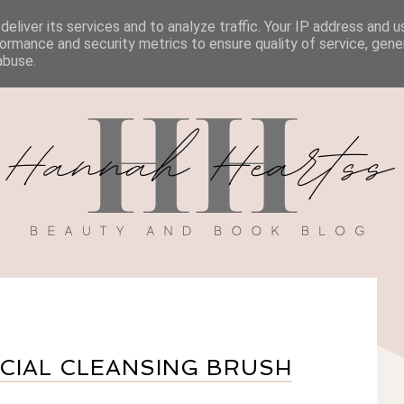
eliver its services and to analyze traffic. Your IP address and 
BOOK REVIEWS
MY BOOK
DISCOUNT CODES
ormance and security metrics to ensure quality of service, gen
abuse.
ACIAL CLEANSING BRUSH