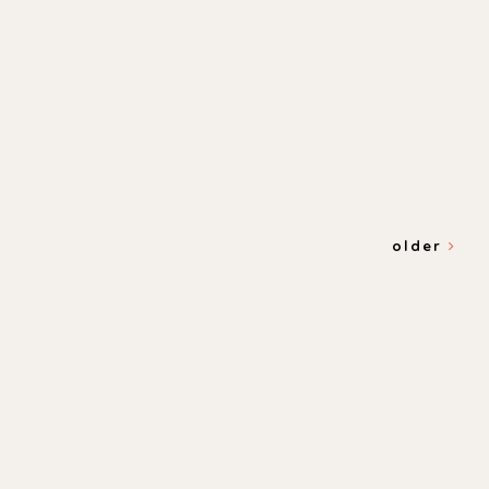
older