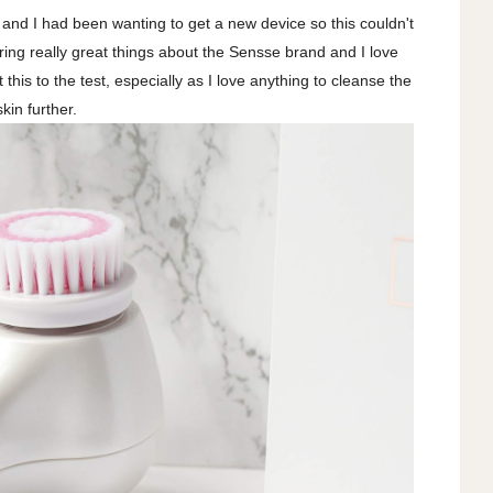
y and I had been wanting to get a new device so this couldn't
ring really great things about the Sensse brand and I love
this to the test, especially as I love anything to cleanse the
skin further.