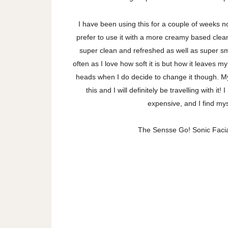
I have been using this for a couple of weeks now
prefer to use it with a more creamy based cleans
super clean and refreshed as well as super sm
often as I love how soft it is but how it leaves my
heads when I do decide to change it though. My
this and I will definitely be travelling with i
expensive, and I find mys
The Sensse Go! Sonic Facial