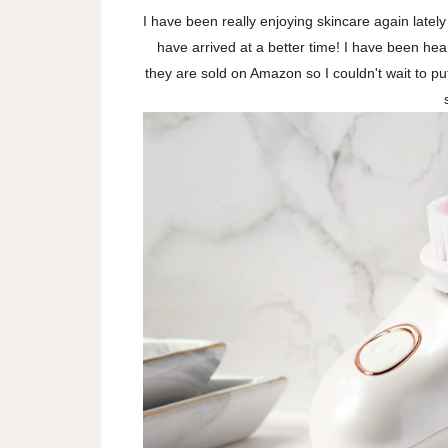
I have been really enjoying skincare again latel
have arrived at a better time! I have been hea
they are sold on Amazon so I couldn't wait to put 