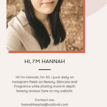
HI, I'M HANNAH
Hi! I'm Hannah, I'm 30, I post daily on
Instagram Reels on Beauty, Skincare and
Fragrance while sharing more in depth
beauty reviews here on my website.
Contact me:
hannahheartss@outlook.com