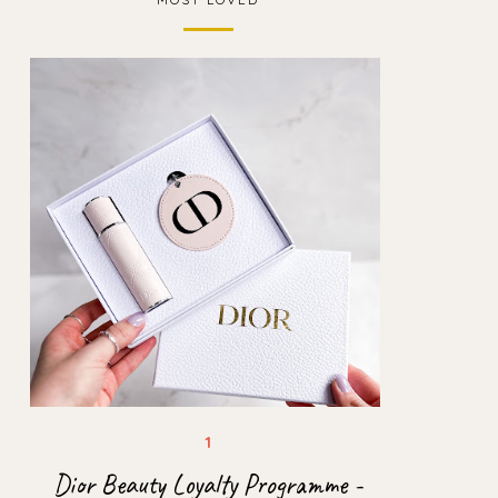
Dior Beauty Loyalty Programme -