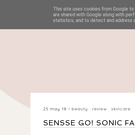
This site uses cookies from Google to d
HOME
BEAUTY
are shared with Google along with perf
statistics, and to detect and address 
25 may 18
beauty
.
review
.
skincare
SENSSE GO! SONIC F