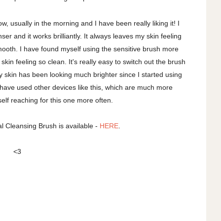
, usually in the morning and I have been really liking it! I
er and it works brilliantly. It always leaves my skin feeling
ooth. I have found myself using the sensitive brush more
 skin feeling so clean. It's really easy to switch out the brush
 skin has been looking much brighter since I started using
t! I have used other devices like this, which are much more
elf reaching for this one more often.
 Cleansing Brush is available -
HERE
.
<3