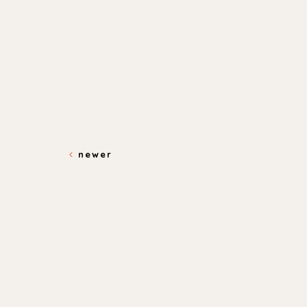
newer