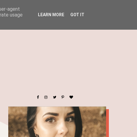
user-agent
erate usage
LEARN MORE
GOT IT