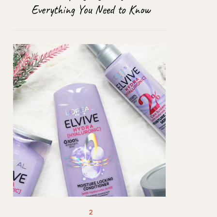
Everything You Need to Know