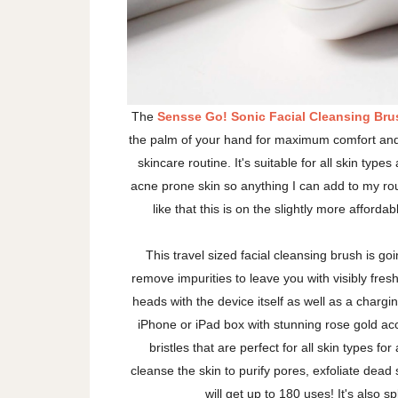
The
Sensse Go! Sonic Facial Cleansing Bru
the palm of your hand for maximum comfort and 
skincare routine. It's suitable for all skin types
acne prone skin so anything I can add to my rou
like that this is on the slightly more affor
This travel sized facial cleansing brush is go
remove impurities to leave you with visibly fres
heads with the device itself as well as a charging
iPhone or iPad box with stunning rose gold acc
bristles that are perfect for all skin types fo
cleanse the skin to purify pores, exfoliate dead 
will get up to 180 uses! It's also