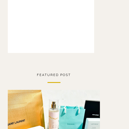
FEATURED POST