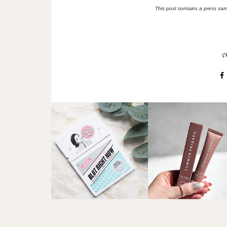
This post contains a press samp