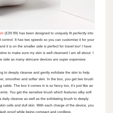
sh
(£39.99) has been designed to uniquely fit perfectly into
control. It has two speeds so you can customise it for your
 and it is on the smaller side is perfect for travel too! I have
tine to make sure my skin is well cleansed I am all about. I
dable side as many skincare devices are super expensive.
ing to deeply cleanse and gently exfoliate the skin to help
her, smoother and softer skin. In the box, you get two brush
 cable. The box it comes in is so fancy too, it's just like an
ents. You get the sensitive brush which features silky soft
r a daily cleanse as well as the exfoliating brush to deeply
skin cells and dull skin. With each charge of the device, you
 splash proof while being compact and cordless.