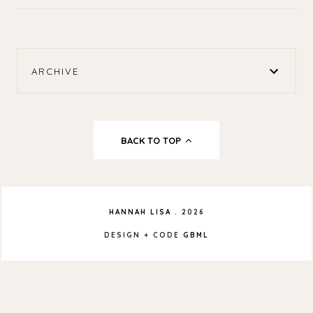
ARCHIVE
BACK TO TOP
HANNAH LISA
.
2026
DESIGN + CODE
GBML