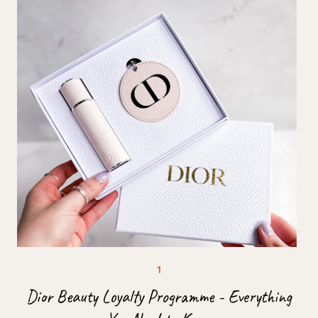
Dior Beauty Loyalty Programme - Everything