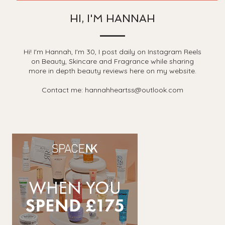
HI, I'M HANNAH
Hi! I'm Hannah, I'm 30, I post daily on Instagram Reels
on Beauty, Skincare and Fragrance while sharing
more in depth beauty reviews here on my website.
Contact me: hannahheartss@outlook.com