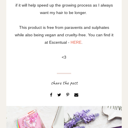
if it will help speed up the growing process as I always
want my hair to be longer.
This product is free from paravents and sulphates
while also being vegan and cruelty-free. You can find it
at Escentual -
HERE
.
<3