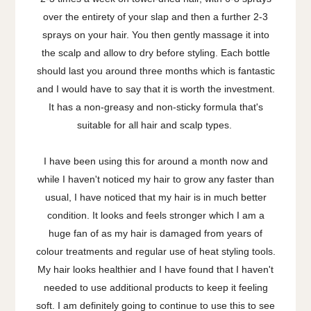
over the entirety of your slap and then a further 2-3
sprays on your hair. You then gently massage it into
the scalp and allow to dry before styling. Each bottle
should last you around three months which is fantastic
and I would have to say that it is worth the investment.
It has a non-greasy and non-sticky formula that's
suitable for all hair and scalp types.
I have been using this for around a month now and
while I haven't noticed my hair to grow any faster than
usual, I have noticed that my hair is in much better
condition. It looks and feels stronger which I am a
huge fan of as my hair is damaged from years of
colour treatments and regular use of heat styling tools.
My hair looks healthier and I have found that I haven't
needed to use additional products to keep it feeling
soft. I am definitely going to continue to use this to see