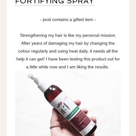
FORTIFYING SPRAY
- post contains a gifted item -
Strengthening my hair is like my personal mission.
After years of damaging my hair by changing the
colour regularly and using heat daily, it needs all the
help it can get! I have been testing this product out for
a little while now and I am liking the results.