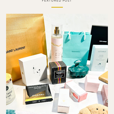
FEATURED POST