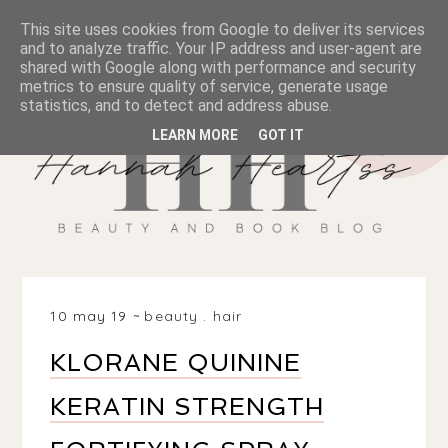
This site uses cookies from Google to deliver its services
and to analyze traffic. Your IP address and user-agent are
shared with Google along with performance and security
metrics to ensure quality of service, generate usage
statistics, and to detect and address abuse.
LEARN MORE
GOT IT
10 may 19
beauty
.
hair
KLORANE QUININE
KERATIN STRENGTH