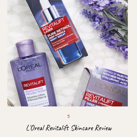
L'Oreal Revitalift Skincare Review