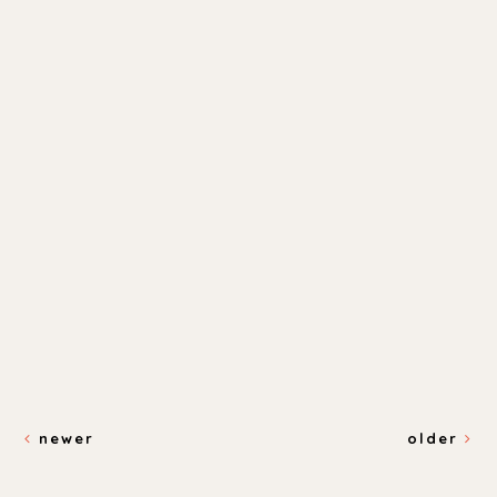
newer
older