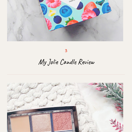
My Jolie Candle Review