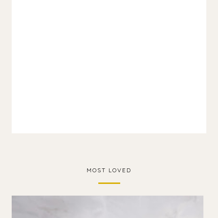
MOST LOVED