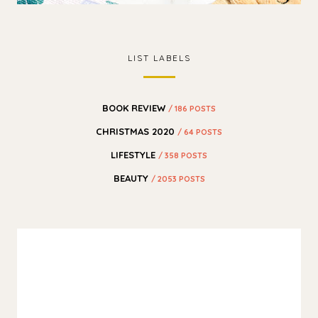
LIST LABELS
BOOK REVIEW
/ 186 POSTS
CHRISTMAS 2020
/ 64 POSTS
LIFESTYLE
/ 358 POSTS
BEAUTY
/ 2053 POSTS