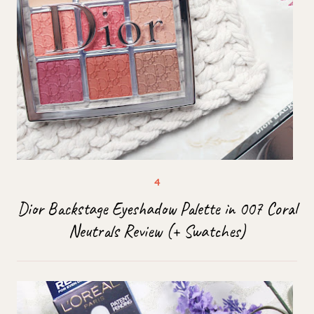
Dior Backstage Eyeshadow Palette in 007 Coral
Neutrals Review (+ Swatches)