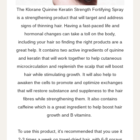
The Klorane Quinine Keratin Strength Fortifying Spray
is a strengthening product that will target and address
signs of thinning hair. Having a fast-paced life and
hormonal changes can take a toll on the body,
including your hair so finding the right products are a
great help. It contains two active ingredients of quinine
and keratin that will work together to help cutaneous
microcirculation and replenish the scalp that will boost
hair while stimulating growth. It will also help to
awaken the cells to promote and optimize exchanges
that will restore substance and suppleness to the hair
fibres while strengthening them. It also contains
caffeine which is a great ingredient to help boost hair
growth and B vitamins.
To use this product, it's recommended that you use it
2-3 times a week on towel-dried hair, with 6-8 sprays