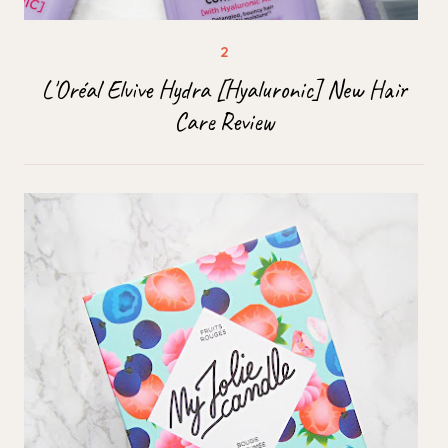
L'Oréal Elvive Hydra [Hyaluronic] New Hair
Care Review