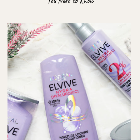
You Need to Know