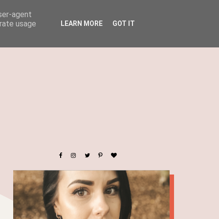
user-agent
erate usage
LEARN MORE
GOT IT