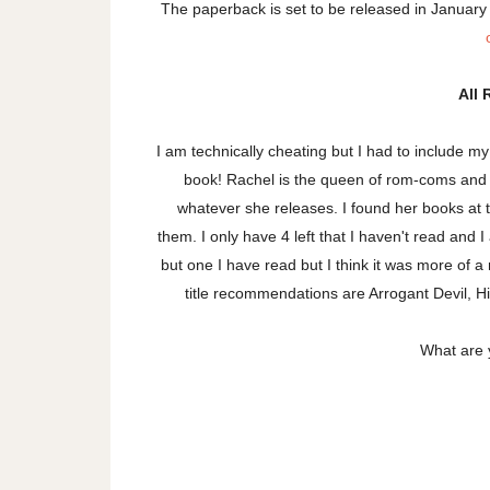
The paperback is set to be released in January
All 
I am technically cheating but I had to include m
book! Rachel is the queen of rom-coms and I
whatever she releases. I found her books at th
them. I only have 4 left that I haven't read and I
but one I have read but I think it was more of 
title recommendations are Arrogant Devil, 
What are 