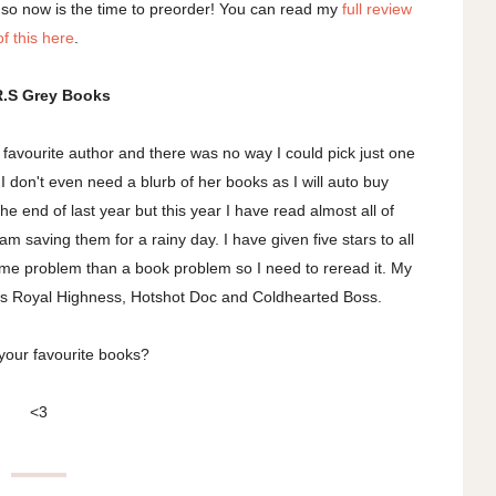
 so now is the time to preorder! You can read my
full review
of this here
.
R.S Grey Books
y favourite author and there was no way I could pick just one
 don't even need a blurb of her books as I will auto buy
e end of last year but this year I have read almost all of
 am saving them for a rainy day. I have given five stars to all
a me problem than a book problem so I need to reread it. My
His Royal Highness, Hotshot Doc and Coldhearted Boss.
your favourite books?
<3