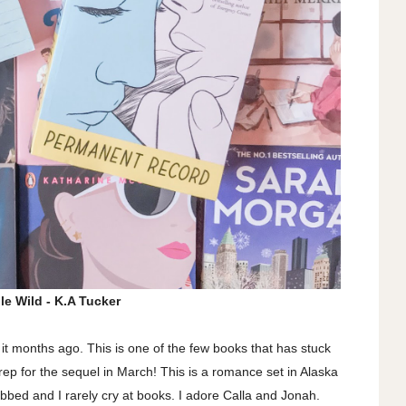
le Wild - K.A Tucker
d it months ago. This is one of the few books that has stuck
prep for the sequel in March! This is a romance set in Alaska
sobbed and I rarely cry at books. I adore Calla and Jonah.