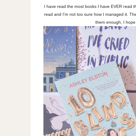
I have read the most books I have EVER read th
read and I'm not too sure how I managed it. Th
them enough, I hope