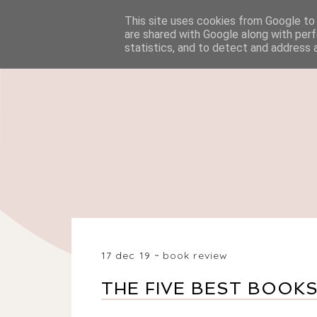
This site uses cookies from Google to d
HOME
BEAUTY
are shared with Google along with perf
statistics, and to detect and address 
17 dec 19
book review
THE FIVE BEST BOOKS 