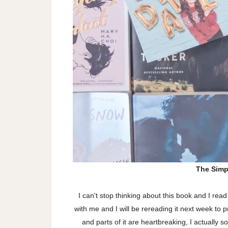
The Simp
I can't stop thinking about this book and I rea
with me and I will be rereading it next week to 
and parts of it are heartbreaking, I actually 