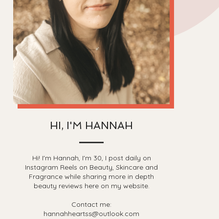
HI, I'M HANNAH
Hi! I'm Hannah, I'm 30, I post daily on
Instagram Reels on Beauty, Skincare and
Fragrance while sharing more in depth
beauty reviews here on my website.
Contact me:
hannahheartss@outlook.com