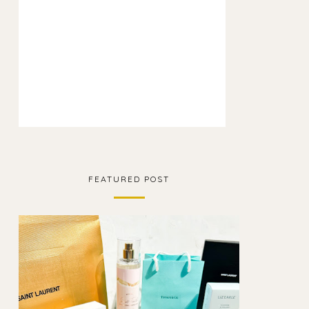
FEATURED POST