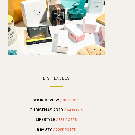
LIST LABELS
BOOK REVIEW
/ 186 POSTS
CHRISTMAS 2020
/ 64 POSTS
LIFESTYLE
/ 358 POSTS
BEAUTY
/ 2053 POSTS