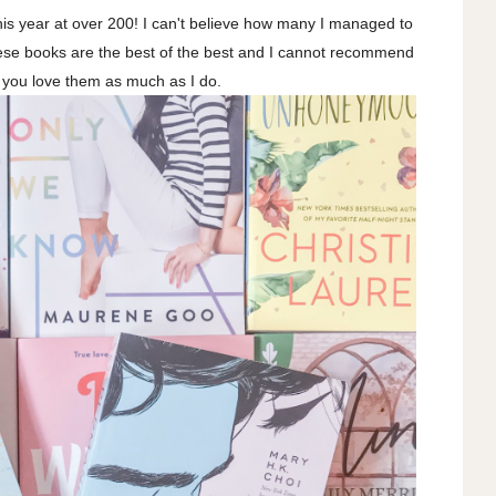
is year at over 200! I can't believe how many I managed to
ese books are the best of the best and I cannot recommend
 you love them as much as I do.