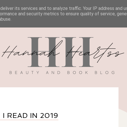
eliver its services and to analyze traffic. Your IP address and 
BOOK REVIEWS
MY BOOK
DISCOUNT CODES
ormance and security metrics to ensure quality of service, gen
abuse.
I READ IN 2019