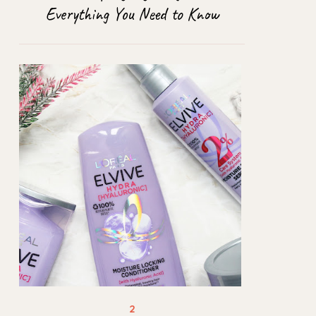
Everything You Need to Know