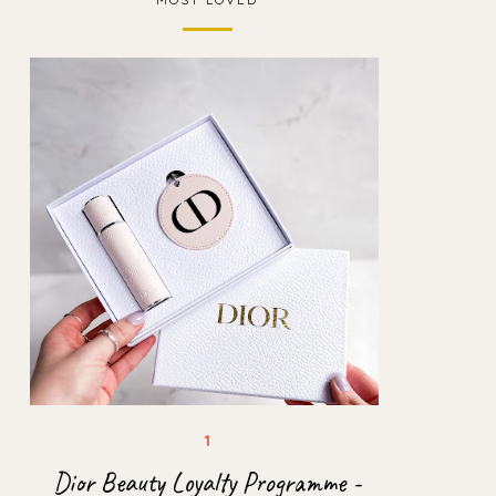
Dior Beauty Loyalty Programme -