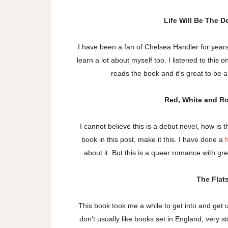
Life Will Be The 
I have been a fan of Chelsea Handler for yea
learn a lot about myself too. I listened to thi
reads the book and it's great to be
Red, White and R
I cannot believe this is a debut novel, how is 
book in this post, make it this. I have done a
f
about it. But this is a queer romance with grea
The Flat
This book took me a while to get into and get used
don't usually like books set in England, very s