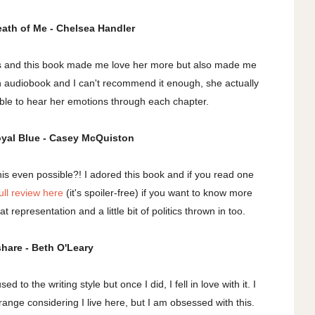
Death of Me - Chelsea Handler
rs and this book made me love her more but also made me
s on audiobook and I can't recommend it enough, she actually
 able to hear her emotions through each chapter.
oyal Blue - Casey McQuiston
this even possible?! I adored this book and if you read one
ull review here
(it's spoiler-free) if you want to know more
t representation and a little bit of politics thrown in too.
share - Beth O'Leary
 to the writing style but once I did, I fell in love with it. I
trange considering I live here, but I am obsessed with this.