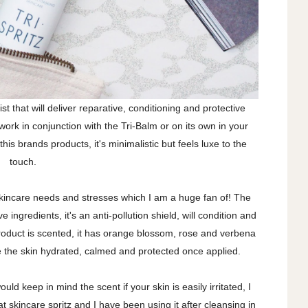
ist that will deliver reparative, conditioning and protective
work in conjunction with the Tri-Balm or on its own in your
this brands products, it's minimalistic but feels luxe to the
touch.
kincare needs and stresses which I am a huge fan of! The
ive ingredients, it's an anti-pollution shield, will condition and
product is scented, it has orange blossom, rose and verbena
ve the skin hydrated, calmed and protected once applied.
ould keep in mind the scent if your skin is easily irritated, I
t skincare spritz and I have been using it after cleansing in