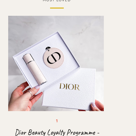
Dior Beauty Loyalty Programme -