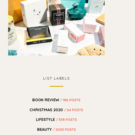
LIST LABELS
BOOK REVIEW
/ 186 POSTS
CHRISTMAS 2020
/ 64 POSTS
LIFESTYLE
/ 358 POSTS
BEAUTY
/ 2053 POSTS