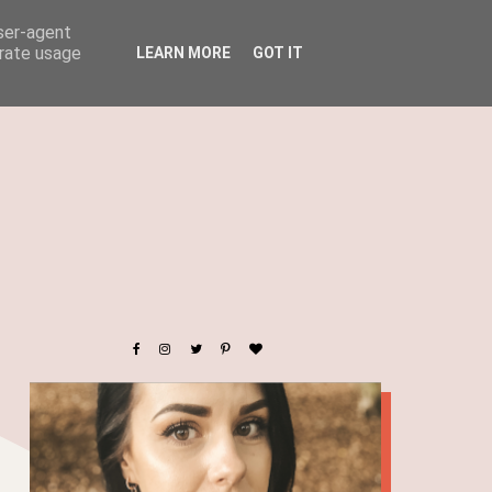
user-agent
erate usage
LEARN MORE
GOT IT