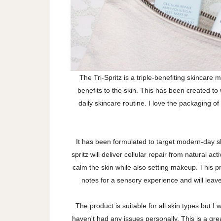
The Tri-Spritz is a triple-benefiting skincare m
benefits to the skin. This has been created to 
daily skincare routine. I love the packaging of 
It has been formulated to target modern-day s
spritz will deliver cellular repair from natural act
calm the skin while also setting makeup. This 
notes for a sensory experience and will lea
The product is suitable for all skin types but I w
haven't had any issues personally. This is a grea