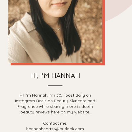
HI, I'M HANNAH
Hi! I'm Hannah, I'm 30, I post daily on
Instagram Reels on Beauty, Skincare and
Fragrance while sharing more in depth
beauty reviews here on my website.
Contact me:
hannahheartss@outlook.com