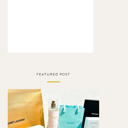
FEATURED POST