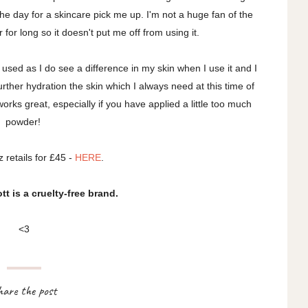
he day for a skincare pick me up. I'm not a huge fan of the
r for long so it doesn't put me off from using it.
ve used as I do see a difference in my skin when I use it and I
s further hydration the skin which I always need at this time of
orks great, especially if you have applied a little too much
powder!
z retails for £45 -
HERE
.
t is a cruelty-free brand.
<3