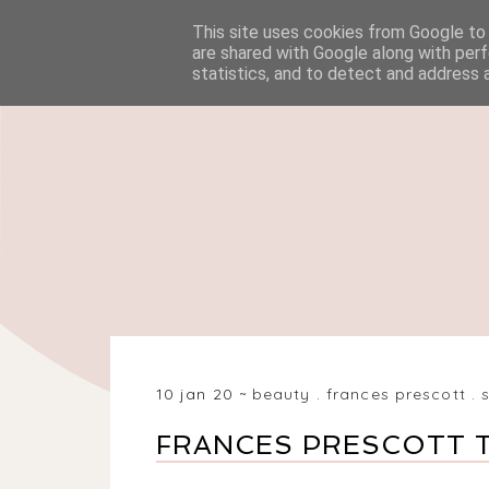
This site uses cookies from Google to d
HOME
BEAUTY
are shared with Google along with perf
statistics, and to detect and address 
10 jan 20
beauty
.
frances prescott
.
FRANCES PRESCOTT T