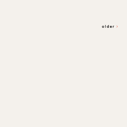
older