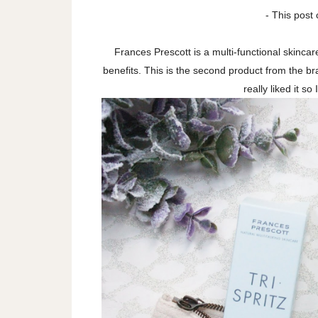
- This post 
Frances Prescott is a multi-functional skinca
benefits. This is the second product from the bra
really liked it so