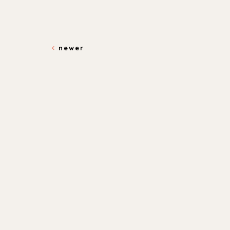
newer