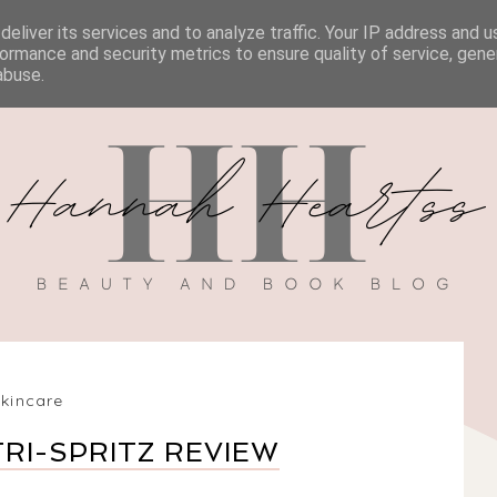
eliver its services and to analyze traffic. Your IP address and 
BOOK REVIEWS
MY BOOK
DISCOUNT CODES
ormance and security metrics to ensure quality of service, gen
abuse.
skincare
RI-SPRITZ REVIEW