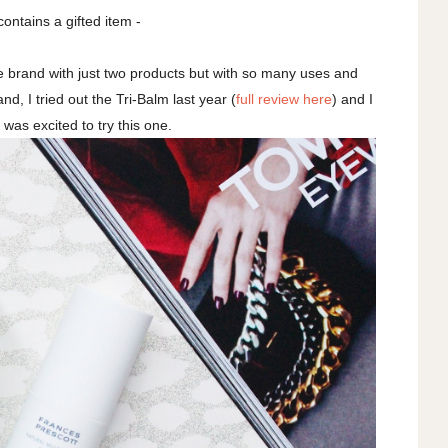
contains a gifted item -
re brand with just two products but with so many uses and
nd, I tried out the Tri-Balm last year (
full review here
) and I
 I was excited to try this one.