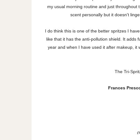
my usual morning routine and just throughout t
scent personally but it doesn't linge
I do think this is one of the better spritzes I ha
like that it has the anti-pollution shield. It add
year and when I have used it after makeup, it w
The Tri-Sprit
Frances Prescot