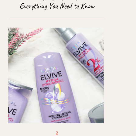
Everything You Need to Know