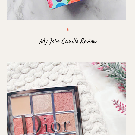
My Jolie Candle Review