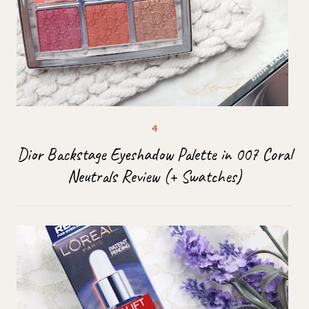
Dior Backstage Eyeshadow Palette in 007 Coral
Neutrals Review (+ Swatches)