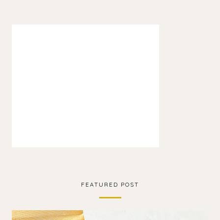
FEATURED POST