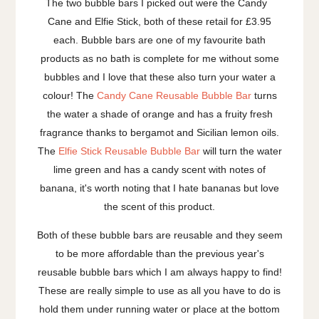
The two bubble bars I picked out were the Candy
Cane and Elfie Stick, both of these retail for £3.95
each. Bubble bars are one of my favourite bath
products as no bath is complete for me without some
bubbles and I love that these also turn your water a
colour! The
Candy Cane Reusable Bubble Bar
turns
the water a shade of orange and has a fruity fresh
fragrance thanks to bergamot and Sicilian lemon oils.
The
Elfie Stick Reusable Bubble Bar
will turn the water
lime green and has a candy scent with notes of
banana, it's worth noting that I hate bananas but love
the scent of this product.
Both of these bubble bars are reusable and they seem
to be more affordable than the previous year's
reusable bubble bars which I am always happy to find!
These are really simple to use as all you have to do is
hold them under running water or place at the bottom