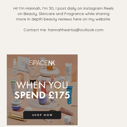
Hi! I'm Hannah, I'm 30, I post daily on Instagram Reels
on Beauty, Skincare and Fragrance while sharing
more in depth beauty reviews here on my website.
Contact me: hannahheartss@outlook.com