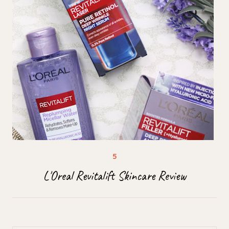
L'Oreal Revitalift Skincare Review