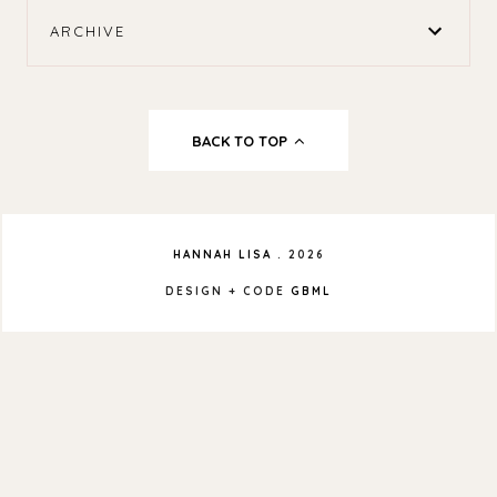
ARCHIVE
BACK TO TOP
HANNAH LISA
.
2026
DESIGN + CODE
GBML