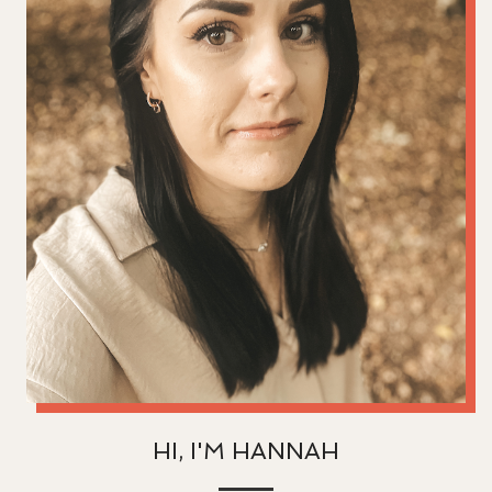
HI, I'M HANNAH