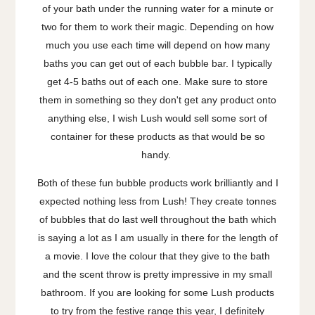
of your bath under the running water for a minute or
two for them to work their magic. Depending on how
much you use each time will depend on how many
baths you can get out of each bubble bar. I typically
get 4-5 baths out of each one. Make sure to store
them in something so they don't get any product onto
anything else, I wish Lush would sell some sort of
container for these products as that would be so
handy.
Both of these fun bubble products work brilliantly and I
expected nothing less from Lush! They create tonnes
of bubbles that do last well throughout the bath which
is saying a lot as I am usually in there for the length of
a movie. I love the colour that they give to the bath
and the scent throw is pretty impressive in my small
bathroom. If you are looking for some Lush products
to try from the festive range this year, I definitely