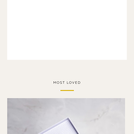
MOST LOVED