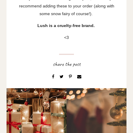
recommend adding these to your order (along with
some snow fairy of course!).
Lush is a cruelty-free brand.
<3