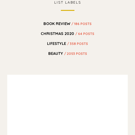
LIST LABELS
BOOK REVIEW
/ 186 POSTS
CHRISTMAS 2020
/ 64 POSTS
LIFESTYLE
/ 358 POSTS
BEAUTY
/ 2053 POSTS