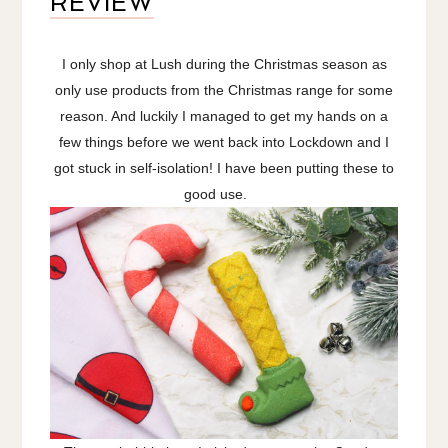
REVIEW
I only shop at Lush during the Christmas season as
only use products from the Christmas range for some
reason. And luckily I managed to get my hands on a
few things before we went back into Lockdown and I
got stuck in self-isolation! I have been putting these to
good use.