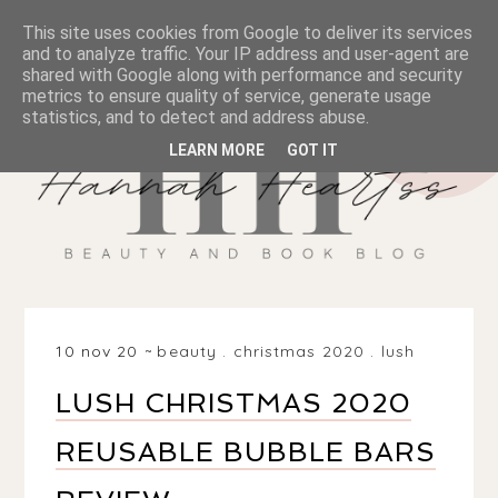
This site uses cookies from Google to deliver its services
and to analyze traffic. Your IP address and user-agent are
shared with Google along with performance and security
metrics to ensure quality of service, generate usage
statistics, and to detect and address abuse.
LEARN MORE
GOT IT
10 nov 20
beauty
.
christmas 2020
.
lush
LUSH CHRISTMAS 2020
REUSABLE BUBBLE BARS