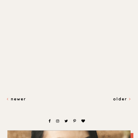
newer
older