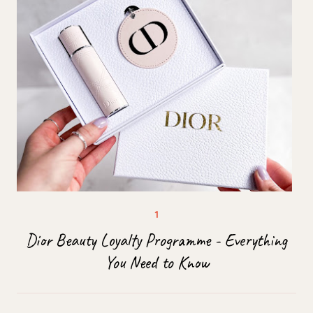
Dior Beauty Loyalty Programme - Everything
You Need to Know