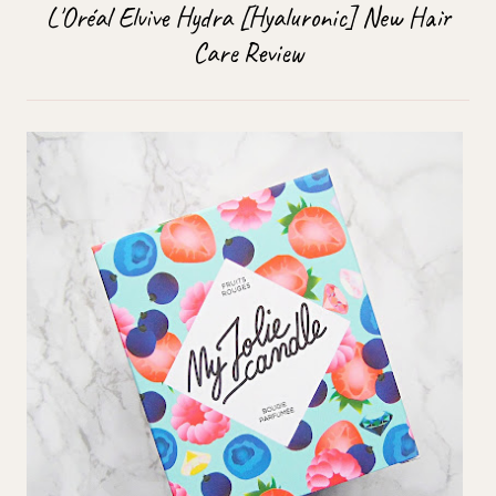
L'Oréal Elvive Hydra [Hyaluronic] New Hair
Care Review