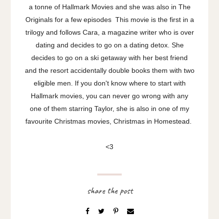
a tonne of Hallmark Movies and she was also in The
Originals for a few episodes This movie is the first in a
trilogy and follows Cara, a magazine writer who is over
dating and decides to go on a dating detox. She
decides to go on a ski getaway with her best friend
and the resort accidentally double books them with two
eligible men. If you don't know where to start with
Hallmark movies, you can never go wrong with any
one of them starring Taylor, she is also in one of my
favourite Christmas movies, Christmas in Homestead.
<3