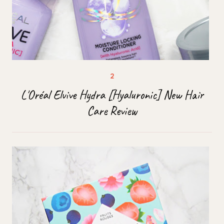
L'Oréal Elvive Hydra [Hyaluronic] New Hair
Care Review