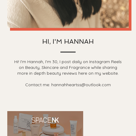
HI, I'M HANNAH
Hi! I'm Hannah, I'm 30, I post daily on Instagram Reels
on Beauty, Skincare and Fragrance while sharing
more in depth beauty reviews here on my website.
Contact me: hannahheartss@outlook.com