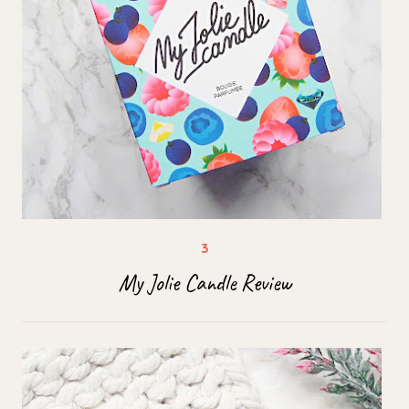
My Jolie Candle Review