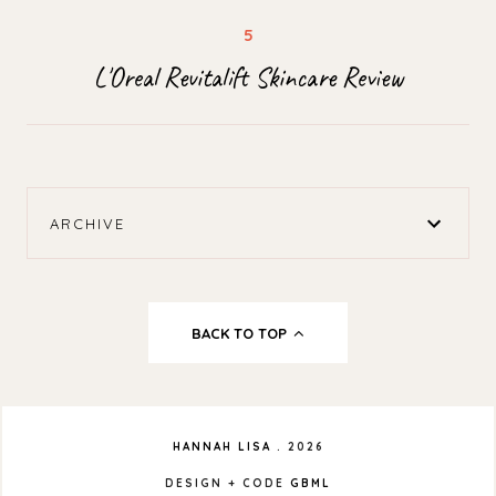
L'Oreal Revitalift Skincare Review
ARCHIVE
BACK TO TOP
HANNAH LISA
.
2026
DESIGN + CODE
GBML