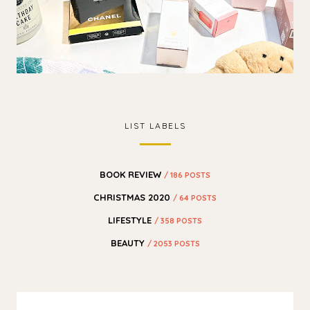
LIST LABELS
BOOK REVIEW
/ 186 POSTS
CHRISTMAS 2020
/ 64 POSTS
LIFESTYLE
/ 358 POSTS
BEAUTY
/ 2053 POSTS