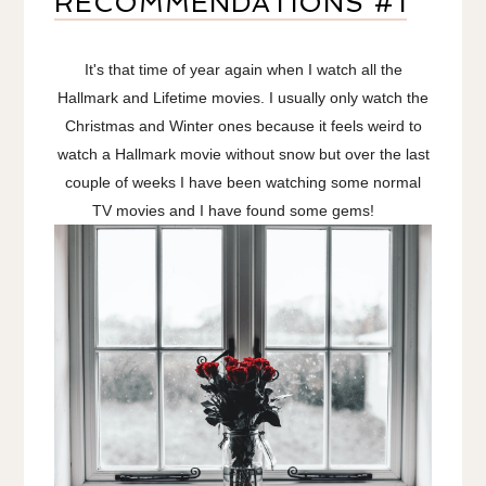
RECOMMENDATIONS #1
It's that time of year again when I watch all the
Hallmark and Lifetime movies. I usually only watch the
Christmas and Winter ones because it feels weird to
watch a Hallmark movie without snow but over the last
couple of weeks I have been watching some normal
TV movies and I have found some gems!