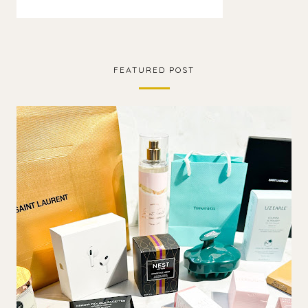
FEATURED POST