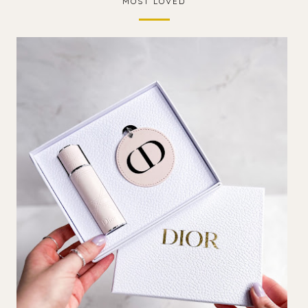
MOST LOVED