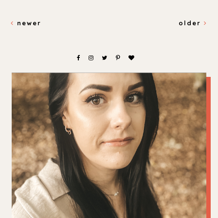
newer
older