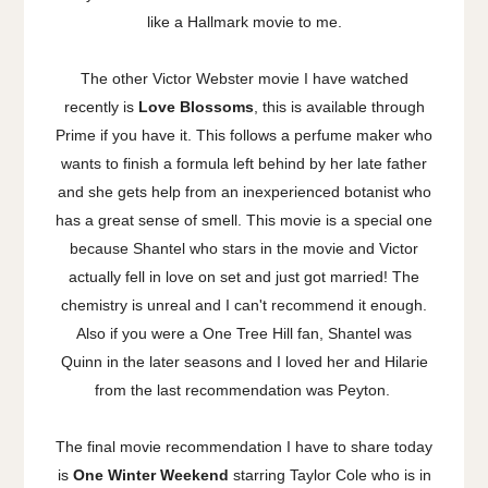
like a Hallmark movie to me.
The other Victor Webster movie I have watched
recently is
Love Blossoms
, this is available through
Prime if you have it. This follows a perfume maker who
wants to finish a formula left behind by her late father
and she gets help from an inexperienced botanist who
has a great sense of smell. This movie is a special one
because Shantel who stars in the movie and Victor
actually fell in love on set and just got married! The
chemistry is unreal and I can't recommend it enough.
Also if you were a One Tree Hill fan, Shantel was
Quinn in the later seasons and I loved her and Hilarie
from the last recommendation was Peyton.
The final movie recommendation I have to share today
is
One Winter Weekend
starring Taylor Cole who is in