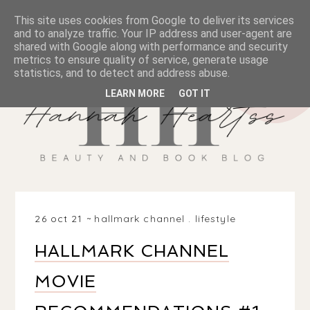
This site uses cookies from Google to deliver its services
and to analyze traffic. Your IP address and user-agent are
shared with Google along with performance and security
metrics to ensure quality of service, generate usage
statistics, and to detect and address abuse.
LEARN MORE
GOT IT
26 oct 21
hallmark channel
.
lifestyle
HALLMARK CHANNEL
MOVIE