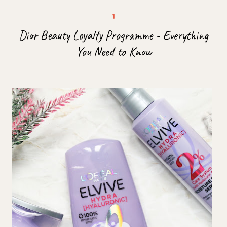
Dior Beauty Loyalty Programme - Everything
You Need to Know