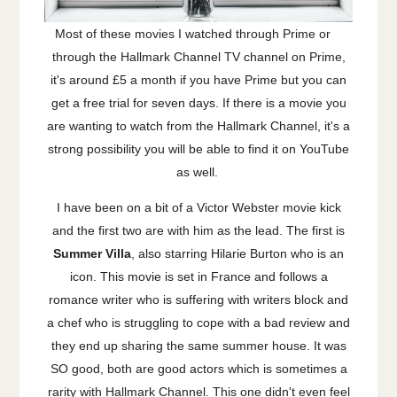
Most of these movies I watched through Prime or
through the Hallmark Channel TV channel on Prime,
it's around £5 a month if you have Prime but you can
get a free trial for seven days. If there is a movie you
are wanting to watch from the Hallmark Channel, it's a
strong possibility you will be able to find it on YouTube
as well.
I have been on a bit of a Victor Webster movie kick
and the first two are with him as the lead. The first is
Summer Villa
, also starring Hilarie Burton who is an
icon. This movie is set in France and follows a
romance writer who is suffering with writers block and
a chef who is struggling to cope with a bad review and
they end up sharing the same summer house. It was
SO good, both are good actors which is sometimes a
rarity with Hallmark Channel. This one didn't even feel