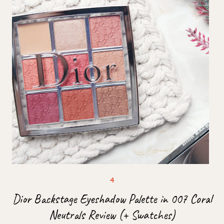
Dior Backstage Eyeshadow Palette in 007 Coral
Neutrals Review (+ Swatches)