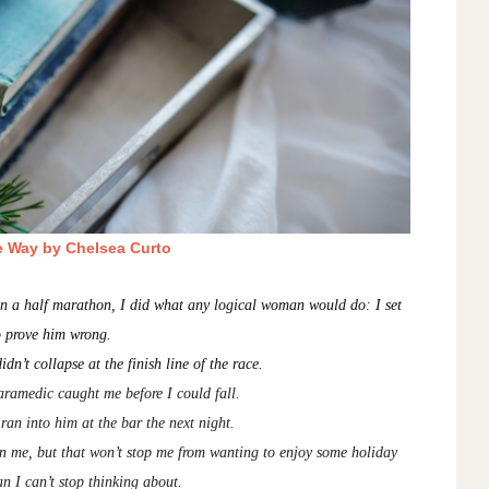
e Way by Chelsea Curto
run a half marathon, I did what any logical woman would do: I set
o prove him wrong.
idn’t collapse at the finish line of the race.
paramedic caught me before I could fall.
I ran into him at the bar the next night.
an me, but that won’t stop me from wanting to enjoy some holiday
n I can’t stop thinking about.