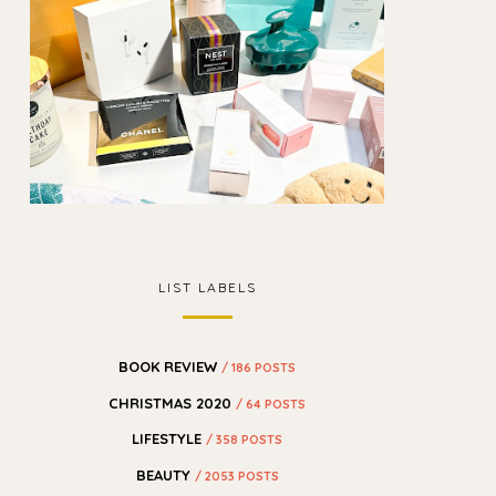
LIST LABELS
BOOK REVIEW
/ 186 POSTS
CHRISTMAS 2020
/ 64 POSTS
LIFESTYLE
/ 358 POSTS
BEAUTY
/ 2053 POSTS