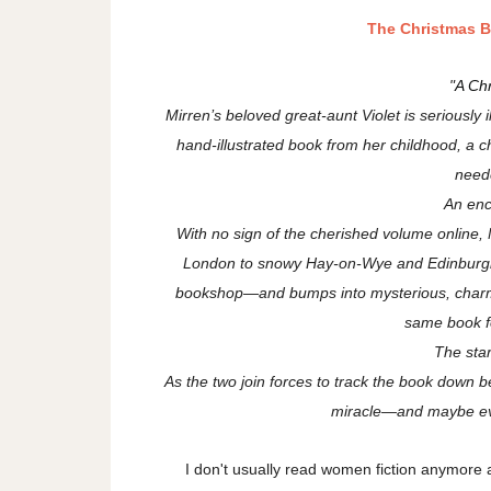
The Christmas 
"
A Ch
Mirren’s beloved great-aunt Violet is seriously i
hand-illustrated book from her childhood, a 
neede
An en
With no sign of the cherished volume online, M
London to snowy Hay-on-Wye and Edinburgh’
bookshop—and bumps into mysterious, charmi
same book f
The star
As the two join forces to track the book down be
miracle—and maybe eve
I don't usually read women fiction anymore 