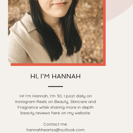
HI, I'M HANNAH
Hi! I'm Hannah, I'm 30, I post daily on
Instagram Reels on Beauty, Skincare and
Fragrance while sharing more in depth
beauty reviews here on my website.
Contact me:
hannahheartss@outlook.com