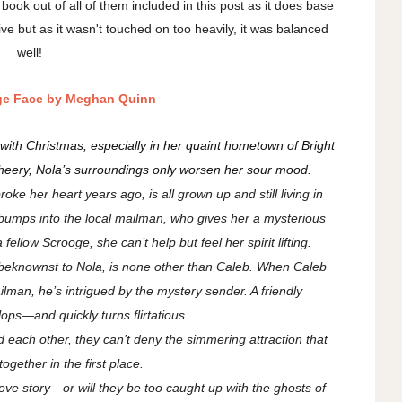
 book out of all of them included in this post as it does base
ive but as it wasn't touched on too heavily, it was balanced
well!
ge Face by Meghan Quinn
with Christmas, especially in her quaint hometown of Bright
cheery, Nola’s surroundings only worsen her sour mood.
e her heart years ago, is all grown up and still living in
 bumps into the local mailman, who gives her a mysterious
 fellow Scrooge, she can’t help but feel her spirit lifting.
beknownst to Nola, is none other than Caleb. When Caleb
lman, he’s intrigued by the mystery sender. A friendly
ps—and quickly turns flirtatious.
 each other, they can’t deny the simmering attraction that
ogether in the first place.
ove story—or will they be too caught up with the ghosts of