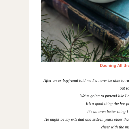
Dashing All th
After an ex-boyfriend told me I’d never be able to 
out t
We’re going to pretend like I d
It’s a good thing the hot 
It’s an even better thing 
He might be my ex’s dad and sixteen years older th
cheer with the ma