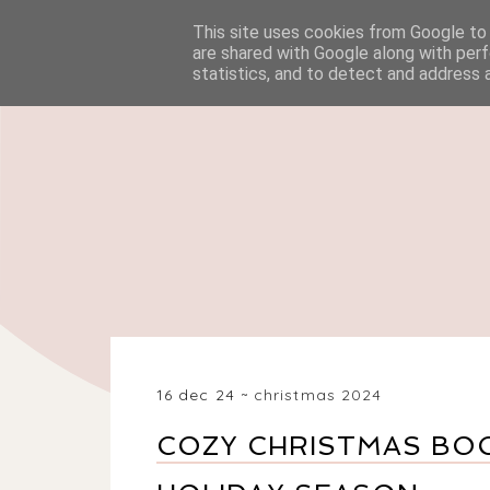
This site uses cookies from Google to d
HOME
BEAUTY
are shared with Google along with perf
statistics, and to detect and address 
16 dec 24
christmas 2024
COZY CHRISTMAS BOO