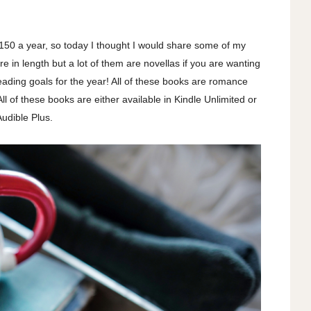
r 150 a year, so today I thought I would share some of my
e in length but a lot of them are novellas if you are wanting
eading goals for the year! All of these books are romance
ll of these books are either available in Kindle Unlimited or
Audible Plus.