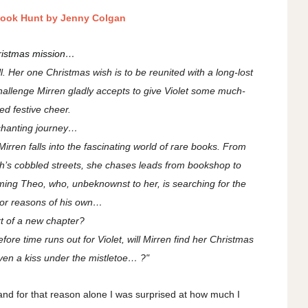
Book Hunt by Jenny Colgan
ristmas mission…
ll. Her one Christmas wish is to be reunited with a long-lost
challenge Mirren gladly accepts to give Violet some much-
d festive cheer.
chanting journey…
irren falls into the fascinating world of rare books. From
s cobbled streets, she chases leads from bookshop to
ng Theo, who, unbeknownst to her, is searching for the
or reasons of his own…
t of a new chapter?
fore time runs out for Violet, will Mirren find her Christmas
n a kiss under the mistletoe… ?"
and for that reason alone I was surprised at how much I