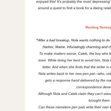
enjoyed this! It's probably the most 'depressing'
around a quest to find a book for a dieing relat
Resting Scroo
"
After a bad breakup, Nola wants nothing to do 
Harbor, Maine. Infuriatingly charming and 
To make matters worse, Caleb, the boy who brok
town. While doing her best to avoid him, Nola
letter. And when she finds that the writer is a
Nola writes back to her new pen pal—who, un
gets a response hand delivered by the mai
correspondence develo
Although Nola and Caleb claim they can’t stand
brought them t
Can these nameless pen pals write their own l