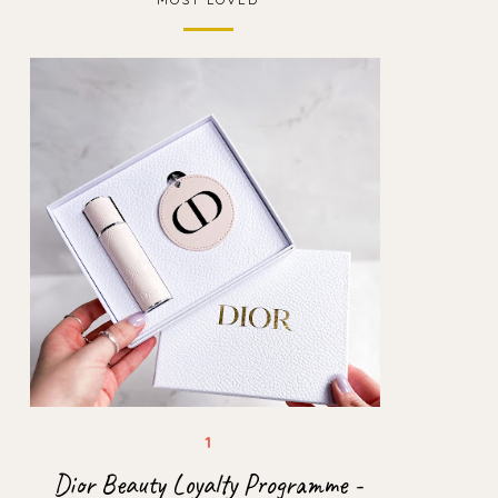
Dior Beauty Loyalty Programme -