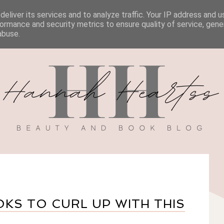
eliver its services and to analyze traffic. Your IP address and 
BOOK REVIEWS
MY BOOK
DISCOUNT CODES
ormance and security metrics to ensure quality of service, gen
abuse.
KS TO CURL UP WITH THIS