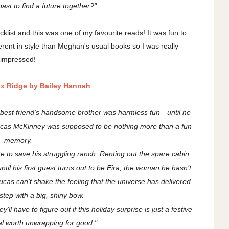
ast to find a future together?"
klist and this was one of my favourite reads! It was fun to
fferent in style than Meghan's usual books so I was really
impressed!
ox Ridge by Bailey Hannah
r best friend’s handsome brother was harmless fun—until he
 Lucas McKinney was supposed to be nothing more than a fun
memory.
e to save his struggling ranch. Renting out the spare cabin
ntil his first guest turns out to be Eira, the woman he hasn’t
Lucas can’t shake the feeling that the universe has delivered
step with a big, shiny bow.
’ll have to figure out if this holiday surprise is just a festive
eal worth unwrapping for good."