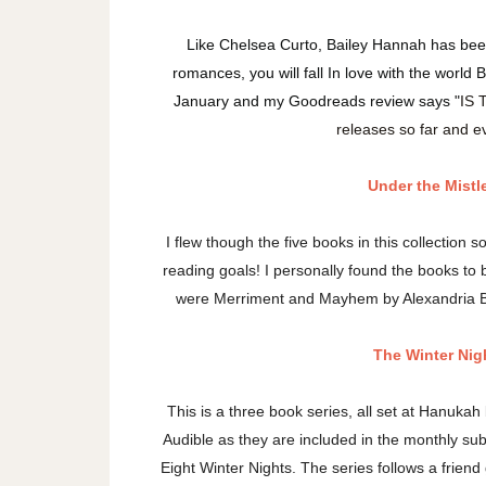
Like Chelsea Curto, Bailey Hannah has been
romances, you will fall In love with the world
January and my Goodreads review says "
IS 
releases so far and ev
Under the Mistl
I flew though the five books in this collection s
reading goals! I personally found the books to be
were Merriment and Mayhem by Alexandria Bell
The Winter Nig
This is a three book series, all set at Hanukah
Audible as they are included in the monthly subs
Eight Winter Nights. The series follows a frie