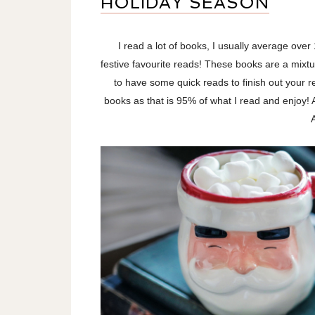
HOLIDAY SEASON
I read a lot of books, I usually average ove
festive favourite reads! These books are a mixtur
to have some quick reads to finish out your r
books as that is 95% of what I read and enjoy! A