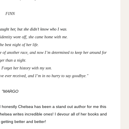
FINN
aught her, but she didn’t know who I was.
 identity wore off, she came home with me.
he best night of her life.
ine of another race, and now I’m determined to keep her around for
ger than a night.
 Forget her history with my son.
’ve ever received, and I’m in no hurry to say goodbye."
"MARGO
nd honestly Chelsea has been a stand out author for me this
elsea writes incredible ones! I devour all of her books and
 getting better and better!