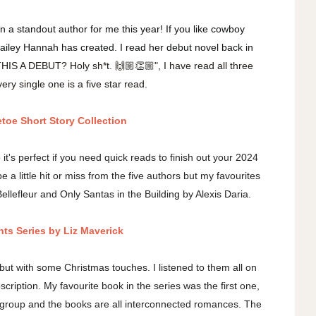
 a standout author for me this year! If you like cowboy
 Bailey Hannah has created. I read her debut novel back in
THIS A DEBUT? Holy sh*t. 🙌🏼👏🏼", I have read all three
ery single one is a five star read.
etoe Short Story Collection
o it's perfect if you need quick reads to finish out your 2024
 a little hit or miss from the five authors but my favourites
efleur and Only Santas in the Building by Alexis Daria.
hts Series by Liz Maverick
 but with some Christmas touches. I listened to them all on
cription. My favourite book in the series was the first one,
nd group and the books are all interconnected romances. The