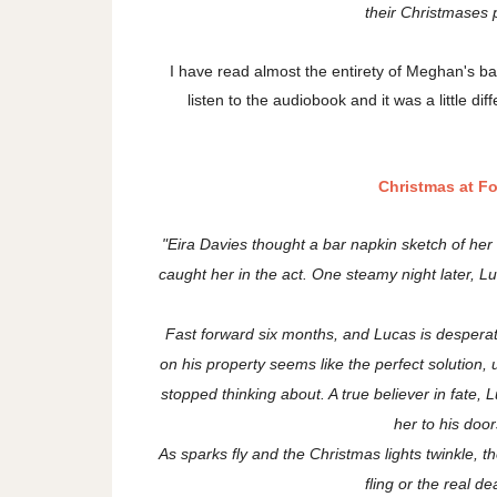
their Christmases p
I have read almost the entirety of Meghan's bac
listen to the audiobook and it was a little di
Christmas at F
"Eira Davies thought a bar napkin sketch of he
caught her in the act. One steamy night later,
Fast forward six months, and Lucas is desperat
on his property seems like the perfect solution, u
stopped thinking about. A true believer in fate, 
her to his door
As sparks fly and the Christmas lights twinkle, they
fling or the real d