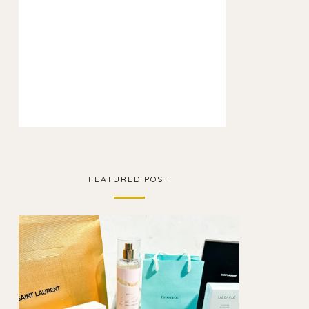
FEATURED POST