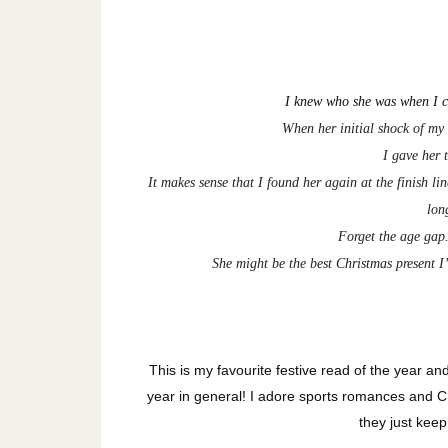
I knew who she was when I c
When her initial shock of my
I gave her t
It makes sense that I found her again at the finish l
lon
Forget the age gap.
She might be the best Christmas present I
This is my favourite festive read of the year a
year in general! I adore sports romances and Ch
they just keep