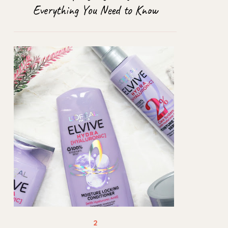
Everything You Need to Know