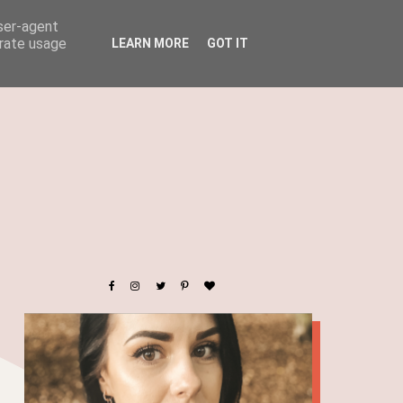
user-agent
erate usage
LEARN MORE
GOT IT