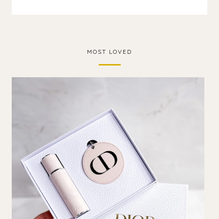
MOST LOVED