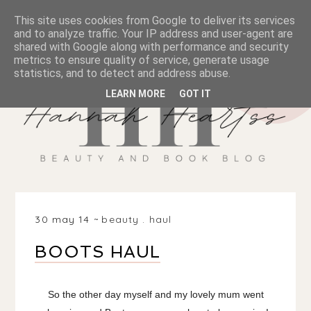
This site uses cookies from Google to deliver its services
and to analyze traffic. Your IP address and user-agent are
shared with Google along with performance and security
metrics to ensure quality of service, generate usage
statistics, and to detect and address abuse.
LEARN MORE
GOT IT
30 may 14
beauty
.
haul
BOOTS HAUL
So the other day myself and my lovely mum went