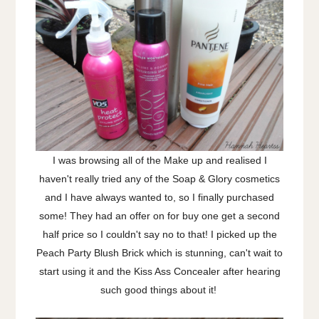
I was browsing all of the Make up and realised I
haven't really tried any of the Soap & Glory cosmetics
and I have always wanted to, so I finally purchased
some! They had an offer on for buy one get a second
half price so I couldn't say no to that! I picked up the
Peach Party Blush Brick which is stunning, can't wait to
start using it and the Kiss Ass Concealer after hearing
such good things about it!