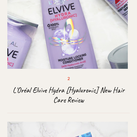
L'Oréal Elvive Hydra [Hyaluronic] New Hair
Care Review