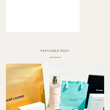
FEATURED POST