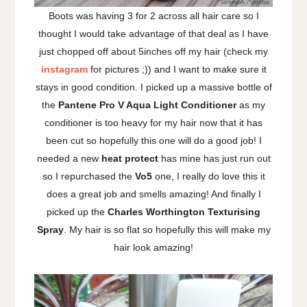
Boots was having 3 for 2 across all hair care so I
thought I would take advantage of that deal as I have
just chopped off about 5inches off my hair (check my
instagram
for pictures ;)) and I want to make sure it
stays in good condition. I picked up a massive bottle of
the
Pantene Pro V Aqua Light Conditioner
as my
conditioner is too heavy for my hair now that it has
been cut so hopefully this one will do a good job! I
needed a new
heat protect
has mine has just run out
so I repurchased the
Vo5
one, I really do love this it
does a great job and smells amazing! And finally I
picked up the
Charles Worthington Texturising
Spray
. My hair is so flat so hopefully this will make my
hair look amazing!