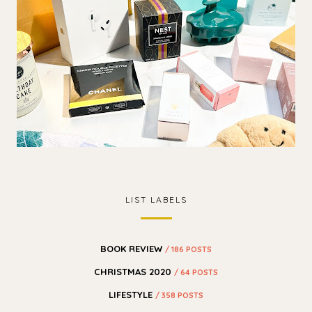
LIST LABELS
BOOK REVIEW
/ 186 POSTS
CHRISTMAS 2020
/ 64 POSTS
LIFESTYLE
/ 358 POSTS