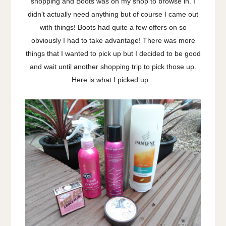
shopping and Boots was on my shop to browse in. I
didn't actually need anything but of course I came out
with things! Boots had quite a few offers on so
obviously I had to take advantage! There was more
things that I wanted to pick up but I decided to be good
and wait until another shopping trip to pick those up.
Here is what I picked up...