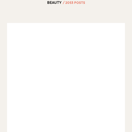
BEAUTY
/ 2053 POSTS