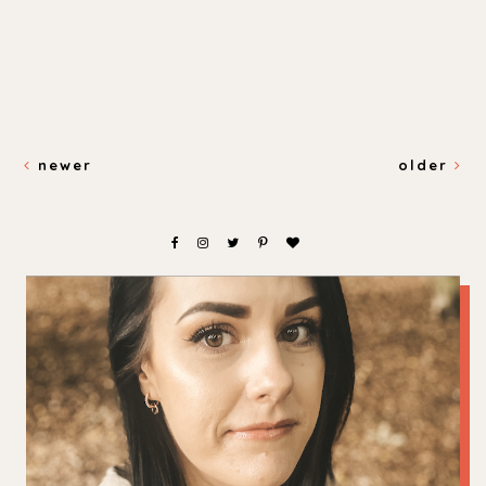
newer
older