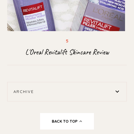
L'Oreal Revitalift Skincare Review
ARCHIVE
BACK TO TOP