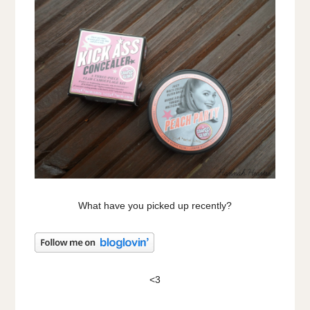
What have you picked up recently?
<3