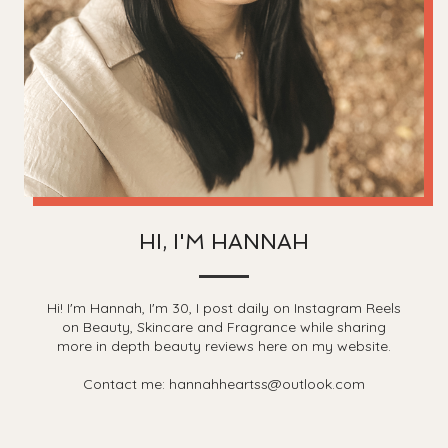
HI, I'M HANNAH
Hi! I'm Hannah, I'm 30, I post daily on Instagram Reels
on Beauty, Skincare and Fragrance while sharing
more in depth beauty reviews here on my website.
Contact me: hannahheartss@outlook.com