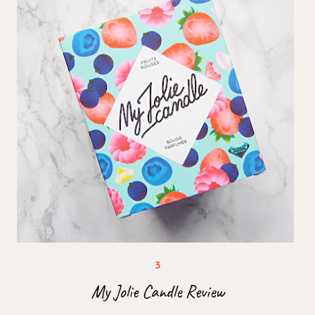
My Jolie Candle Review