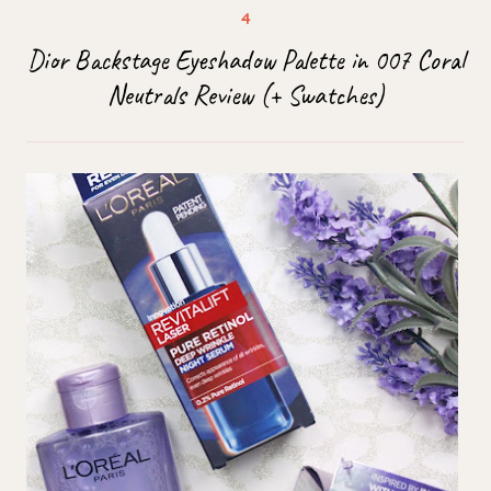
Dior Backstage Eyeshadow Palette in 007 Coral
Neutrals Review (+ Swatches)