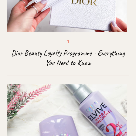
Dior Beauty Loyalty Programme - Everything
You Need to Know