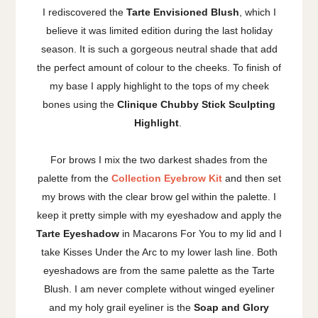
I rediscovered the
Tarte Envisioned Blush
, which I
believe it was limited edition during the last holiday
season. It is such a gorgeous neutral shade that add
the perfect amount of colour to the cheeks. To finish of
my base I apply highlight to the tops of my cheek
bones using the
Clinique Chubby Stick Sculpting
Highlight
.
For brows I mix the two darkest shades from the
palette from the
Collection Eyebrow Kit
and then set
my brows with the clear brow gel within the palette. I
keep it pretty simple with my eyeshadow and apply the
Tarte Eyeshadow
in Macarons For You to my lid and I
take Kisses Under the Arc to my lower lash line. Both
eyeshadows are from the same palette as the Tarte
Blush. I am never complete without winged eyeliner
and my holy grail eyeliner is the
Soap and Glory