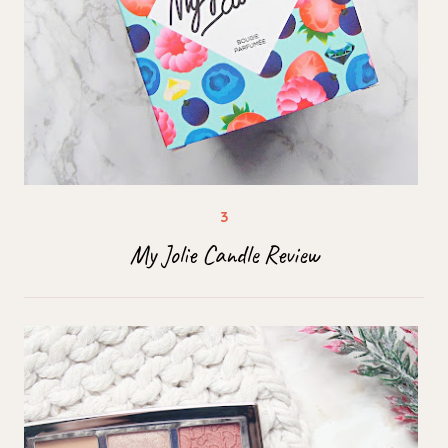
My Jolie Candle Review