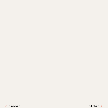
newer
older