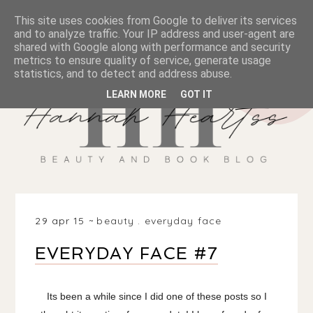
This site uses cookies from Google to deliver its services
and to analyze traffic. Your IP address and user-agent are
shared with Google along with performance and security
metrics to ensure quality of service, generate usage
statistics, and to detect and address abuse.
LEARN MORE
GOT IT
29 apr 15
beauty
.
everyday face
EVERYDAY FACE #7
Its been a while since I did one of these posts so I