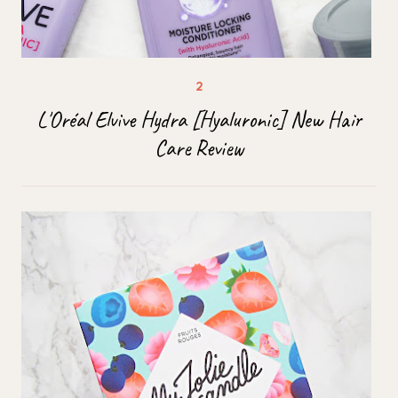
L'Oréal Elvive Hydra [Hyaluronic] New Hair
Care Review