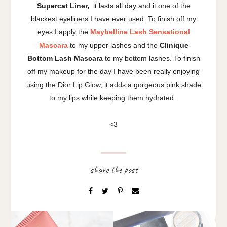
Supercat Liner,
it lasts all day and it one of the
blackest eyeliners I have ever used. To finish off my
eyes I apply the
Maybelline Lash Sensational
Mascara
to my upper lashes and the
Clinique
Bottom Lash Mascara
to my bottom lashes. To finish
off my makeup for the day I have been really enjoying
using the Dior Lip Glow, it adds a gorgeous pink shade
to my lips while keeping them hydrated.
<3