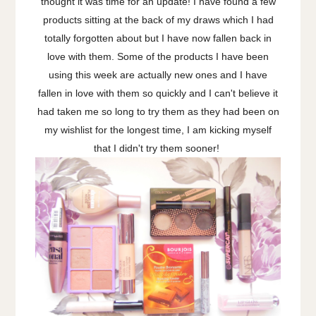
thought it was time for an update! I have found a few
products sitting at the back of my draws which I had
totally forgotten about but I have now fallen back in
love with them. Some of the products I have been
using this week are actually new ones and I have
fallen in love with them so quickly and I can't believe it
had taken me so long to try them as they had been on
my wishlist for the longest time, I am kicking myself
that I didn't try them sooner!