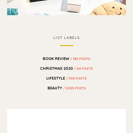
LIST LABELS
BOOK REVIEW
/ 186 POSTS
CHRISTMAS 2020
/ 64 POSTS
LIFESTYLE
/ 358 POSTS
BEAUTY
/ 2053 POSTS