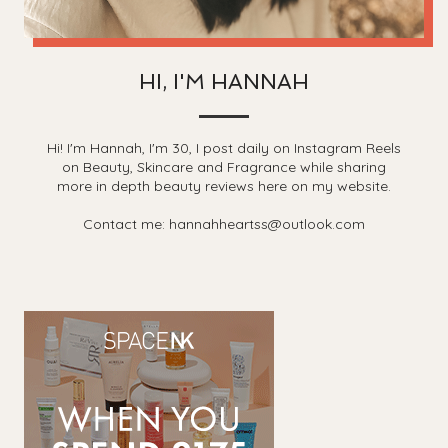
HI, I'M HANNAH
Hi! I'm Hannah, I'm 30, I post daily on Instagram Reels
on Beauty, Skincare and Fragrance while sharing
more in depth beauty reviews here on my website.
Contact me: hannahheartss@outlook.com