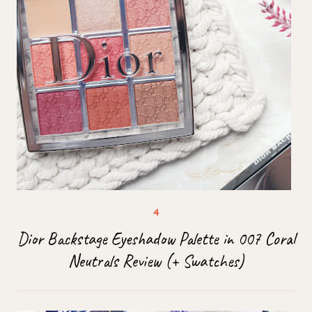
Dior Backstage Eyeshadow Palette in 007 Coral
Neutrals Review (+ Swatches)