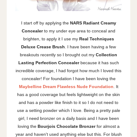
I start off by applying the
NARS Radiant Creamy
Concealer
to my under eye area to conceal and
brighten, to apply it I use my
Real Techniques
Deluxe Crease Brush
. I have been having a few
breakouts recently so I brought out my
Collection
Lasting Perfection Concealer
because it has such
incredible coverage, I had forgot how much I loved this
concealer! For foundation I have been loving the
Maybelline Dream Flawless Nude Foundation
. It
has a good coverage but feels lightweight on the skin
and has a powder like finish to it so I do not need to
use a setting powder which I love. Being a pretty pale
girl, I need bronzer on a daily basis and I have been
loving the
Bourjois Chocolate
Bronzer
for almost a
year and haven't used anything else but this. For blush