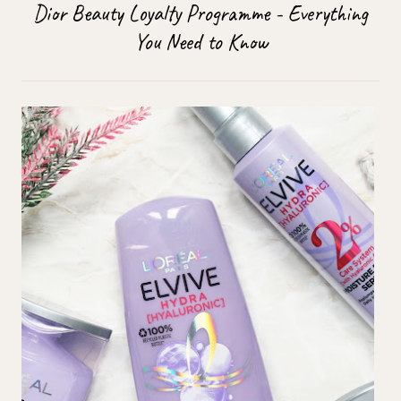
Dior Beauty Loyalty Programme - Everything
You Need to Know