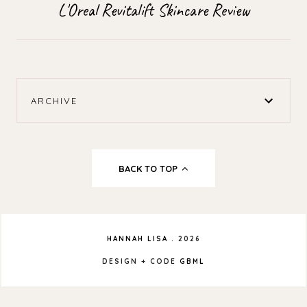
L'Oreal Revitalift Skincare Review
ARCHIVE
BACK TO TOP
HANNAH LISA
.
2026
DESIGN + CODE
GBML