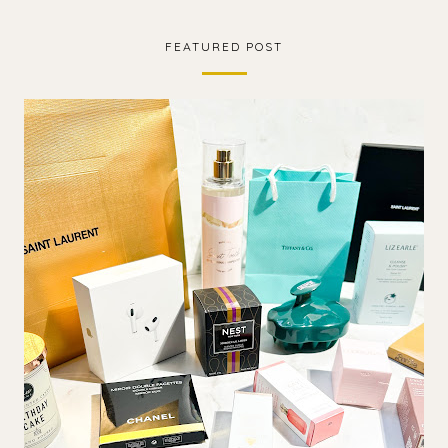
FEATURED POST