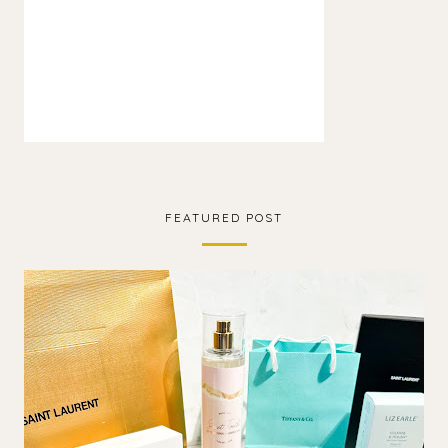
FEATURED POST