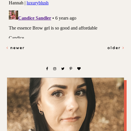
newer
older