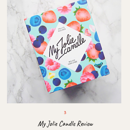
My Jolie Candle Review