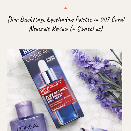
Dior Backstage Eyeshadow Palette in 007 Coral
Neutrals Review (+ Swatches)