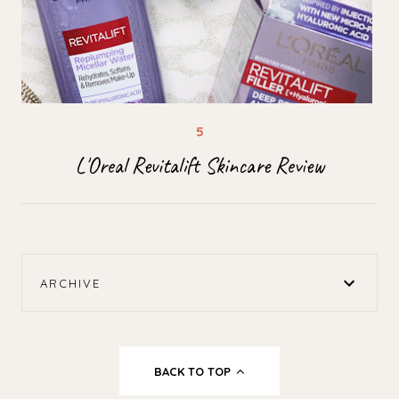
L'Oreal Revitalift Skincare Review
ARCHIVE
BACK TO TOP