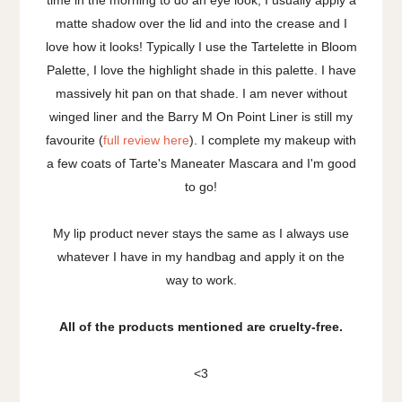
matte shadow over the lid and into the crease and I
love how it looks! Typically I use the Tartelette in Bloom
Palette, I love the highlight shade in this palette. I have
massively hit pan on that shade. I am never without
winged liner and the Barry M On Point Liner is still my
favourite (
full review here
). I complete my makeup with
a few coats of Tarte's Maneater Mascara and I'm good
to go!
My lip product never stays the same as I always use
whatever I have in my handbag and apply it on the
way to work.
All of the products mentioned are cruelty-free.
<3