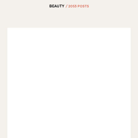
BEAUTY
/ 2053 POSTS