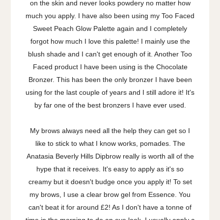
on the skin and never looks powdery no matter how
much you apply. I have also been using my Too Faced
Sweet Peach Glow Palette again and I completely
forgot how much I love this palette! I mainly use the
blush shade and I can't get enough of it. Another Too
Faced product I have been using is the Chocolate
Bronzer. This has been the only bronzer I have been
using for the last couple of years and I still adore it! It's
by far one of the best bronzers I have ever used.
My brows always need all the help they can get so I
like to stick to what I know works, pomades. The
Anatasia Beverly Hills Dipbrow really is worth all of the
hype that it receives. It's easy to apply as it's so
creamy but it doesn't budge once you apply it! To set
my brows, I use a clear brow gel from Essence. You
can't beat it for around £2! As I don't have a tonne of
time in the morning to do an eye look, I usually apply a