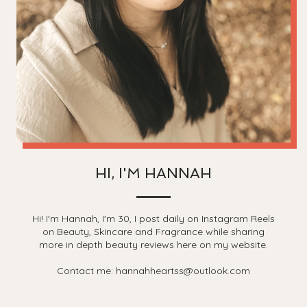
HI, I'M HANNAH
Hi! I'm Hannah, I'm 30, I post daily on Instagram Reels
on Beauty, Skincare and Fragrance while sharing
more in depth beauty reviews here on my website.
Contact me: hannahheartss@outlook.com