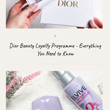
Dior Beauty Loyalty Programme - Everything
You Need to Know