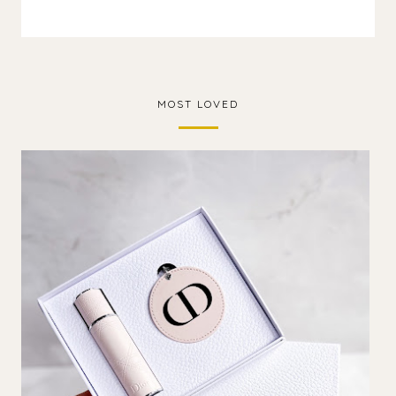
MOST LOVED