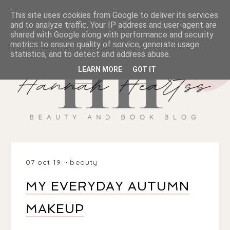
This site uses cookies from Google to deliver its services
and to analyze traffic. Your IP address and user-agent are
shared with Google along with performance and security
metrics to ensure quality of service, generate usage
statistics, and to detect and address abuse.
LEARN MORE
GOT IT
07 oct 19
beauty
MY EVERYDAY AUTUMN
MAKEUP