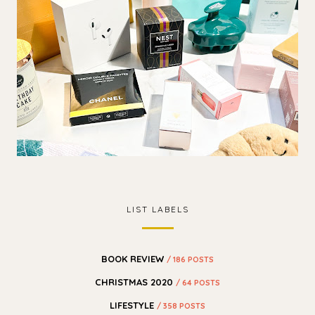
LIST LABELS
BOOK REVIEW
/ 186 POSTS
CHRISTMAS 2020
/ 64 POSTS
LIFESTYLE
/ 358 POSTS