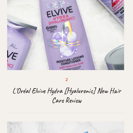
L'Oréal Elvive Hydra [Hyaluronic] New Hair
Care Review