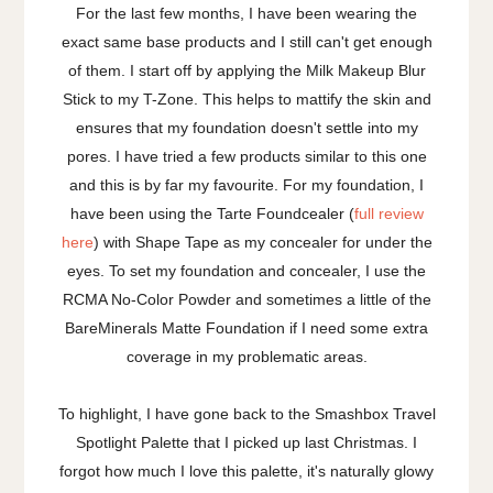
For the last few months, I have been wearing the
exact same base products and I still can't get enough
of them. I start off by applying the Milk Makeup Blur
Stick to my T-Zone. This helps to mattify the skin and
ensures that my foundation doesn't settle into my
pores. I have tried a few products similar to this one
and this is by far my favourite. For my foundation, I
have been using the Tarte Foundcealer (
full review
here
) with Shape Tape as my concealer for under the
eyes. To set my foundation and concealer, I use the
RCMA No-Color Powder and sometimes a little of the
BareMinerals Matte Foundation if I need some extra
coverage in my problematic areas.
To highlight, I have gone back to the Smashbox Travel
Spotlight Palette that I picked up last Christmas. I
forgot how much I love this palette, it's naturally glowy