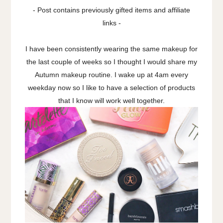
- Post contains previously gifted items and affiliate
links -
I have been consistently wearing the same makeup for
the last couple of weeks so I thought I would share my
Autumn makeup routine. I wake up at 4am every
weekday now so I like to have a selection of products
that I know will work well together.