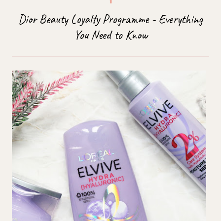
Dior Beauty Loyalty Programme - Everything
You Need to Know