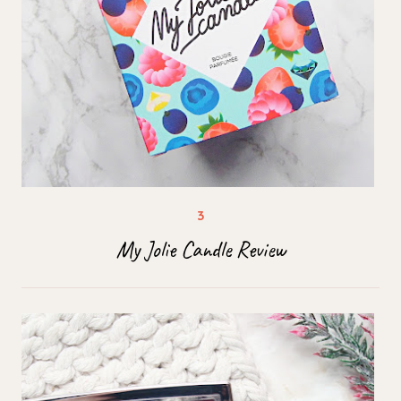
My Jolie Candle Review