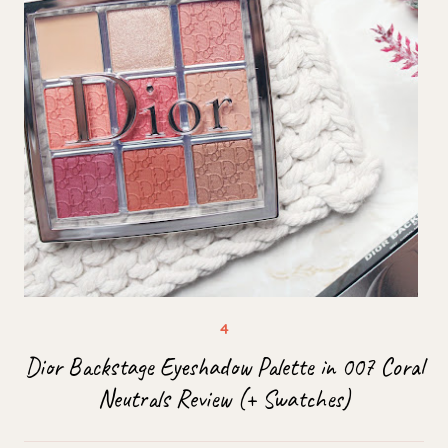
Dior Backstage Eyeshadow Palette in 007 Coral
Neutrals Review (+ Swatches)