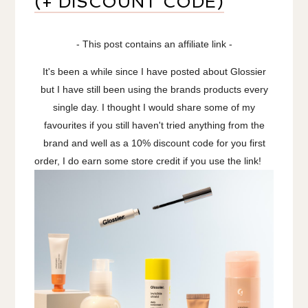
(+ DISCOUNT CODE)
- This post contains an affiliate link -
It's been a while since I have posted about Glossier
but I have still been using the brands products every
single day. I thought I would share some of my
favourites if you still haven't tried anything from the
brand and well as a 10% discount code for you first
order, I do earn some store credit if you use the link!