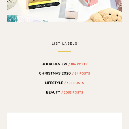
LIST LABELS
BOOK REVIEW
/ 186 POSTS
CHRISTMAS 2020
/ 64 POSTS
LIFESTYLE
/ 358 POSTS
BEAUTY
/ 2053 POSTS