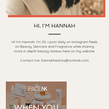
HI, I'M HANNAH
Hi! I'm Hannah, I'm 30, I post daily on Instagram Reels
on Beauty, Skincare and Fragrance while sharing
more in depth beauty reviews here on my website.
Contact me: hannahheartss@outlook.com