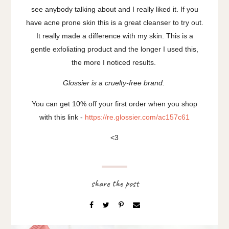
see anybody talking about and I really liked it. If you
have acne prone skin this is a great cleanser to try out.
It really made a difference with my skin. This is a
gentle exfoliating product and the longer I used this,
the more I noticed results.
Glossier is a cruelty-free brand.
You can get 10% off your first order when you shop
with this link -
https://re.glossier.com/ac157c61
<3