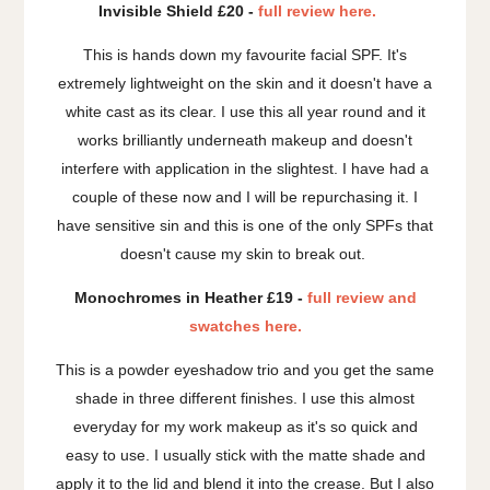
Invisible Shield £20 -
full review here.
This is hands down my favourite facial SPF. It's
extremely lightweight on the skin and it doesn't have a
white cast as its clear. I use this all year round and it
works brilliantly underneath makeup and doesn't
interfere with application in the slightest. I have had a
couple of these now and I will be repurchasing it. I
have sensitive sin and this is one of the only SPFs that
doesn't cause my skin to break out.
Monochromes in Heather £19 -
full review and
swatches here.
This is a powder eyeshadow trio and you get the same
shade in three different finishes. I use this almost
everyday for my work makeup as it's so quick and
easy to use. I usually stick with the matte shade and
apply it to the lid and blend it into the crease. But I also