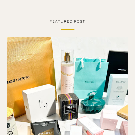
FEATURED POST