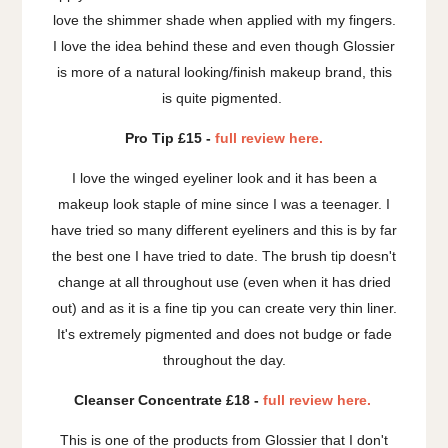
love the shimmer shade when applied with my fingers.
I love the idea behind these and even though Glossier
is more of a natural looking/finish makeup brand, this
is quite pigmented.
Pro Tip £15 -
full review here.
I love the winged eyeliner look and it has been a
makeup look staple of mine since I was a teenager. I
have tried so many different eyeliners and this is by far
the best one I have tried to date. The brush tip doesn't
change at all throughout use (even when it has dried
out) and as it is a fine tip you can create very thin liner.
It's extremely pigmented and does not budge or fade
throughout the day.
Cleanser Concentrate £18 -
full review here.
This is one of the products from Glossier that I don't