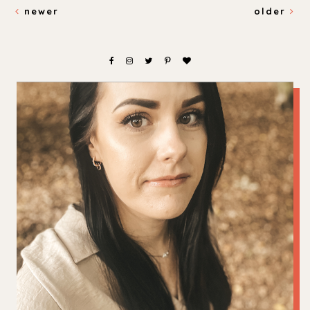
newer
older