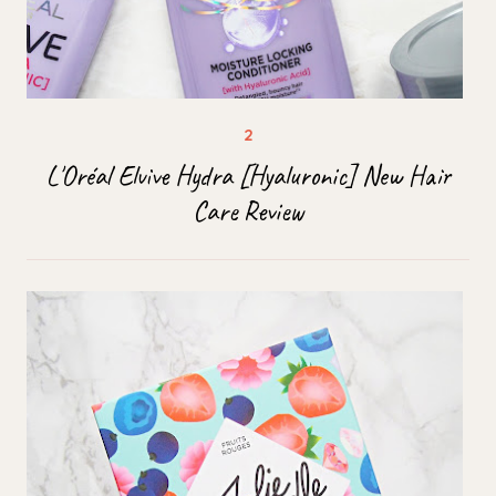
L'Oréal Elvive Hydra [Hyaluronic] New Hair
Care Review