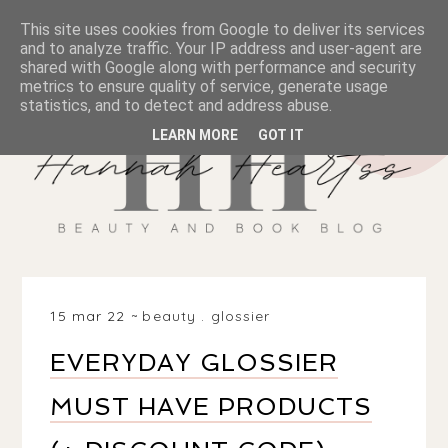
This site uses cookies from Google to deliver its services
and to analyze traffic. Your IP address and user-agent are
shared with Google along with performance and security
metrics to ensure quality of service, generate usage
statistics, and to detect and address abuse.
LEARN MORE
GOT IT
15 mar 22
beauty
.
glossier
EVERYDAY GLOSSIER
MUST HAVE PRODUCTS