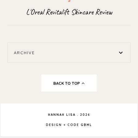
L'Oreal Revitalift Skincare Review
ARCHIVE
BACK TO TOP
HANNAH LISA
.
2026
DESIGN + CODE
GBML